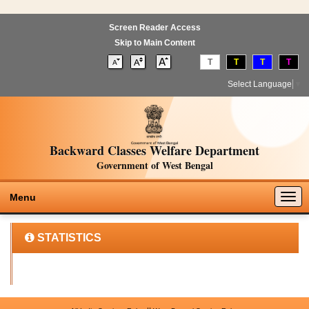
Screen Reader Access
Skip to Main Content
T
T
T
T
Select Language
▼
Backward Classes Welfare Department
Government of West Bengal
Togg
Menu
navig
STATISTICS