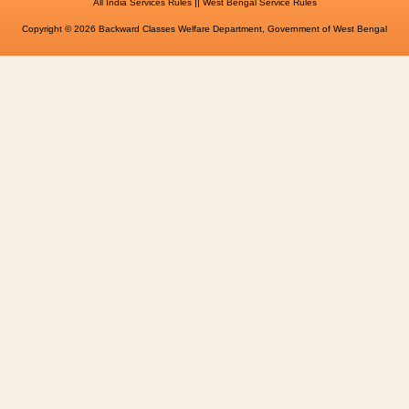
||
All India Services Rules
West Bengal Service Rules
Copyright © 2026 Backward Classes Welfare Department, Government of West Bengal