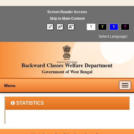
Screen Reader Access
Skip to Main Content
T
T
T
T
Select Language
▼
Backward Classes Welfare Department
Government of West Bengal
Togg
Menu
navig
STATISTICS