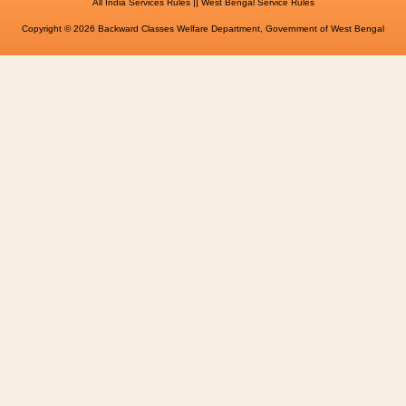
||
All India Services Rules
West Bengal Service Rules
Copyright © 2026 Backward Classes Welfare Department, Government of West Bengal