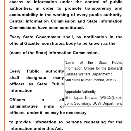
access to information under the control of public
authorities, in order to promote transparency and
accountability in the working of every public authority.
Central Information Commission and State Information
Commissions have been constituted.
Every State Government shall, by notification in the
official Gazette, constitutea body to be known as the
(name of the State) Information Commission.
Name of the State Public
Information Officer for the Bakward
Every Public authority
Classes Welfare Department :
shall designate many
Shri Sunil Kumar Poddar, WBSS
officers as State Public
Information
Appealate Authority -
Shri Tapas Biswas, WBCS(Exe),
Officers in all
Joint Secretary, BCW Department
administrative units or
officers under it as may be necessary
to provide information to persons requesting for the
information under this Act.