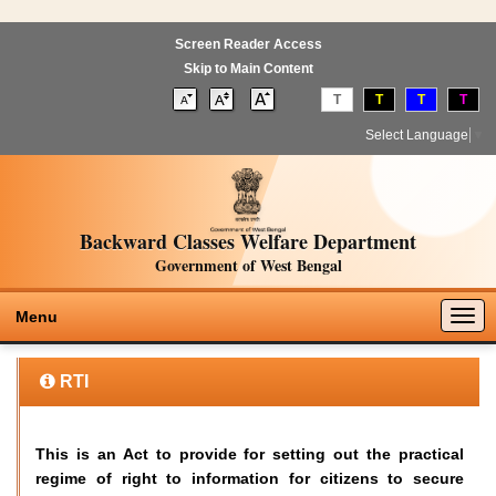
Screen Reader Access
Skip to Main Content
T
T
T
T
Select Language
▼
Backward Classes Welfare Department
Government of West Bengal
Togg
Menu
navig
RTI
This is an Act to provide for setting out the practical
regime of right to information for citizens to secure