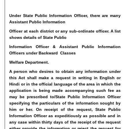
Under State Public Information Officer, there are many
Assistant Public Information
Officer at each district or any sub-ordinate officer. A list
shows details of State Public
Information Officer & Assistant Public Information
Officers under Backward Classes
Welfare Department.
A person who desires to obtain any information under
this Act shall make a request in writing in English or
Hindi or in the official language of the area in which the
application is being made accompanying such fee as
may be prescribed to/State Public Information Officer
specifying the particulars of the information sought by
him or her. On receipt of the request, State Public
Information Officer as expeditiously as possible and in
any case within thirty days of the receipt of the request
either provide the information or reject the request for