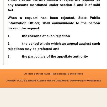
any reasons mentioned under section 8 and 9 of said
Act.
When a request has been rejected, State Public
Information Officer, shall communicate to the person
making the request.
1. the reasons of such rejection
2. the period within which an appeal against such
rejections may be preferred and
3. the particulars of the appellate authority
||
All India Services Rules
West Bengal Service Rules
Copyright © 2026 Backward Classes Welfare Department, Government of West Bengal