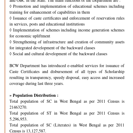
and OBC in the State. The main functions of the Department are :
◊
Promotion and implementation of educational schemes including
training for enhancement of capabilities in them
◊
Issuance of caste certificates and enforcement of reservation rules
in services, posts and educational institutions
◊
Implementation of schemes including income generation schemes
for economic upliftment
◊
Strengthening of infrastructure and creation of community assets
for integrated development of the backward classes
◊
Social and cultural development of the backward classes
BCW Department has introduced e-enabled services for issuance of
Caste Certificates and disbursement of all types of Scholarship
resulting in transparency, speedy disposal, easy access and increased
coverage during last three years.
» Population Distribution :
Total population of SC in West Bengal as per 2011 Census is
21463270.
Total population of ST in West Bengal as per 2011 Census is
5,296,953.
Total population of SC (Literates) in West Bengal as per 2011
Census is 13,127,587.