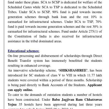
fund under these plans. SCA to SCSP is dedicated for welfare of the
Scheduled Castes while SCA to TSP is dedicated to the Scheduled
Tribes. Under SCA to SCSP, 90% fund is paid towards income
generation schemes through bank loan and the rest 10% is
earmarked for infrastructural schemes. Under SCA to TSP, 70%
fund is paid towards income generation schemes and the rest 30% is
earmarked for infrastructural schemes. Fund under Article 275(1) of
the Constitution of India is also received for infrastructural
assistance in the tribal dominated areas.
Educational schemes:
On-line processing and disbursement of scholarships through Direct
Benefit Transfer system has immensely benefitted the students
resulting in enhanced coverage.
‘SHIKSHASHREE’
An innovative scholarship scheme,
, has been
introduced for SC students of class V to VIII in which 11.77 lakh
students were covered within a period of three months. Scholarship
Applicant
is being paid directly to Bank Accounts of the Students.
can apply online.
To cater to the demands of outstation students a number of hostels
Babu Jagjivan Ram Chhatrawas
have been constructed. Under
Yojna
35 hostels have been approved during last three years