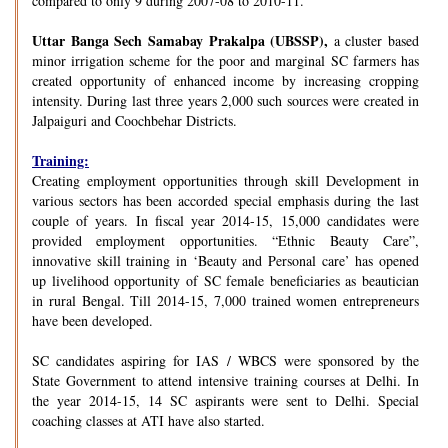
compared to only 9 during 2007-08 to 2010-11.
Uttar Banga Sech Samabay Prakalpa (UBSSP),
a cluster based
minor irrigation scheme for the poor and marginal SC farmers has
created opportunity of enhanced income by increasing cropping
intensity. During last three years 2,000 such sources were created in
Jalpaiguri and Coochbehar Districts.
Training:
Creating employment opportunities through skill Development in
various sectors has been accorded special emphasis during the last
couple of years. In fiscal year 2014-15, 15,000 candidates were
provided employment opportunities. “Ethnic Beauty Care”,
innovative skill training in ‘Beauty and Personal care’ has opened
up livelihood opportunity of SC female beneficiaries as beautician
in rural Bengal. Till 2014-15, 7,000 trained women entrepreneurs
have been developed.
SC candidates aspiring for IAS / WBCS were sponsored by the
State Government to attend intensive training courses at Delhi. In
the year 2014-15, 14 SC aspirants were sent to Delhi. Special
coaching classes at ATI have also started.