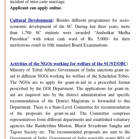
incident of inter-caste marriage.
Applicant can apply online.
Cultural Development
:
Besides different programmes for socio-
economic development of the SC. During last three years, more
than 1,700 SC students were awarded “Ambedkar Medha
Puroshkar” with token cash ward of Rs. 5,000/- for their
meritorious result in 10th standard Board Examinations.
Activities of the NGOs working for welfare of the SC/ST/OBC
:
Ministry of Tribal Affairs Government of India sanctions grant-in-
aid to different NGOs working for welfare of the Scheduled Tribes.
The NGOs are to apply for grant-in-aid in a prescribed format
prescribed by the GOI Department. The applications for grant-in-
aid are enquired into by the district administration and specific
recommendation of the District Magistrate is forwarded to this
Department. There is a State-Level Committee for recommendation
of the proposals for grant-in-aid. The Committee comprises
representatives from different departments and established voluntary
agencies like Ramkrishna Mission, Bharat Sevashram Sangha and
Tagore Society etc. The recommended proposals are sent to the
Government of India. Government of India generally grants 90% of