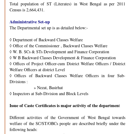
Total population of ST (Literates) in West Bengal as per 2011
Census is 2,664,431.
Administrative Set-up
The Departmental set up is as detailed below:-
◊
Department of Backward Classes Welfare
◊
Office of the Commissioner , Backward Classes Welfare
◊
W. B. SCs & STs Development and Finance Corporation
◊
W B Backward Classes Development & Finance Corporation
◊
Offices of Project Officer-cum District Welfare Officers / District
Welfare Officers at district Level
◊
Offices of Backward Classes Welfare Officers in four Sub-
Divisions :
» Nezat, Basirhat
◊
Inspectors at Sub-Division and Block Levels
Issue of Caste Certificates is major activity of the departmen
t
Different activities of the Government of West Bengal towards
welfare of the SC/ST/OBCs people are described briefly under the
following heads: