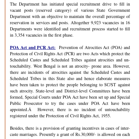
The Department has initiated special recruitment drive to fill in
vacant posts (reserved category) of various State Government
Department with an objective to maintain the overall percentage of
reservation in services and posts. Altogether 9,923 vacancies in 16
Departments were identified and recruitment process started to fill
in 3,354 vacancies in the first phase.
POA Act and PCR Act:
Prevention of Atrocities Act (POA) and
Protection of Civil Rights Act (PCR) are two Acts which protect the
Scheduled Castes and Scheduled Tribes against atrocities and un-
touchability. West Bengal is not an atrocity- prone area. However,
there are incidents of atrocities against the Scheduled Castes and
Scheduled Tribes in this State also and hence elaborate measures
have been taken to protect the people belonging to SC/ST against
such atrocity. State-level and District-level Committees have been
formed, Special Courts under POA Act have been set up and Special
Public Prosecutor to try the cases under POA Act have been
appointed.Â However, there is no incident of untouchability
registered under the Protection of Civil Rights Act, 1955.
Besides, there is a provision of granting incentives in cases of inter-
caste marriages. Presently a grant of Rs.30,000/- is allowed on each