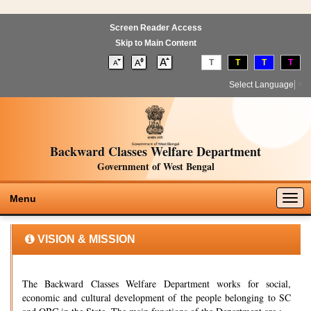
Screen Reader Access
Skip to Main Content
T
T
T
T
Select Language
▼
Backward Classes Welfare Department
Government of West Bengal
Togg
Menu
navig
VISION & MISSION
The Backward Classes Welfare Department works for social,
economic and cultural development of the people belonging to SC