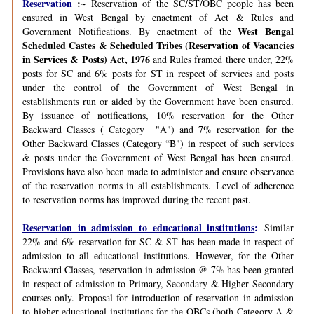
Reservation
:~
Reservation of the SC/ST/OBC people has been
ensured in West Bengal by enactment of Act & Rules and
West Bengal
Government Notifications. By enactment of the
Scheduled Castes & Scheduled Tribes (Reservation of Vacancies
in Services & Posts) Act, 1976
and Rules framed there under, 22%
posts for SC and 6% posts for ST in respect of services and posts
under the control of the Government of West Bengal in
establishments run or aided by the Government have been ensured.
By issuance of notifications, 10% reservation for the Other
Backward Classes ( Category "A") and 7% reservation for the
Other Backward Classes (Category “B") in respect of such services
& posts under the Government of West Bengal has been ensured.
Provisions have also been made to administer and ensure observance
of the reservation norms in all establishments. Level of adherence
to reservation norms has improved during the recent past.
Reservation in admission to educational institutions
:
Similar
22% and 6% reservation for SC & ST has been made in respect of
admission to all educational institutions. However, for the Other
Backward Classes, reservation in admission @ 7% has been granted
in respect of admission to Primary, Secondary & Higher Secondary
courses only. Proposal for introduction of reservation in admission
to higher educational institutions for the OBCs (both Category A &