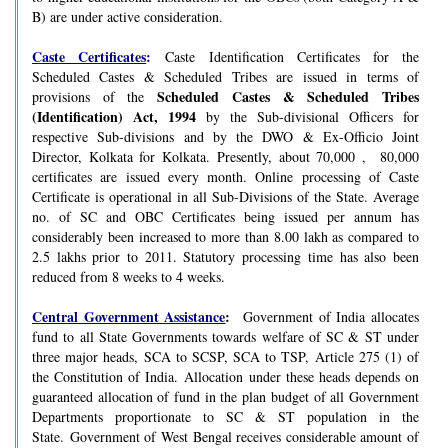
B) are under active consideration.
Caste Certificates
:
Caste Identification Certificates for the
Scheduled Castes & Scheduled Tribes are issued in terms of
Scheduled Castes & Scheduled Tribes
provisions of the
(Identification) Act, 1994
by the Sub-divisional Officers for
respective Sub-divisions and by the DWO & Ex-Officio Joint
Director, Kolkata for Kolkata. Presently, about 70,000 , 80,000
certificates are issued every month. Online processing of Caste
Certificate is operational in all Sub-Divisions of the State. Average
no. of SC and OBC Certificates being issued per annum has
considerably been increased to more than 8.00 lakh as compared to
2.5 lakhs prior to 2011. Statutory processing time has also been
reduced from 8 weeks to 4 weeks.
Central Government Assistance
:
Government of India allocates
fund to all State Governments towards welfare of SC & ST under
three major heads, SCA to SCSP, SCA to TSP, Article 275 (1) of
the Constitution of India. Allocation under these heads depends on
guaranteed allocation of fund in the plan budget of all Government
Departments proportionate to SC & ST population in the
State. Government of West Bengal receives considerable amount of