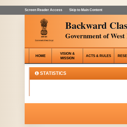
Screen Reader Access
Skip to Main Content
Backward Clas
Government of West 
VISION &
HOME
ACTS & RULES
RESE
MISSION
STATISTICS