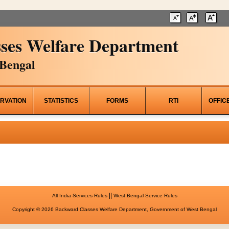
ses Welfare Department
Bengal
RVATION
STATISTICS
FORMS
RTI
OFFIC
||
All India Services Rules
West Bengal Service Rules
Copyright © 2026 Backward Classes Welfare Department, Government of West Bengal