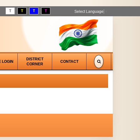
T
T
T
T
Select Language
▼
DISTRICT
E LOGIN
CONTACT
CORNER