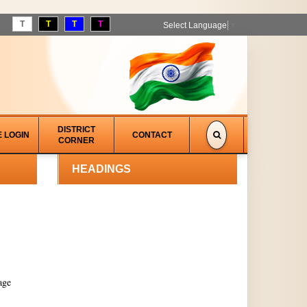
T
T
T
T
Select Language
▼
DISTRICT
E LOGIN
CONTACT
CORNER
HEADINGS
age