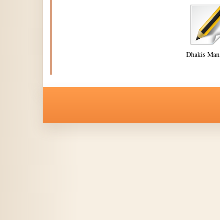
Dhakis Man