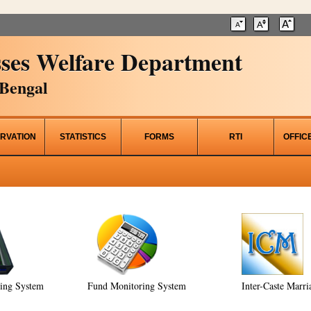
ses Welfare Department
Bengal
RVATION
STATISTICS
FORMS
RTI
OFFIC
ring System
Fund Monitoring System
Inter-Caste Marri