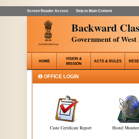
Screen Reader Access
Skip to Main Content
Backward Clas
Government of West 
VISION &
HOME
ACTS & RULES
RESE
MISSION
OFFICE LOGIN
Caste Certificate Report
Hostel Monito