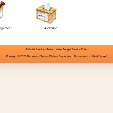
agement
Grievance
||
All India Services Rules
West Bengal Service Rules
Copyright © 2026 Backward Classes Welfare Department, Government of West Bengal