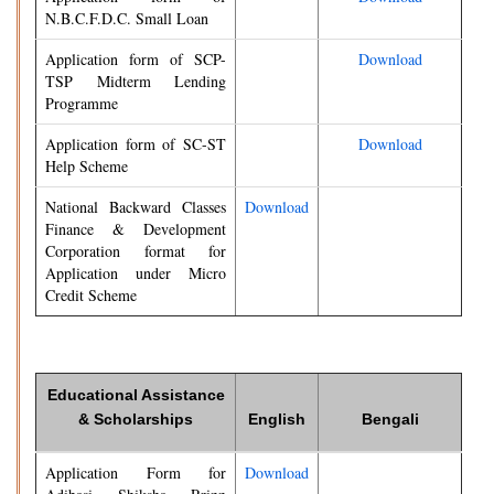
N.B.C.F.D.C. Small Loan
Application form of SCP-
Download
TSP Midterm Lending
Programme
Application form of SC-ST
Download
Help Scheme
National Backward Classes
Download
Finance & Development
Corporation format for
Application under Micro
Credit Scheme
Educational Assistance
& Scholarships
English
Bengali
Application Form for
Download