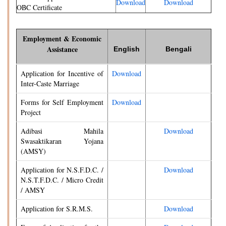
Download
Download
OBC Certificate
Employment & Economic
Assistance
English
Bengali
Application for Incentive of
Download
Inter-Caste Marriage
Forms for Self Employment
Download
Project
Adibasi Mahila
Download
Swasaktikaran Yojana
(AMSY)
Application for N.S.F.D.C. /
Download
N.S.T.F.D.C. / Micro Credit
/ AMSY
Application for S.R.M.S.
Download