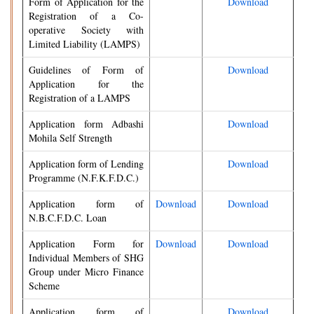
Form of Application for the
Download
Registration of a Co-
operative Society with
Limited Liability (LAMPS)
Guidelines of Form of
Download
Application for the
Registration of a LAMPS
Application form Adbashi
Download
Mohila Self Strength
Application form of Lending
Download
Programme (N.F.K.F.D.C.)
Application form of
Download
Download
N.B.C.F.D.C. Loan
Application Form for
Download
Download
Individual Members of SHG
Group under Micro Finance
Scheme
Application form of
Download