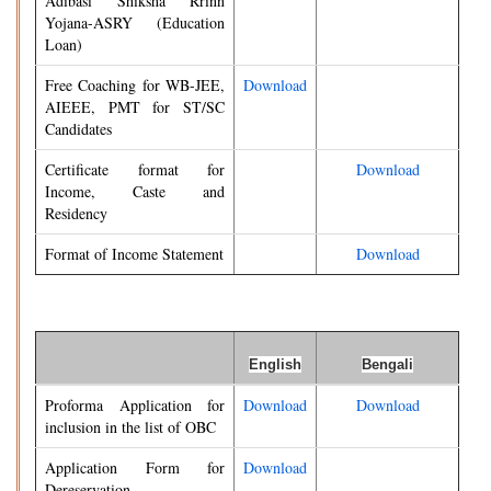
Adibasi Shiksha Rrinn
Yojana-ASRY (Education
Loan)
Free Coaching for WB-JEE,
Download
AIEEE, PMT for ST/SC
Candidates
Certificate format for
Download
Income, Caste and
Residency
Format of Income Statement
Download
English
Bengali
Proforma Application for
Download
Download
inclusion in the list of OBC
Application Form for
Download
Dereservation