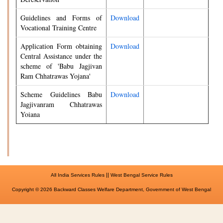
Guidelines and Forms of
Download
Vocational Training Centre
Application Form obtaining
Download
Central Assistance under the
scheme of 'Babu Jagjivan
Ram Chhatrawas Yojana'
Scheme Guidelines Babu
Download
Jagjivanram Chhatrawas
Yoiana
||
All India Services Rules
West Bengal Service Rules
Copyright © 2026 Backward Classes Welfare Department, Government of West Bengal