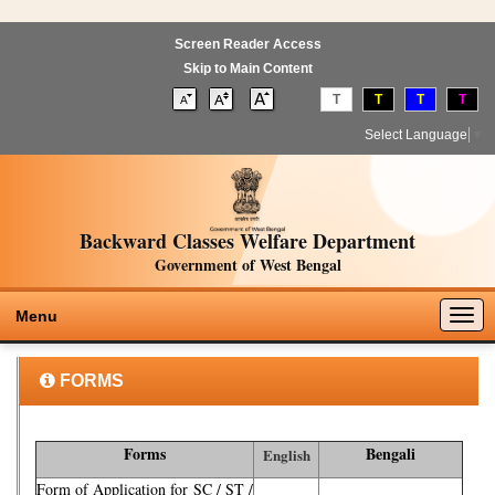
Screen Reader Access
Skip to Main Content
T
T
T
T
Select Language
▼
Backward Classes Welfare Department
Government of West Bengal
Togg
Menu
navig
FORMS
Forms
Bengali
English
Form of Application for SC / ST /