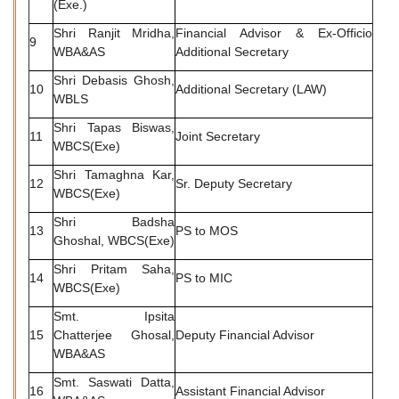
(Exe.)
Shri Ranjit Mridha,
Financial Advisor & Ex-Officio
9
WBA&AS
Additional Secretary
Shri Debasis Ghosh,
10
Additional Secretary (LAW)
WBLS
Shri Tapas Biswas,
11
Joint Secretary
WBCS(Exe)
Shri Tamaghna Kar,
12
Sr. Deputy Secretary
WBCS(Exe)
Shri Badsha
13
PS to MOS
Ghoshal, WBCS(Exe)
Shri Pritam Saha,
14
PS to MIC
WBCS(Exe)
Smt. Ipsita
15
Chatterjee Ghosal,
Deputy Financial Advisor
WBA&AS
Smt. Saswati Datta,
16
Assistant Financial Advisor