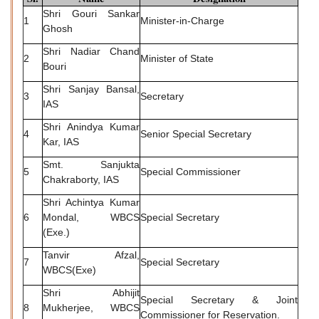
Shri Gouri Sankar
1
Minister-in-Charge
Ghosh
Shri Nadiar Chand
2
Minister of State
Bouri
Shri Sanjay Bansal,
3
Secretary
IAS
Shri Anindya Kumar
4
Senior Special Secretary
Kar, IAS
Smt. Sanjukta
5
Special Commissioner
Chakraborty, IAS
Shri Achintya Kumar
6
Mondal, WBCS
Special Secretary
(Exe.)
Tanvir Afzal,
7
Special Secretary
WBCS(Exe)
Shri Abhijit
Special Secretary & Joint
8
Mukherjee, WBCS
Commissioner for Reservation.