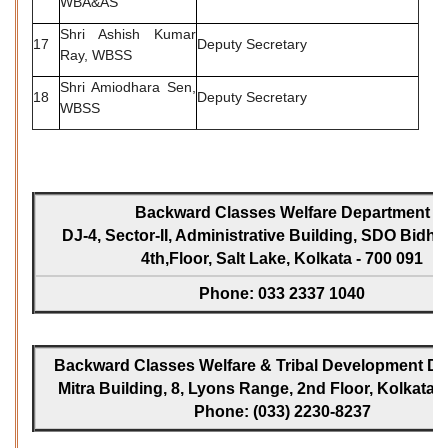
WBA&AS
Shri Ashish Kumar
17
Deputy Secretary
Ray, WBSS
Shri Amiodhara Sen,
18
Deputy Secretary
WBSS
Backward Classes Welfare Department
DJ-4, Sector-II, Administrative Building, SDO Bidh
4th,Floor, Salt Lake, Kolkata - 700 091
Phone: 033 2337 1040
Backward Classes Welfare & Tribal Development Dir
Mitra Building, 8, Lyons Range, 2nd Floor, Kolkata -
Phone: (033) 2230-8237