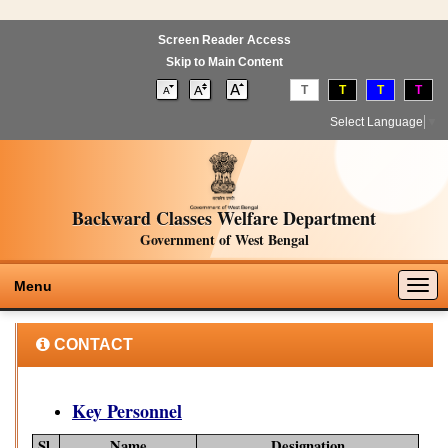
Screen Reader Access
Skip to Main Content
T
T
T
T
Select Language
▼
Backward Classes Welfare Department
Government of West Bengal
Togg
Menu
navig
CONTACT
Key Personnel
Sl.
Name
Designation