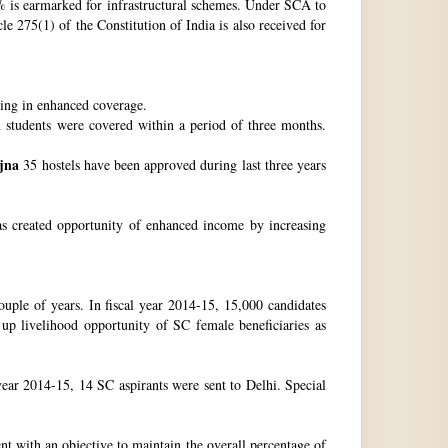
 is earmarked for infrastructural schemes. Under SCA to
 275(1) of the Constitution of India is also received for
ting in enhanced coverage.
h students were covered within a period of three months.
jna
35 hostels have been approved during last three years
as created opportunity of enhanced income by increasing
uple of years. In fiscal year 2014-15, 15,000 candidates
up livelihood opportunity of SC female beneficiaries as
ear 2014-15, 14 SC aspirants were sent to Delhi. Special
nt with an objective to maintain the overall percentage of