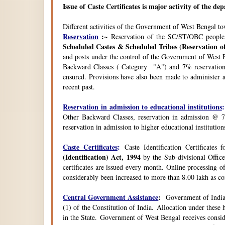
Issue of Caste Certificates is major activity of the d
Different activities of the Government of West Bengal t
Reservation
:~
Reservation of the SC/ST/OBC people
Scheduled Castes & Scheduled Tribes (Reservation of
and posts under the control of the Government of West B
Backward Classes ( Category "A") and 7% reservation 
ensured. Provisions have also been made to administer a
recent past.
Reservation in admission to educational institutions
:
Other Backward Classes, reservation in admission @ 7
reservation in admission to higher educational instituti
Caste Certificates
:
Caste Identification Certificates
(Identification) Act, 1994
by the Sub-divisional Office
certificates are issued every month. Online processing o
considerably been increased to more than 8.00 lakh as co
Central Government Assistance
:
Government of India 
(1) of the Constitution of India. Allocation under thes
in the State. Government of West Bengal receives consi