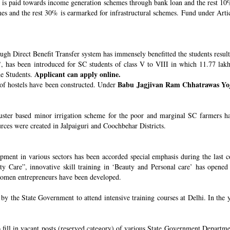
s paid towards income generation schemes through bank loan and the rest 10%
 and the rest 30% is earmarked for infrastructural schemes. Fund under Article
ugh Direct Benefit Transfer system has immensely benefitted the students resul
’
, has been introduced for SC students of class V to VIII in which 11.77 lak
Applicant can apply online.
he Students.
Babu Jagjivan Ram Chhatrawas Yo
 of hostels have been constructed. Under
uster based minor irrigation scheme for the poor and marginal SC farmers h
urces were created in Jalpaiguri and Coochbehar Districts.
ment in various sectors has been accorded special emphasis during the last co
 Care”, innovative skill training in ‘Beauty and Personal care’ has opened 
 women entrepreneurs have been developed.
 the State Government to attend intensive training courses at Delhi. In the y
o fill in vacant posts (reserved category) of various State Government Departme