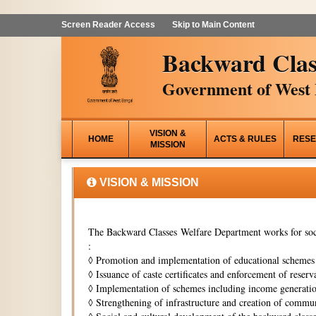
Screen Reader Access
Skip to Main Content
Backward Clas
Government of West 
VISION &
HOME
ACTS & RULES
RESE
MISSION
VISION & MISSION
The Backward Classes Welfare Department works for soci
:
◊
Promotion and implementation of educational schemes i
◊
Issuance of caste certificates and enforcement of reserva
◊
Implementation of schemes including income generati
◊
Strengthening of infrastructure and creation of commun