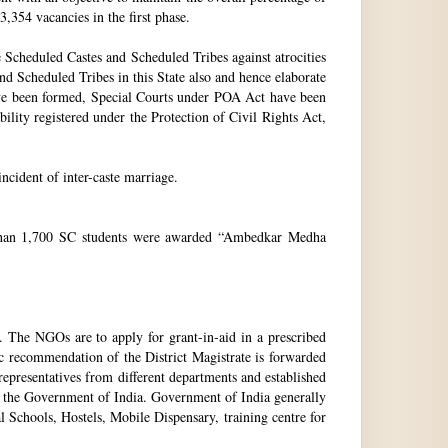
3,354 vacancies in the first phase.
Scheduled Castes and Scheduled Tribes against atrocities
and Scheduled Tribes in this State also and hence elaborate
have been formed, Special Courts under POA Act have been
lity registered under the Protection of Civil Rights Act,
incident of inter-caste marriage.
e than 1,700 SC students were awarded “Ambedkar Medha
. The NGOs are to apply for grant-in-aid in a prescribed
ic recommendation of the District Magistrate is forwarded
epresentatives from different departments and established
 the Government of India. Government of India generally
l Schools, Hostels, Mobile Dispensary, training centre for