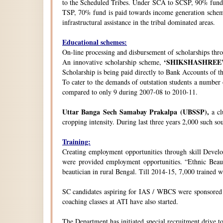
to the Scheduled Tribes. Under SCA to SCSP, 90% fund i
TSP, 70% fund is paid towards income generation schemes
infrastructural assistance in the tribal dominated areas.
Educational schemes:
On-line processing and disbursement of scholarships thro
‘SHIKSHASHREE
An innovative scholarship scheme,
Scholarship is being paid directly to Bank Accounts of t
To cater to the demands of outstation students a number
compared to only 9 during 2007-08 to 2010-11.
Uttar Banga Sech Samabay Prakalpa (UBSSP),
a cl
cropping intensity. During last three years 2,000 such so
Training:
Creating employment opportunities through skill Develop
were provided employment opportunities. “Ethnic Beauty
beautician in rural Bengal. Till 2014-15, 7,000 trained
SC candidates aspiring for IAS / WBCS were sponsored by
coaching classes at ATI have also started.
The Department has initiated special recruitment drive t