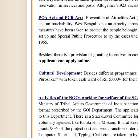
reservation in services and posts. Altogether 9,923 vacanc
POA Act and PCR Act:
Prevention of Atrocities Act (
and un-touchability. West Bengal is not an atrocity- pron
measures have been taken to protect the people belongin
set up and Special Public Prosecutor to try the cases u
1955.
Besides, there is a provision of granting incentives in ca
Applicant can apply online.
Cultural Development
:
Besides different programmes
Puroshkar” with token cash ward of Rs. 5,000/- for their
Activities of the NGOs working for welfare of the 
Ministry of Tribal Affairs Government of India sanction
format prescribed by the GOI Department. The application
to this Department. There is a State-Level Committee fo
voluntary agencies like Ramkrishna Mission, Bharat Sev
grants 90% of the project cost and sends sanction-order d
Computer, Shorthand, Typing, Craft etc. are taken up b