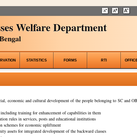
ses Welfare Department
Bengal
RVATION
STATISTICS
FORMS
RTI
OFFIC
al, economic and cultural development of the people belonging to SC and OBC
ncluding training for enhancement of capabilities in them
tion rules in services, posts and educational institutions
on schemes for economic upliftment
ity assets for integrated development of the backward classes