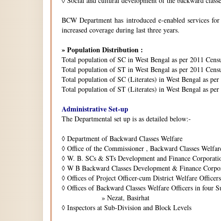
◊
Social and cultural development of the backward class
BCW Department has introduced e-enabled services for is
increased coverage during last three years.
» Population Distribution :
Total population of SC in West Bengal as per 2011 Cens
Total population of ST in West Bengal as per 2011 Censu
Total population of SC (Literates) in West Bengal as pe
Total population of ST (Literates) in West Bengal as per
Administrative Set-up
The Departmental set up is as detailed below:-
◊
Department of Backward Classes Welfare
◊
Office of the Commissioner , Backward Classes Welfar
◊
W. B. SCs & STs Development and Finance Corporati
◊
W B Backward Classes Development & Finance Corpo
◊
Offices of Project Officer-cum District Welfare Officers 
◊
Offices of Backward Classes Welfare Officers in four S
» Nezat, Basirhat
◊
Inspectors at Sub-Division and Block Levels