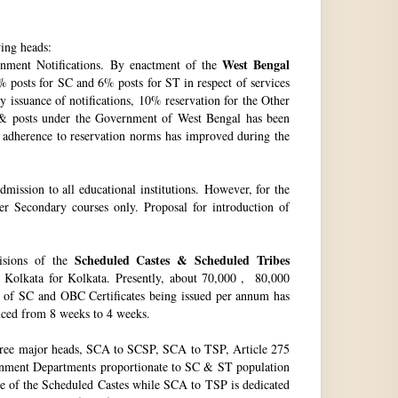
wing heads:
West Bengal
ment Notifications. By enactment of the
 posts for SC and 6% posts for ST in respect of services
issuance of notifications, 10% reservation for the Other
 & posts under the Government of West Bengal has been
f adherence to reservation norms has improved during the
ssion to all educational institutions. However, for the
 Secondary courses only. Proposal for introduction of
Scheduled Castes & Scheduled Tribes
visions of the
, Kolkata for Kolkata. Presently, about 70,000 , 80,000
no. of SC and OBC Certificates being issued per annum has
duced from 8 weeks to 4 weeks.
hree major heads, SCA to SCSP, SCA to TSP, Article 275
vernment Departments proportionate to SC & ST population
re of the Scheduled Castes while SCA to TSP is dedicated