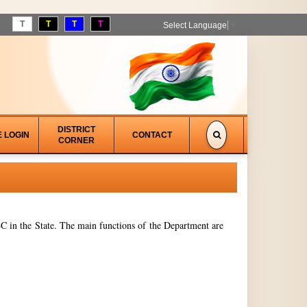
T
T
T
T
Select Language
▼
DISTRICT
E LOGIN
CONTACT
CORNER
 in the State. The main functions of the Department are