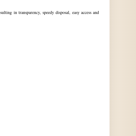
ulting in transparency, speedy disposal, easy access and