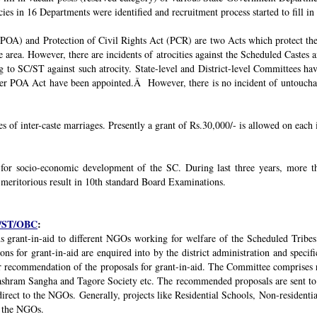
ies in 16 Departments were identified and recruitment process started to fill in 
POA) and Protection of Civil Rights Act (PCR) are two Acts which protect the 
e area. However, there are incidents of atrocities against the Scheduled Castes 
g to SC/ST against such atrocity. State-level and District-level Committees 
nder POA Act have been appointed.Â However, there is no incident of untouchabi
ses of inter-caste marriages. Presently a grant of Rs.30,000/- is allowed on each 
 for socio-economic development of the SC. During last three years, mor
 meritorious result in 10th standard Board Examinations.
SC/ST/OBC
:
s grant-in-aid to different NGOs working for welfare of the Scheduled Tribes
s for grant-in-aid are enquired into by the district administration and specif
r recommendation of the proposals for grant-in-aid. The Committee comprises r
ashram Sangha and Tagore Society etc. The recommended proposals are sent to
irect to the NGOs. Generally, projects like Residential Schools, Non-residentia
y the NGOs.