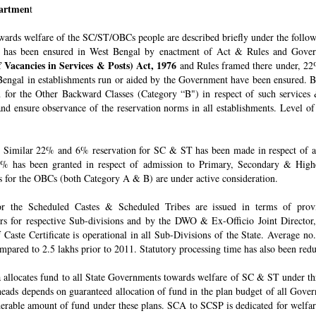
epartmen
t
owards welfare of the SC/ST/OBCs people are described briefly under the follo
 has been ensured in West Bengal by enactment of Act & Rules and Govern
 Vacancies in Services & Posts) Act, 1976
and Rules framed there under, 22%
engal in establishments run or aided by the Government have been ensured. By 
for the Other Backward Classes (Category “B") in respect of such services
nd ensure observance of the reservation norms in all establishments. Level o
Similar 22% and 6% reservation for SC & ST has been made in respect of admi
% has been granted in respect of admission to Primary, Secondary & Higher
ons for the OBCs (both Category A & B) are under active consideration.
 for the Scheduled Castes & Scheduled Tribes are issued in terms of pro
rs for respective Sub-divisions and by the DWO & Ex-Officio Joint Director
f Caste Certificate is operational in all Sub-Divisions of the State. Average 
mpared to 2.5 lakhs prior to 2011. Statutory processing time has also been re
allocates fund to all State Governments towards welfare of SC & ST under t
e heads depends on guaranteed allocation of fund in the plan budget of all Go
derable amount of fund under these plans. SCA to SCSP is dedicated for welfa