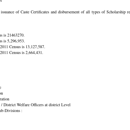
es
suance of Caste Certificates and disbursement of all types of Scholarship res
us is 21463270.
s is 5,296,953.
r 2011 Census is 13,127,587.
 2011 Census is 2,664,431.
e
on
ration
/ District Welfare Officers at district Level
ub-Divisions :