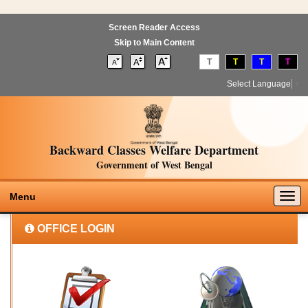
Screen Reader Access
Skip to Main Content
T
T
T
T
Select Language
▼
Backward Classes Welfare Department
Government of West Bengal
Togg
Menu
navig
OFFICE LOGIN