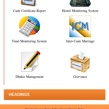
Caste Certificate Report
Hostel Monitoring System
Fund Monitoring System
Inter-Caste Marriage
Dhakis Management
Grievance
HEADINGS
||