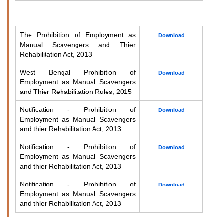
The Prohibition of Employment as
Download
Manual Scavengers and Thier
Rehabilitation Act, 2013
West Bengal Prohibition of
Download
Employment as Manual Scavengers
and Thier Rehabilitation Rules, 2015
Notification - Prohibition of
Download
Employment as Manual Scavengers
and thier Rehabilitation Act, 2013
Notification - Prohibition of
Download
Employment as Manual Scavengers
and thier Rehabilitation Act, 2013
Notification - Prohibition of
Download
Employment as Manual Scavengers
and thier Rehabilitation Act, 2013