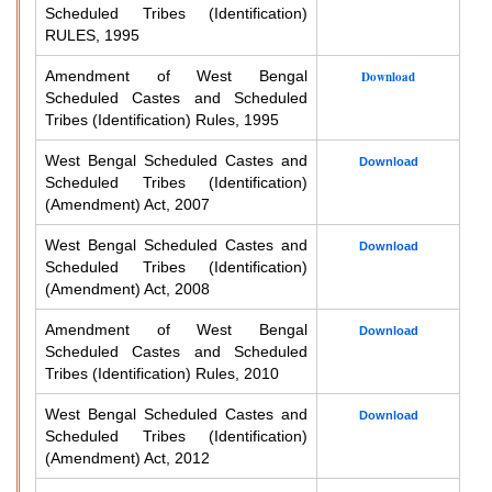
Scheduled Tribes (Identification)
RULES, 1995
Amendment of West Bengal
Download
Scheduled Castes and Scheduled
Tribes (Identification) Rules, 1995
West Bengal Scheduled Castes and
Download
Scheduled Tribes (Identification)
(Amendment) Act, 2007
West Bengal Scheduled Castes and
Download
Scheduled Tribes (Identification)
(Amendment) Act, 2008
Amendment of West Bengal
Download
Scheduled Castes and Scheduled
Tribes (Identification) Rules, 2010
West Bengal Scheduled Castes and
Download
Scheduled Tribes (Identification)
(Amendment) Act, 2012