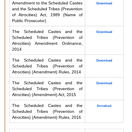
Amendment to the Scheduled Castes
Download
and the Scheduled Tribes (Prevention
of Atrocities) Act, 1989 (Name of
Public Prosecutor)
The Scheduled Castes and the
Download
Scheduled Tribes (Prevention of
Atrocities) Amendment Ordinance,
2014
The Scheduled Castes and the
Download
Scheduled Tribes (Prevention of
Atrocities) (Amendment) Rules, 2014
The Scheduled Castes and the
Download
Scheduled Tribes (Prevention of
Atrocities) (Amendment) Act, 2015
The Scheduled Castes and the
Download
Scheduled Tribes (Prevention of
Atrocities) (Amendment) Rules, 2016