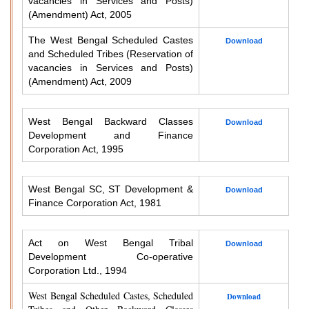
vacancies in Services and Posts)
(Amendment) Act, 2005
The West Bengal Scheduled Castes
Download
and Scheduled Tribes (Reservation of
vacancies in Services and Posts)
(Amendment) Act, 2009
West Bengal Backward Classes
Download
Development and Finance
Corporation Act, 1995
West Bengal SC, ST Development &
Download
Finance Corporation Act, 1981
Act on West Bengal Tribal
Download
Development Co-operative
Corporation Ltd., 1994
West Bengal Scheduled Castes, Scheduled
Download