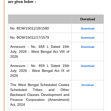
are given below :
Download
No. BCW/15011/18/1580
Download
No. BCW/15011/17/1579
Download
Annexure - No. 658 L Dated 15th
Download
July, 2026 - West Bengal Act VIII of
2026
Annexure - No. 659 L Dated 15th
Download
July, 2026 - West Bengal Act IX of
2026
The West Bengal Scheduled Castes
Download
Scheduled Tribes and Other
Backward Classes Development and
Finance Corporation (Amendment)
Act, 2024