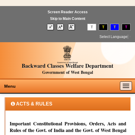
Screen Reader Access
Skip to Main Content
T
T
T
T
Select Language
▼
Backward Classes Welfare Department
Government of West Bengal
Togg
Menu
navig
ACTS & RULES
Important Constitutional Provisions, Orders, Acts and
Rules of the Govt. of India and the Govt. of West Bengal