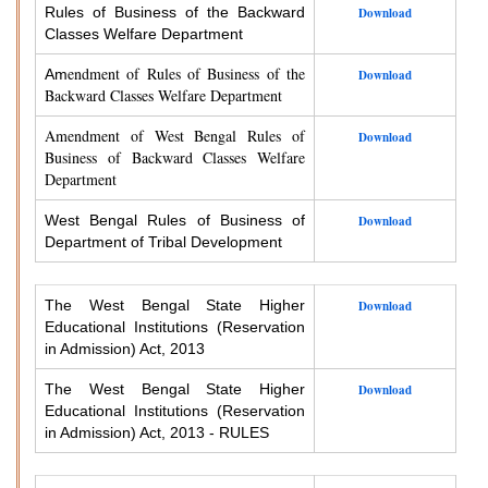
Rules of Business of the Backward
Download
Classes Welfare Department
endment of Rules of Business of the
Am
Download
Backward Classes Welfare Department
Amendment of West Bengal Rules of
Download
Business of Backward Classes Welfare
Department
West Bengal Rules of Business of
Download
Department of Tribal Development
The West Bengal State Higher
Download
Educational Institutions (Reservation
in Admission) Act, 2013
The West Bengal State Higher
Download
Educational Institutions (Reservation
in Admission) Act, 2013 - RULES