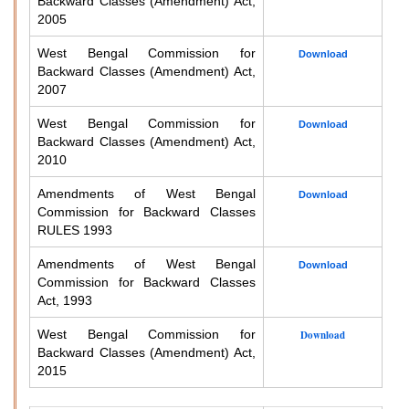
Backward Classes (Amendment) Act,
2005
West Bengal Commission for
Download
Backward Classes (Amendment) Act,
2007
West Bengal Commission for
Download
Backward Classes (Amendment) Act,
2010
Amendments of West Bengal
Download
Commission for Backward Classes
RULES 1993
Amendments of West Bengal
Download
Commission for Backward Classes
Act, 1993
West Bengal Commission for
Download
Backward Classes (Amendment) Act,
2015