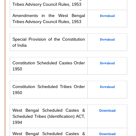
Tribes Advisory Council Rules, 1953
Amendments in the West Bengal
Download
Tribes Advisory Council Rules, 1953
Special Provision of the Constitution
Download
of India
Constitution Scheduled Castes Order
Download
1950
Constitution Scheduled Tribes Order
Download
1950
West Bengal Scheduled Castes &
Download
Scheduled Tribes (Identification) ACT,
1994
West Bengal Scheduled Castes &
Download