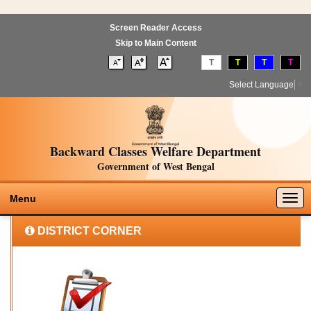
Screen Reader Access
Skip to Main Content
T
T
T
T
Select Language
▼
Backward Classes Welfare Department
Government of West Bengal
Togg
Menu
navig
DISTRICT CORNER