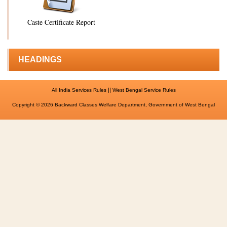
Caste Certificate Report
HEADINGS
||
All India Services Rules
West Bengal Service Rules
Copyright © 2026 Backward Classes Welfare Department, Government of West Bengal