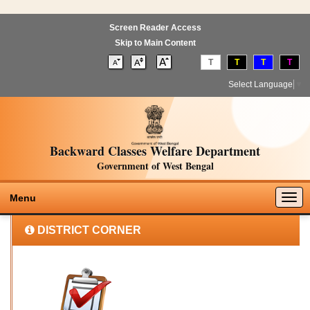
Screen Reader Access
Skip to Main Content
T
T
T
T
Select Language
▼
Backward Classes Welfare Department
Government of West Bengal
Togg
Menu
navig
DISTRICT CORNER