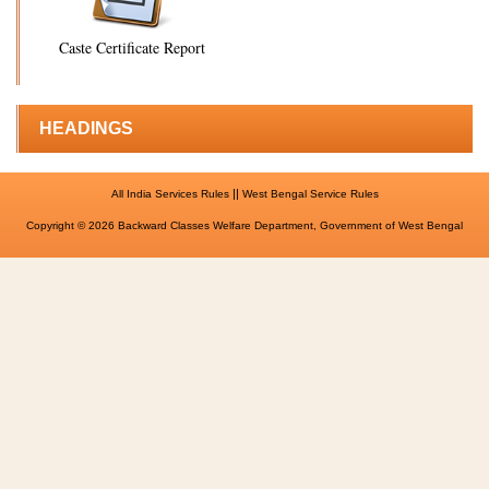
Caste Certificate Report
HEADINGS
||
All India Services Rules
West Bengal Service Rules
Copyright © 2026 Backward Classes Welfare Department, Government of West Bengal