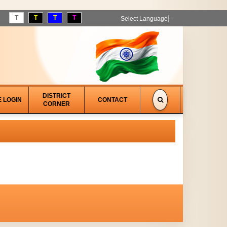
T
T
T
T
Select Language
▼
DISTRICT
E LOGIN
CONTACT
CORNER