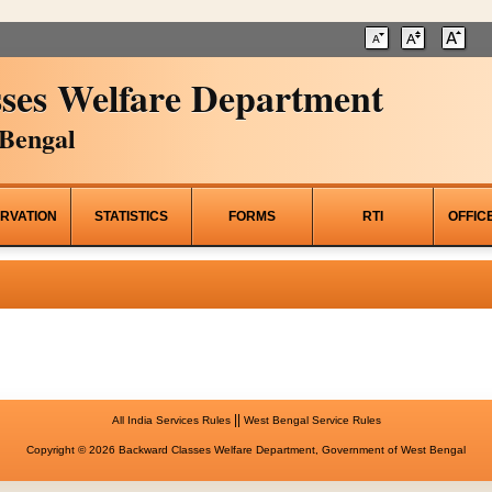
ses Welfare Department
Bengal
RVATION
STATISTICS
FORMS
RTI
OFFIC
||
All India Services Rules
West Bengal Service Rules
Copyright © 2026 Backward Classes Welfare Department, Government of West Bengal