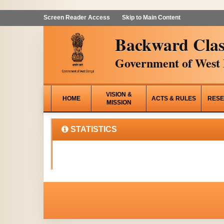
Screen Reader Access
Skip to Main Content
Backward Clas
Government of West 
VISION &
HOME
ACTS & RULES
RESE
MISSION
STATISTICS