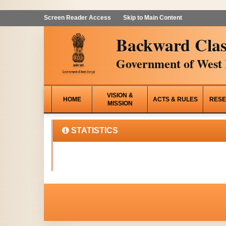
Screen Reader Access
Skip to Main Content
Backward Clas
Government of West 
VISION &
HOME
ACTS & RULES
RESE
MISSION
STATISTICS