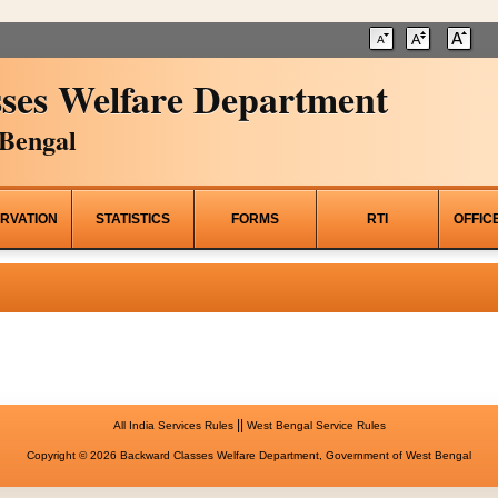
ses Welfare Department
Bengal
RVATION
STATISTICS
FORMS
RTI
OFFIC
||
All India Services Rules
West Bengal Service Rules
Copyright © 2026 Backward Classes Welfare Department, Government of West Bengal