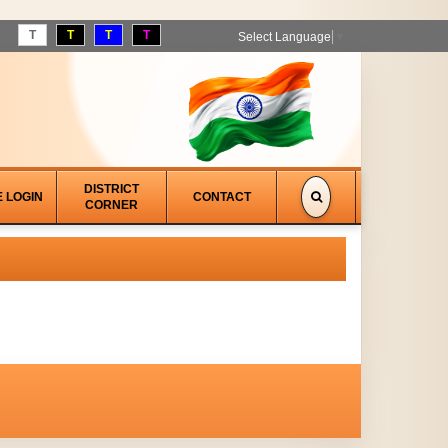
T
T
T
T
Select Language
▼
DISTRICT
E LOGIN
CONTACT
CORNER