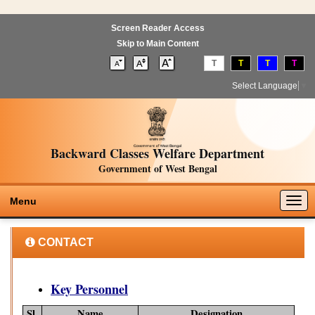
Screen Reader Access
Skip to Main Content
T
T
T
T
Select Language
▼
Backward Classes Welfare Department
Government of West Bengal
Togg
Menu
navig
CONTACT
Key Personnel
Sl.
Name
Designation