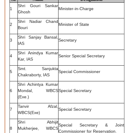
Shri Gouri Sankar
1
Minister-in-Charge
Ghosh
Shri Nadiar Chand
2
Minister of State
Bouri
Shri Sanjay Bansal,
3
Secretary
IAS
Shri Anindya Kumar
4
Senior Special Secretary
Kar, IAS
Smt. Sanjukta
5
Special Commissioner
Chakraborty, IAS
Shri Achintya Kumar
6
Mondal, WBCS
Special Secretary
(Exe.)
Tanvir Afzal,
7
Special Secretary
WBCS(Exe)
Shri Abhijit
Special Secretary & Joint
8
Mukherjee, WBCS
Commissioner for Reservation.