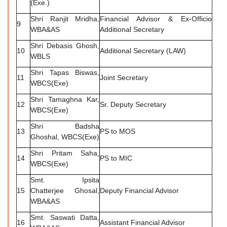
(Exe.)
Shri Ranjit Mridha,
Financial Advisor & Ex-Officio
9
WBA&AS
Additional Secretary
Shri Debasis Ghosh,
10
Additional Secretary (LAW)
WBLS
Shri Tapas Biswas,
11
Joint Secretary
WBCS(Exe)
Shri Tamaghna Kar,
12
Sr. Deputy Secretary
WBCS(Exe)
Shri Badsha
13
PS to MOS
Ghoshal, WBCS(Exe)
Shri Pritam Saha,
14
PS to MIC
WBCS(Exe)
Smt. Ipsita
15
Chatterjee Ghosal,
Deputy Financial Advisor
WBA&AS
Smt. Saswati Datta,
16
Assistant Financial Advisor