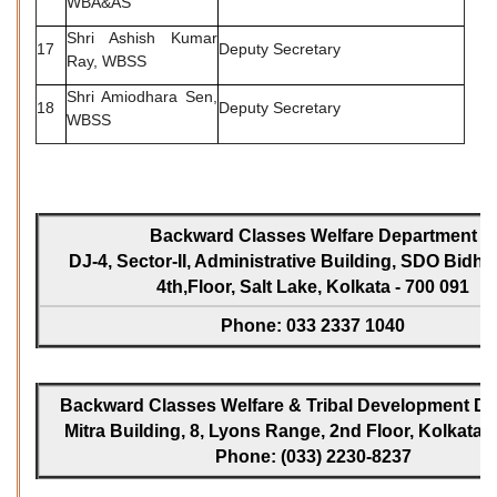
WBA&AS
Shri Ashish Kumar
17
Deputy Secretary
Ray, WBSS
Shri Amiodhara Sen,
18
Deputy Secretary
WBSS
Backward Classes Welfare Department
DJ-4, Sector-II, Administrative Building, SDO Bidh
4th,Floor, Salt Lake, Kolkata - 700 091
Phone: 033 2337 1040
Backward Classes Welfare & Tribal Development Dir
Mitra Building, 8, Lyons Range, 2nd Floor, Kolkata -
Phone: (033) 2230-8237