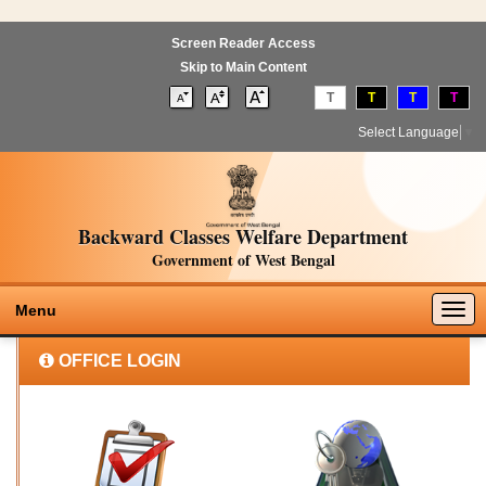
Screen Reader Access
Skip to Main Content
T
T
T
T
Select Language
▼
Backward Classes Welfare Department
Government of West Bengal
Togg
Menu
navig
OFFICE LOGIN