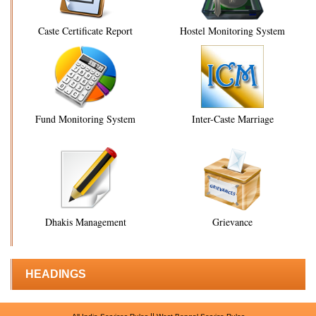
Caste Certificate Report
Hostel Monitoring System
Fund Monitoring System
Inter-Caste Marriage
Dhakis Management
Grievance
HEADINGS
||