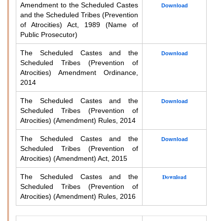
Amendment to the Scheduled Castes
Download
and the Scheduled Tribes (Prevention
of Atrocities) Act, 1989 (Name of
Public Prosecutor)
The Scheduled Castes and the
Download
Scheduled Tribes (Prevention of
Atrocities) Amendment Ordinance,
2014
The Scheduled Castes and the
Download
Scheduled Tribes (Prevention of
Atrocities) (Amendment) Rules, 2014
The Scheduled Castes and the
Download
Scheduled Tribes (Prevention of
Atrocities) (Amendment) Act, 2015
The Scheduled Castes and the
Download
Scheduled Tribes (Prevention of
Atrocities) (Amendment) Rules, 2016