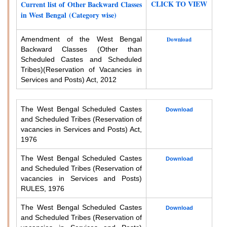
CLICK TO VIEW
Current list of Other Backward Classes
in West Bengal (Category wise)
Amendment of the West Bengal
Download
Backward Classes (Other than
Scheduled Castes and Scheduled
Tribes)
(Reservation of Vacancies in
Services and Posts) Act, 2012
The West Bengal Scheduled Castes
Download
and Scheduled Tribes (Reservation of
vacancies in Services and Posts) Act,
1976
The West Bengal Scheduled Castes
Download
and Scheduled Tribes (Reservation of
vacancies in Services and Posts)
RULES, 1976
The West Bengal Scheduled Castes
Download
and Scheduled Tribes (Reservation of