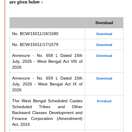
are given below :
Download
No. BCW/15011/18/1580
Download
No. BCW/15011/17/1579
Download
Annexure - No. 658 L Dated 15th
Download
July, 2026 - West Bengal Act VIII of
2026
Annexure - No. 659 L Dated 15th
Download
July, 2026 - West Bengal Act IX of
2026
The West Bengal Scheduled Castes
Download
Scheduled Tribes and Other
Backward Classes Development and
Finance Corporation (Amendment)
Act, 2024