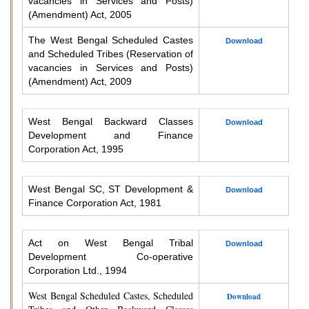
vacancies in Services and Posts)
(Amendment) Act, 2005
The West Bengal Scheduled Castes
Download
and Scheduled Tribes (Reservation of
vacancies in Services and Posts)
(Amendment) Act, 2009
West Bengal Backward Classes
Download
Development and Finance
Corporation Act, 1995
West Bengal SC, ST Development &
Download
Finance Corporation Act, 1981
Act on West Bengal Tribal
Download
Development Co-operative
Corporation Ltd., 1994
West Bengal Scheduled Castes, Scheduled
Download