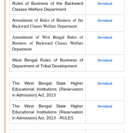
Rules of Business of the Backward
Download
Classes Welfare Department
endment of Rules of Business of the
Am
Download
Backward Classes Welfare Department
Amendment of West Bengal Rules of
Download
Business of Backward Classes Welfare
Department
West Bengal Rules of Business of
Download
Department of Tribal Development
The West Bengal State Higher
Download
Educational Institutions (Reservation
in Admission) Act, 2013
The West Bengal State Higher
Download
Educational Institutions (Reservation
in Admission) Act, 2013 - RULES