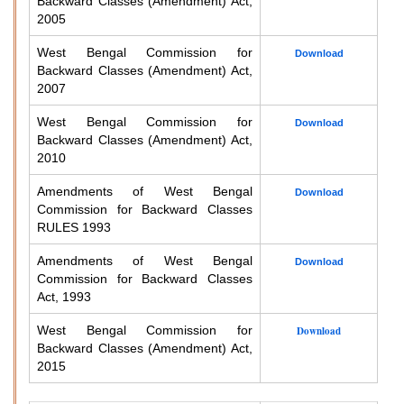
Backward Classes (Amendment) Act,
2005
West Bengal Commission for
Download
Backward Classes (Amendment) Act,
2007
West Bengal Commission for
Download
Backward Classes (Amendment) Act,
2010
Amendments of West Bengal
Download
Commission for Backward Classes
RULES 1993
Amendments of West Bengal
Download
Commission for Backward Classes
Act, 1993
West Bengal Commission for
Download
Backward Classes (Amendment) Act,
2015