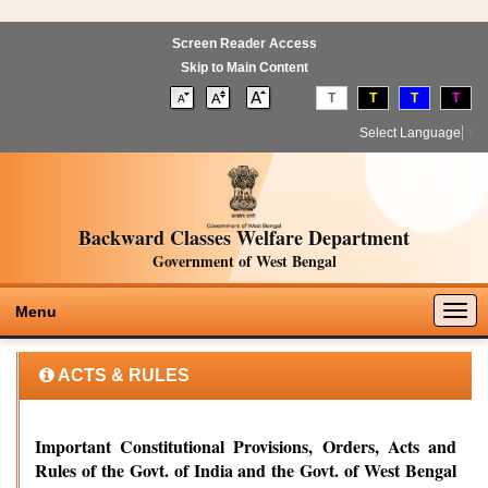
Screen Reader Access
Skip to Main Content
T
T
T
T
Select Language
▼
Backward Classes Welfare Department
Government of West Bengal
Togg
Menu
navig
ACTS & RULES
Important Constitutional Provisions, Orders, Acts and
Rules of the Govt. of India and the Govt. of West Bengal