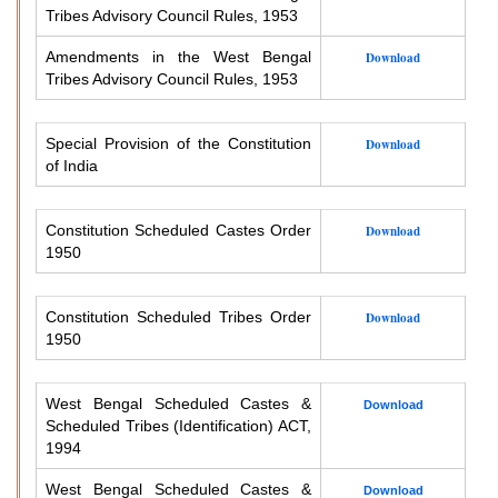
Tribes Advisory Council Rules, 1953
Amendments in the West Bengal
Download
Tribes Advisory Council Rules, 1953
Special Provision of the Constitution
Download
of India
Constitution Scheduled Castes Order
Download
1950
Constitution Scheduled Tribes Order
Download
1950
West Bengal Scheduled Castes &
Download
Scheduled Tribes (Identification) ACT,
1994
West Bengal Scheduled Castes &
Download