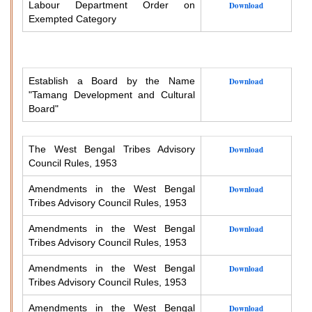
Labour Department Order on
Download
Exempted Category
Establish a Board by the Name
Download
"Tamang Development and Cultural
Board"
The West Bengal Tribes Advisory
Download
Council Rules, 1953
Amendments in the West Bengal
Download
Tribes Advisory Council Rules, 1953
Amendments in the West Bengal
Download
Tribes Advisory Council Rules, 1953
Amendments in the West Bengal
Download
Tribes Advisory Council Rules, 1953
Amendments in the West Bengal
Download