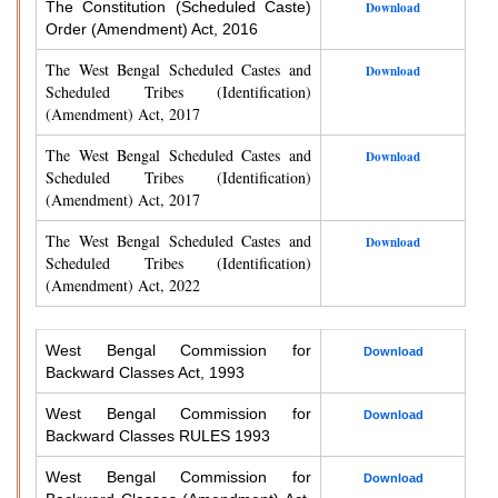
The Constitution (Scheduled Caste)
Download
Order (Amendment) Act, 2016
The West Bengal Scheduled Castes and
Download
Scheduled Tribes (Identification)
(Amendment) Act, 2017
The West Bengal Scheduled Castes and
Download
Scheduled Tribes (Identification)
(Amendment) Act, 2017
The West Bengal Scheduled Castes and
Download
Scheduled Tribes (Identification)
(Amendment) Act, 2022
West Bengal Commission for
Download
Backward Classes Act, 1993
West Bengal Commission for
Download
Backward Classes RULES 1993
West Bengal Commission for
Download