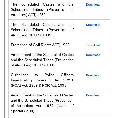
The Scheduled Castes and the
Download
Scheduled Tribes (Prevention of
Atrocities) ACT, 1989
The Scheduled Castes and the
Download
Scheduled Tribes (Prevention of
Atrocities) RULES, 1995
Protection of Civil Rights ACT, 1955
Download
Amendment to the Scheduled Castes
Download
and the Scheduled Tribes (Prevention
of Atrocities) RULES, 1995
Guidelines to Police Officers
Download
Investigating Cases under SC/ST
(POA) Act, 1989 & PCR Act, 1995
Amendment to the Scheduled Castes
Download
and the Scheduled Tribes (Prevention
of Atrocities) Act, 1989 (Name of
Special Court)