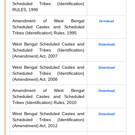
Scheduled Tribes (Identification)
RULES, 1995
Amendment of West Bengal
Download
Scheduled Castes and Scheduled
Tribes (Identification) Rules, 1995
West Bengal Scheduled Castes and
Download
Scheduled Tribes (Identification)
(Amendment) Act, 2007
West Bengal Scheduled Castes and
Download
Scheduled Tribes (Identification)
(Amendment) Act, 2008
Amendment of West Bengal
Download
Scheduled Castes and Scheduled
Tribes (Identification) Rules, 2010
West Bengal Scheduled Castes and
Download
Scheduled Tribes (Identification)
(Amendment) Act, 2012