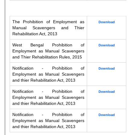
The Prohibition of Employment as
Download
Manual Scavengers and Thier
Rehabilitation Act, 2013
West Bengal Prohibition of
Download
Employment as Manual Scavengers
and Thier Rehabilitation Rules, 2015
Notification - Prohibition of
Download
Employment as Manual Scavengers
and thier Rehabilitation Act, 2013
Notification - Prohibition of
Download
Employment as Manual Scavengers
and thier Rehabilitation Act, 2013
Notification - Prohibition of
Download
Employment as Manual Scavengers
and thier Rehabilitation Act, 2013