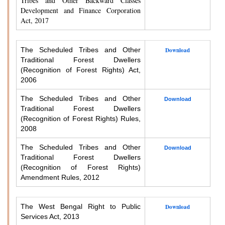
Tribes and Other Backward Classes
Development and Finance Corporation
Act, 2017
The Scheduled Tribes and Other
Download
Traditional Forest Dwellers
(Recognition of Forest Rights) Act,
2006
The Scheduled Tribes and Other
Download
Traditional Forest Dwellers
(Recognition of Forest Rights) Rules,
2008
The Scheduled Tribes and Other
Download
Traditional Forest Dwellers
(Recognition of Forest Rights)
Amendment Rules, 2012
The West Bengal Right to Public
Download
Services Act, 2013