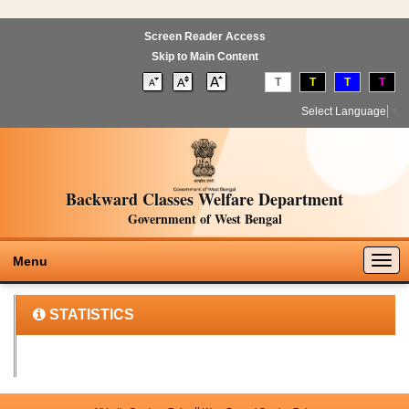
Screen Reader Access
Skip to Main Content
T
T
T
T
Select Language
▼
Backward Classes Welfare Department
Government of West Bengal
Togg
Menu
navig
STATISTICS