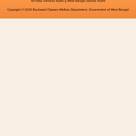
||
All India Services Rules
West Bengal Service Rules
Copyright © 2026 Backward Classes Welfare Department, Government of West Bengal