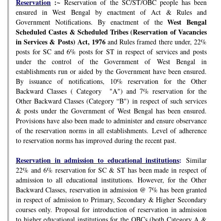
Reservation
:~
Reservation of the SC/ST/OBC people has been
ensured in West Bengal by enactment of Act & Rules and
West Bengal
Government Notifications. By enactment of the
Scheduled Castes & Scheduled Tribes (Reservation of Vacancies
in Services & Posts) Act, 1976
and Rules framed there under, 22%
posts for SC and 6% posts for ST in respect of services and posts
under the control of the Government of West Bengal in
establishments run or aided by the Government have been ensured.
By issuance of notifications, 10% reservation for the Other
Backward Classes ( Category "A") and 7% reservation for the
Other Backward Classes (Category “B") in respect of such services
& posts under the Government of West Bengal has been ensured.
Provisions have also been made to administer and ensure observance
of the reservation norms in all establishments. Level of adherence
to reservation norms has improved during the recent past.
Reservation in admission to educational institutions
:
Similar
22% and 6% reservation for SC & ST has been made in respect of
admission to all educational institutions. However, for the Other
Backward Classes, reservation in admission @ 7% has been granted
in respect of admission to Primary, Secondary & Higher Secondary
courses only. Proposal for introduction of reservation in admission
to higher educational institutions for the OBCs (both Category A &