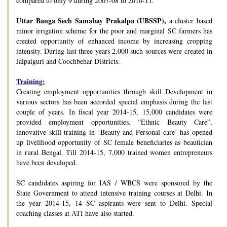
compared to only 9 during 2007-08 to 2010-11.
Uttar Banga Sech Samabay Prakalpa (UBSSP),
a cluster based
minor irrigation scheme for the poor and marginal SC farmers has
created opportunity of enhanced income by increasing cropping
intensity. During last three years 2,000 such sources were created in
Jalpaiguri and Coochbehar Districts.
Training:
Creating employment opportunities through skill Development in
various sectors has been accorded special emphasis during the last
couple of years. In fiscal year 2014-15, 15,000 candidates were
provided employment opportunities. “Ethnic Beauty Care”,
innovative skill training in ‘Beauty and Personal care’ has opened
up livelihood opportunity of SC female beneficiaries as beautician
in rural Bengal. Till 2014-15, 7,000 trained women entrepreneurs
have been developed.
SC candidates aspiring for IAS / WBCS were sponsored by the
State Government to attend intensive training courses at Delhi. In
the year 2014-15, 14 SC aspirants were sent to Delhi. Special
coaching classes at ATI have also started.