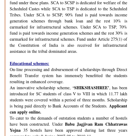
fund under these plans. SCA to SCSP is dedicated for welfare of the
Scheduled Castes while SCA to TSP is dedicated to the Scheduled
Tribes. Under SCA to SCSP, 90% fund is paid towards income
generation schemes through bank loan and the rest 10% is
earmarked for infrastructural schemes. Under SCA to TSP, 70%
fund is paid towards income generation schemes and the rest 30% is
earmarked for infrastructural schemes. Fund under Article 275(1) of
the Constitution of India is also received for infrastructural
assistance in the tribal dominated areas.
Educational schemes:
On-line processing and disbursement of scholarships through Direct
Benefit Transfer system has immensely benefitted the students
resulting in enhanced coverage.
‘SHIKSHASHREE’
An innovative scholarship scheme,
, has been
introduced for SC students of class V to VIII in which 11.77 lakh
students were covered within a period of three months. Scholarship
Applicant
is being paid directly to Bank Accounts of the Students.
can apply online.
To cater to the demands of outstation students a number of hostels
Babu Jagjivan Ram Chhatrawas
have been constructed. Under
Yojna
35 hostels have been approved during last three years