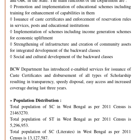
and OBC in the State. The main functions of the Department are :
◊
Promotion and implementation of educational schemes including
training for enhancement of capabilities in them
◊
Issuance of caste certificates and enforcement of reservation rules
in services, posts and educational institutions
◊
Implementation of schemes including income generation schemes
for economic upliftment
◊
Strengthening of infrastructure and creation of community assets
for integrated development of the backward classes
◊
Social and cultural development of the backward classes
BCW Department has introduced e-enabled services for issuance of
Caste Certificates and disbursement of all types of Scholarship
resulting in transparency, speedy disposal, easy access and increased
coverage during last three years.
» Population Distribution :
Total population of SC in West Bengal as per 2011 Census is
21463270.
Total population of ST in West Bengal as per 2011 Census is
5,296,953.
Total population of SC (Literates) in West Bengal as per 2011
Census is 13,127,587.