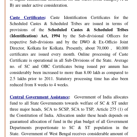
B) are under active consideration.
Caste Certificates
:
Caste Identification Certificates for the
Scheduled Castes & Scheduled Tribes are issued in terms of
Scheduled Castes & Scheduled Tribes
provisions of the
(Identification) Act, 1994
by the Sub-divisional Officers for
respective Sub-divisions and by the DWO & Ex-Officio Joint
Director, Kolkata for Kolkata. Presently, about 70,000 , 80,000
certificates are issued every month. Online processing of Caste
Certificate is operational in all Sub-Divisions of the State. Average
no. of SC and OBC Certificates being issued per annum has
considerably been increased to more than 8.00 lakh as compared to
2.5 lakhs prior to 2011. Statutory processing time has also been
reduced from 8 weeks to 4 weeks.
Central Government Assistance
:
Government of India allocates
fund to all State Governments towards welfare of SC & ST under
three major heads, SCA to SCSP, SCA to TSP, Article 275 (1) of
the Constitution of India. Allocation under these heads depends on
guaranteed allocation of fund in the plan budget of all Government
Departments proportionate to SC & ST population in the
State. Government of West Bengal receives considerable amount of