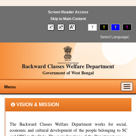
Screen Reader Access
Skip to Main Content
T
T
T
T
Select Language
▼
Backward Classes Welfare Department
Government of West Bengal
Togg
Menu
navig
VISION & MISSION
The Backward Classes Welfare Department works for social,
economic and cultural development of the people belonging to SC