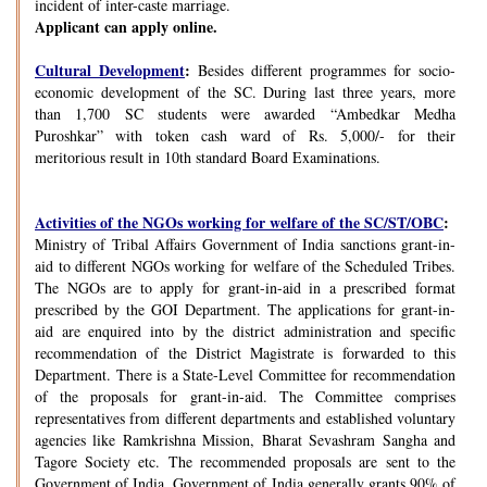
incident of inter-caste marriage.
Applicant can apply online.
Cultural Development
:
Besides different programmes for socio-
economic development of the SC. During last three years, more
than 1,700 SC students were awarded “Ambedkar Medha
Puroshkar” with token cash ward of Rs. 5,000/- for their
meritorious result in 10th standard Board Examinations.
Activities of the NGOs working for welfare of the SC/ST/OBC
:
Ministry of Tribal Affairs Government of India sanctions grant-in-
aid to different NGOs working for welfare of the Scheduled Tribes.
The NGOs are to apply for grant-in-aid in a prescribed format
prescribed by the GOI Department. The applications for grant-in-
aid are enquired into by the district administration and specific
recommendation of the District Magistrate is forwarded to this
Department. There is a State-Level Committee for recommendation
of the proposals for grant-in-aid. The Committee comprises
representatives from different departments and established voluntary
agencies like Ramkrishna Mission, Bharat Sevashram Sangha and
Tagore Society etc. The recommended proposals are sent to the
Government of India. Government of India generally grants 90% of