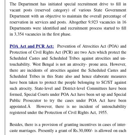
The Department has initiated special recruitment drive to fill in
vacant posts (reserved category) of various State Government
Department with an objective to maintain the overall percentage of
reservation in services and posts. Altogether 9,923 vacancies in 16
Departments were identified and recruitment process started to fill
in 3,354 vacancies in the first phase.
POA Act and PCR Act:
Prevention of Atrocities Act (POA) and
Protection of Civil Rights Act (PCR) are two Acts which protect the
Scheduled Castes and Scheduled Tribes against atrocities and un-
touchability. West Bengal is not an atrocity- prone area. However,
there are incidents of atrocities against the Scheduled Castes and
Scheduled Tribes in this State also and hence elaborate measures
have been taken to protect the people belonging to SC/ST against
such atrocity. State-level and District-level Committees have been
formed, Special Courts under POA Act have been set up and Special
Public Prosecutor to try the cases under POA Act have been
appointed.Â However, there is no incident of untouchability
registered under the Protection of Civil Rights Act, 1955.
Besides, there is a provision of granting incentives in cases of inter-
caste marriages. Presently a grant of Rs.30,000/- is allowed on each