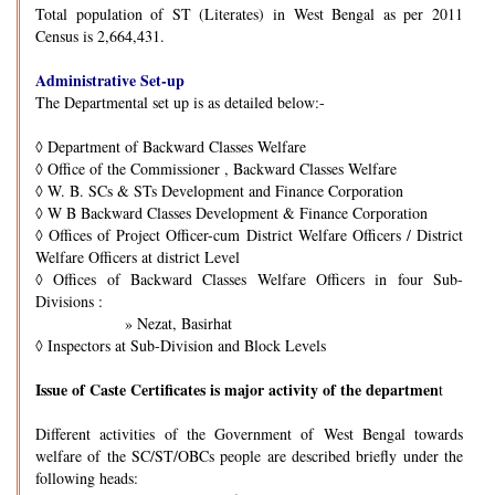
Total population of ST (Literates) in West Bengal as per 2011
Census is 2,664,431.
Administrative Set-up
The Departmental set up is as detailed below:-
◊
Department of Backward Classes Welfare
◊
Office of the Commissioner , Backward Classes Welfare
◊
W. B. SCs & STs Development and Finance Corporation
◊
W B Backward Classes Development & Finance Corporation
◊
Offices of Project Officer-cum District Welfare Officers / District
Welfare Officers at district Level
◊
Offices of Backward Classes Welfare Officers in four Sub-
Divisions :
» Nezat, Basirhat
◊
Inspectors at Sub-Division and Block Levels
Issue of Caste Certificates is major activity of the departmen
t
Different activities of the Government of West Bengal towards
welfare of the SC/ST/OBCs people are described briefly under the
following heads: