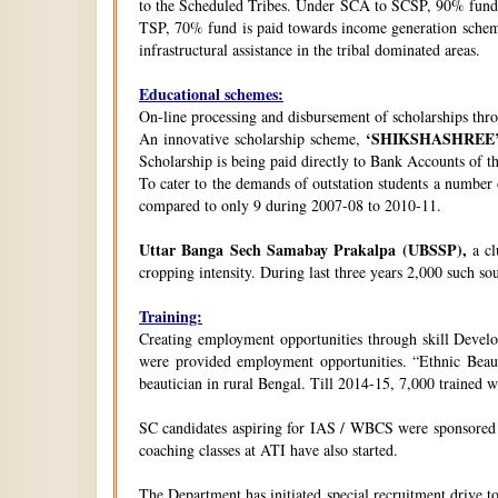
to the Scheduled Tribes. Under SCA to SCSP, 90% fund i
TSP, 70% fund is paid towards income generation schemes
infrastructural assistance in the tribal dominated areas.
Educational schemes:
On-line processing and disbursement of scholarships thro
‘SHIKSHASHREE
An innovative scholarship scheme,
Scholarship is being paid directly to Bank Accounts of t
To cater to the demands of outstation students a number
compared to only 9 during 2007-08 to 2010-11.
Uttar Banga Sech Samabay Prakalpa (UBSSP),
a cl
cropping intensity. During last three years 2,000 such so
Training:
Creating employment opportunities through skill Develop
were provided employment opportunities. “Ethnic Beauty
beautician in rural Bengal. Till 2014-15, 7,000 trained
SC candidates aspiring for IAS / WBCS were sponsored by
coaching classes at ATI have also started.
The Department has initiated special recruitment drive t