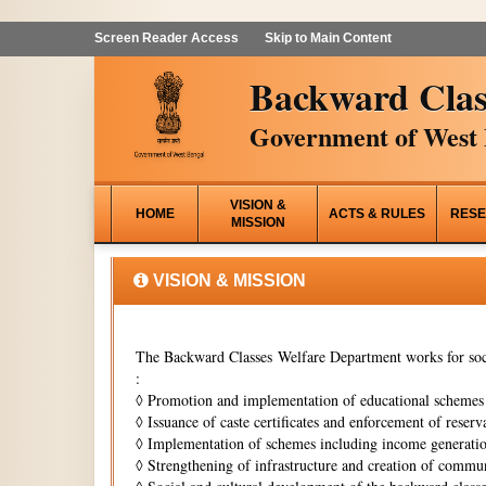
Screen Reader Access
Skip to Main Content
Backward Clas
Government of West 
VISION &
HOME
ACTS & RULES
RESE
MISSION
VISION & MISSION
The Backward Classes Welfare Department works for soci
:
◊
Promotion and implementation of educational schemes i
◊
Issuance of caste certificates and enforcement of reserva
◊
Implementation of schemes including income generati
◊
Strengthening of infrastructure and creation of commun