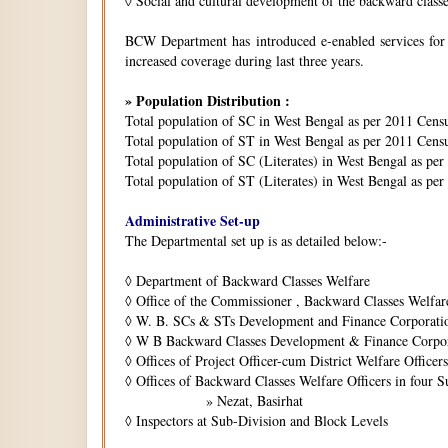
◊
Social and cultural development of the backward class
BCW Department has introduced e-enabled services for is
increased coverage during last three years.
» Population Distribution :
Total population of SC in West Bengal as per 2011 Cens
Total population of ST in West Bengal as per 2011 Censu
Total population of SC (Literates) in West Bengal as pe
Total population of ST (Literates) in West Bengal as per
Administrative Set-up
The Departmental set up is as detailed below:-
◊
Department of Backward Classes Welfare
◊
Office of the Commissioner , Backward Classes Welfar
◊
W. B. SCs & STs Development and Finance Corporati
◊
W B Backward Classes Development & Finance Corpo
◊
Offices of Project Officer-cum District Welfare Officers 
◊
Offices of Backward Classes Welfare Officers in four S
» Nezat, Basirhat
◊
Inspectors at Sub-Division and Block Levels