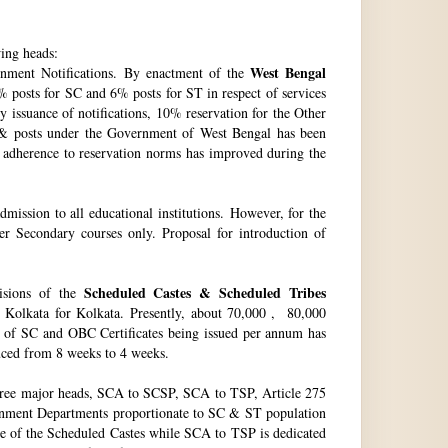
wing heads:
West Bengal
ment Notifications. By enactment of the
 posts for SC and 6% posts for ST in respect of services
issuance of notifications, 10% reservation for the Other
 & posts under the Government of West Bengal has been
f adherence to reservation norms has improved during the
ssion to all educational institutions. However, for the
 Secondary courses only. Proposal for introduction of
Scheduled Castes & Scheduled Tribes
visions of the
, Kolkata for Kolkata. Presently, about 70,000 , 80,000
no. of SC and OBC Certificates being issued per annum has
duced from 8 weeks to 4 weeks.
hree major heads, SCA to SCSP, SCA to TSP, Article 275
vernment Departments proportionate to SC & ST population
re of the Scheduled Castes while SCA to TSP is dedicated