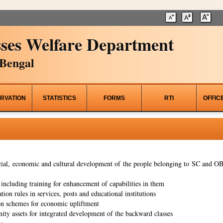
ses Welfare Department
Bengal
RVATION
STATISTICS
FORMS
RTI
OFFIC
al, economic and cultural development of the people belonging to SC and OBC
ncluding training for enhancement of capabilities in them
tion rules in services, posts and educational institutions
on schemes for economic upliftment
ity assets for integrated development of the backward classes