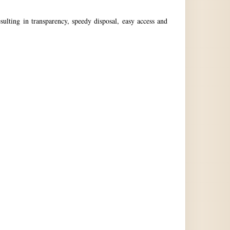
ulting in transparency, speedy disposal, easy access and