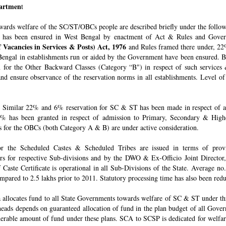
epartmen
t
owards welfare of the SC/ST/OBCs people are described briefly under the follo
 has been ensured in West Bengal by enactment of Act & Rules and Govern
 Vacancies in Services & Posts) Act, 1976
and Rules framed there under, 22%
engal in establishments run or aided by the Government have been ensured. By 
for the Other Backward Classes (Category “B") in respect of such services
nd ensure observance of the reservation norms in all establishments. Level o
Similar 22% and 6% reservation for SC & ST has been made in respect of admi
% has been granted in respect of admission to Primary, Secondary & Higher
ons for the OBCs (both Category A & B) are under active consideration.
 for the Scheduled Castes & Scheduled Tribes are issued in terms of pro
rs for respective Sub-divisions and by the DWO & Ex-Officio Joint Director
f Caste Certificate is operational in all Sub-Divisions of the State. Average 
mpared to 2.5 lakhs prior to 2011. Statutory processing time has also been re
allocates fund to all State Governments towards welfare of SC & ST under t
e heads depends on guaranteed allocation of fund in the plan budget of all Go
derable amount of fund under these plans. SCA to SCSP is dedicated for welfa