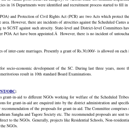
ies in 16 Departments were identified and recruitment process started to fill in 
POA) and Protection of Civil Rights Act (PCR) are two Acts which protect the 
e area. However, there are incidents of atrocities against the Scheduled Castes 
g to SC/ST against such atrocity. State-level and District-level Committees 
nder POA Act have been appointed.Â However, there is no incident of untouchabi
ses of inter-caste marriages. Presently a grant of Rs.30,000/- is allowed on each 
 for socio-economic development of the SC. During last three years, mor
 meritorious result in 10th standard Board Examinations.
SC/ST/OBC
:
s grant-in-aid to different NGOs working for welfare of the Scheduled Tribes
s for grant-in-aid are enquired into by the district administration and specif
r recommendation of the proposals for grant-in-aid. The Committee comprises r
ashram Sangha and Tagore Society etc. The recommended proposals are sent to
irect to the NGOs. Generally, projects like Residential Schools, Non-residentia
y the NGOs.