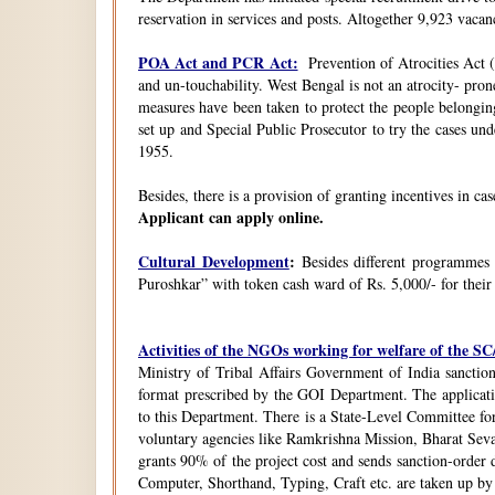
reservation in services and posts. Altogether 9,923 vacanc
POA Act and PCR Act:
Prevention of Atrocities Act (
and un-touchability. West Bengal is not an atrocity- pron
measures have been taken to protect the people belongin
set up and Special Public Prosecutor to try the cases u
1955.
Besides, there is a provision of granting incentives in ca
Applicant can apply online.
Cultural Development
:
Besides different programmes
Puroshkar” with token cash ward of Rs. 5,000/- for their
Activities of the NGOs working for welfare of the 
Ministry of Tribal Affairs Government of India sanction
format prescribed by the GOI Department. The application
to this Department. There is a State-Level Committee fo
voluntary agencies like Ramkrishna Mission, Bharat Sev
grants 90% of the project cost and sends sanction-order d
Computer, Shorthand, Typing, Craft etc. are taken up b