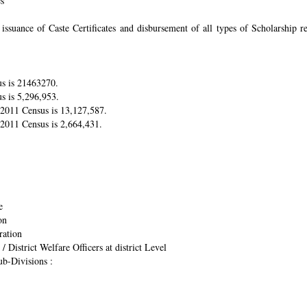
es
suance of Caste Certificates and disbursement of all types of Scholarship res
us is 21463270.
s is 5,296,953.
r 2011 Census is 13,127,587.
 2011 Census is 2,664,431.
e
on
ration
/ District Welfare Officers at district Level
ub-Divisions :