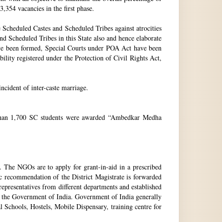
3,354 vacancies in the first phase.
Scheduled Castes and Scheduled Tribes against atrocities
and Scheduled Tribes in this State also and hence elaborate
have been formed, Special Courts under POA Act have been
lity registered under the Protection of Civil Rights Act,
incident of inter-caste marriage.
e than 1,700 SC students were awarded “Ambedkar Medha
. The NGOs are to apply for grant-in-aid in a prescribed
ic recommendation of the District Magistrate is forwarded
epresentatives from different departments and established
 the Government of India. Government of India generally
l Schools, Hostels, Mobile Dispensary, training centre for