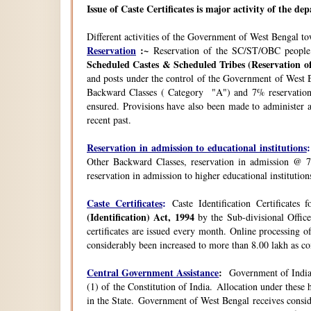
Issue of Caste Certificates is major activity of the d
Different activities of the Government of West Bengal t
Reservation
:~
Reservation of the SC/ST/OBC people
Scheduled Castes & Scheduled Tribes (Reservation of
and posts under the control of the Government of West B
Backward Classes ( Category "A") and 7% reservation 
ensured. Provisions have also been made to administer a
recent past.
Reservation in admission to educational institutions
:
Other Backward Classes, reservation in admission @ 7
reservation in admission to higher educational instituti
Caste Certificates
:
Caste Identification Certificates
(Identification) Act, 1994
by the Sub-divisional Office
certificates are issued every month. Online processing o
considerably been increased to more than 8.00 lakh as co
Central Government Assistance
:
Government of India 
(1) of the Constitution of India. Allocation under thes
in the State. Government of West Bengal receives consi