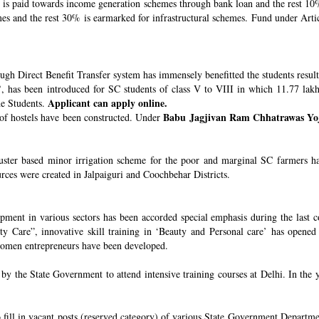
s paid towards income generation schemes through bank loan and the rest 10%
 and the rest 30% is earmarked for infrastructural schemes. Fund under Article
ugh Direct Benefit Transfer system has immensely benefitted the students resul
’
, has been introduced for SC students of class V to VIII in which 11.77 lak
Applicant can apply online.
he Students.
Babu Jagjivan Ram Chhatrawas Yo
 of hostels have been constructed. Under
uster based minor irrigation scheme for the poor and marginal SC farmers h
urces were created in Jalpaiguri and Coochbehar Districts.
ment in various sectors has been accorded special emphasis during the last co
 Care”, innovative skill training in ‘Beauty and Personal care’ has opened 
 women entrepreneurs have been developed.
 the State Government to attend intensive training courses at Delhi. In the y
o fill in vacant posts (reserved category) of various State Government Departme