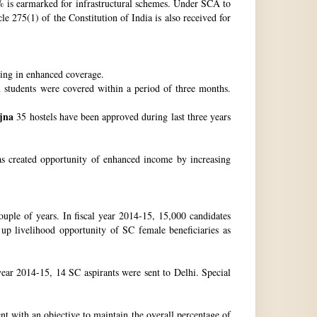
 is earmarked for infrastructural schemes. Under SCA to
 275(1) of the Constitution of India is also received for
ting in enhanced coverage.
h students were covered within a period of three months.
jna
35 hostels have been approved during last three years
as created opportunity of enhanced income by increasing
uple of years. In fiscal year 2014-15, 15,000 candidates
up livelihood opportunity of SC female beneficiaries as
ear 2014-15, 14 SC aspirants were sent to Delhi. Special
nt with an objective to maintain the overall percentage of