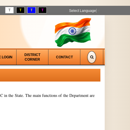
T
T
T
T
Select Language
▼
DISTRICT
E LOGIN
CONTACT
CORNER
 in the State. The main functions of the Department are