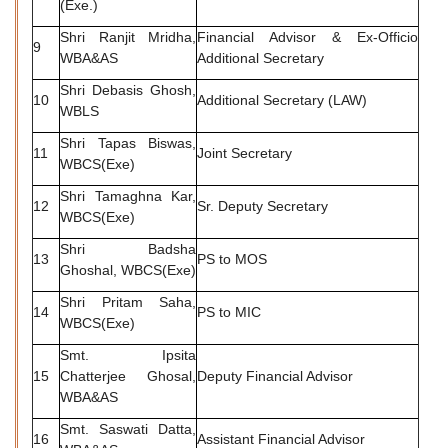
(Exe.)
Shri Ranjit Mridha,
Financial Advisor & Ex-Officio
9
WBA&AS
Additional Secretary
Shri Debasis Ghosh,
10
Additional Secretary (LAW)
WBLS
Shri Tapas Biswas,
11
Joint Secretary
WBCS(Exe)
Shri Tamaghna Kar,
12
Sr. Deputy Secretary
WBCS(Exe)
Shri Badsha
13
PS to MOS
Ghoshal, WBCS(Exe)
Shri Pritam Saha,
14
PS to MIC
WBCS(Exe)
Smt. Ipsita
15
Chatterjee Ghosal,
Deputy Financial Advisor
WBA&AS
Smt. Saswati Datta,
16
Assistant Financial Advisor