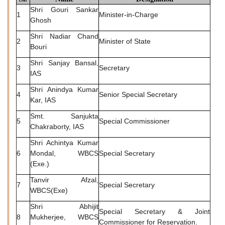
Shri Gouri Sankar
1
Minister-in-Charge
Ghosh
Shri Nadiar Chand
2
Minister of State
Bouri
Shri Sanjay Bansal,
3
Secretary
IAS
Shri Anindya Kumar
4
Senior Special Secretary
Kar, IAS
Smt. Sanjukta
5
Special Commissioner
Chakraborty, IAS
Shri Achintya Kumar
6
Mondal, WBCS
Special Secretary
(Exe.)
Tanvir Afzal,
7
Special Secretary
WBCS(Exe)
Shri Abhijit
Special Secretary & Joint
8
Mukherjee, WBCS
Commissioner for Reservation.