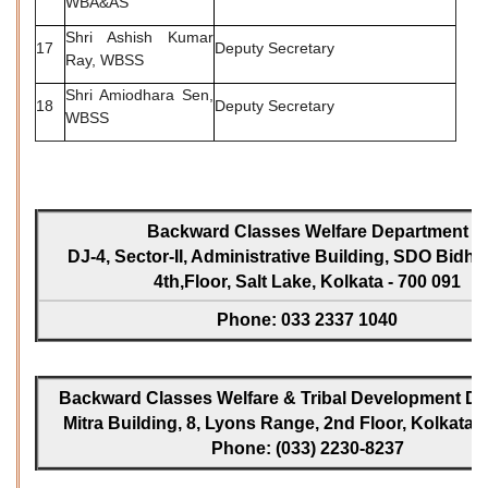
WBA&AS
Shri Ashish Kumar
17
Deputy Secretary
Ray, WBSS
Shri Amiodhara Sen,
18
Deputy Secretary
WBSS
Backward Classes Welfare Department
DJ-4, Sector-II, Administrative Building, SDO Bidh
4th,Floor, Salt Lake, Kolkata - 700 091
Phone: 033 2337 1040
Backward Classes Welfare & Tribal Development Dir
Mitra Building, 8, Lyons Range, 2nd Floor, Kolkata -
Phone: (033) 2230-8237