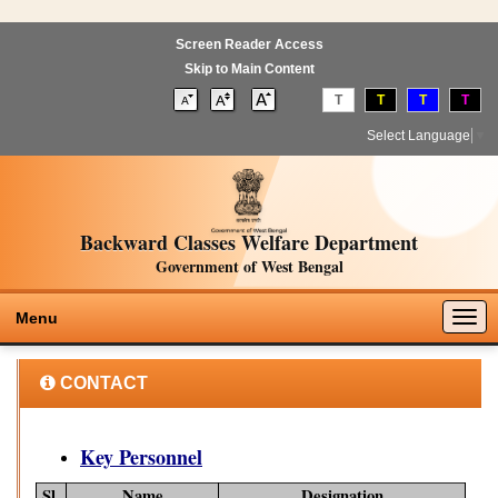
Screen Reader Access
Skip to Main Content
T
T
T
T
Select Language
▼
Backward Classes Welfare Department
Government of West Bengal
Togg
Menu
navig
CONTACT
Key Personnel
Sl.
Name
Designation