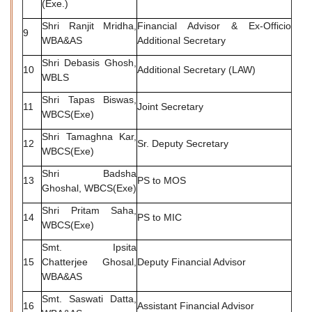
(Exe.)
Shri Ranjit Mridha,
Financial Advisor & Ex-Officio
9
WBA&AS
Additional Secretary
Shri Debasis Ghosh,
10
Additional Secretary (LAW)
WBLS
Shri Tapas Biswas,
11
Joint Secretary
WBCS(Exe)
Shri Tamaghna Kar,
12
Sr. Deputy Secretary
WBCS(Exe)
Shri Badsha
13
PS to MOS
Ghoshal, WBCS(Exe)
Shri Pritam Saha,
14
PS to MIC
WBCS(Exe)
Smt. Ipsita
15
Chatterjee Ghosal,
Deputy Financial Advisor
WBA&AS
Smt. Saswati Datta,
16
Assistant Financial Advisor