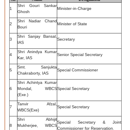
Shri Gouri Sankar
1
Minister-in-Charge
Ghosh
Shri Nadiar Chand
2
Minister of State
Bouri
Shri Sanjay Bansal,
3
Secretary
IAS
Shri Anindya Kumar
4
Senior Special Secretary
Kar, IAS
Smt. Sanjukta
5
Special Commissioner
Chakraborty, IAS
Shri Achintya Kumar
6
Mondal, WBCS
Special Secretary
(Exe.)
Tanvir Afzal,
7
Special Secretary
WBCS(Exe)
Shri Abhijit
Special Secretary & Joint
8
Mukherjee, WBCS
Commissioner for Reservation.