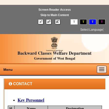
Screen Reader Access
Skip to Main Content
T
T
T
T
Select Language
▼
Backward Classes Welfare Department
Government of West Bengal
Togg
Menu
navig
CONTACT
Key Personnel
Sl.
Name
Designation