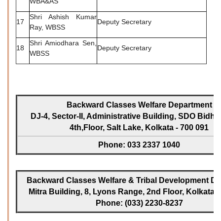
WBA&AS
Shri Ashish Kumar
17
Deputy Secretary
Ray, WBSS
Shri Amiodhara Sen,
18
Deputy Secretary
WBSS
Backward Classes Welfare Department
DJ-4, Sector-II, Administrative Building, SDO Bidh
4th,Floor, Salt Lake, Kolkata - 700 091
Phone: 033 2337 1040
Backward Classes Welfare & Tribal Development Dir
Mitra Building, 8, Lyons Range, 2nd Floor, Kolkata -
Phone: (033) 2230-8237