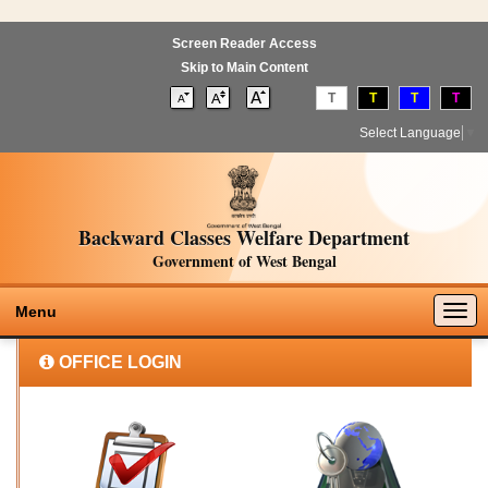
Screen Reader Access
Skip to Main Content
T
T
T
T
Select Language
▼
Backward Classes Welfare Department
Government of West Bengal
Togg
Menu
navig
OFFICE LOGIN