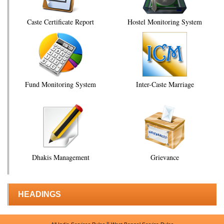
Caste Certificate Report
Hostel Monitoring System
Fund Monitoring System
Inter-Caste Marriage
Dhakis Management
Grievance
HEADINGS
||