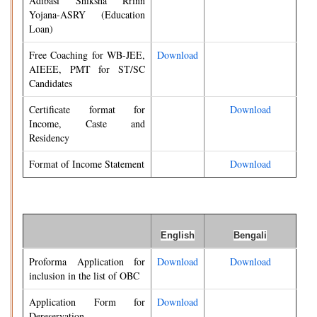
Adibasi Shiksha Rrinn
Yojana-ASRY (Education
Loan)
Free Coaching for WB-JEE,
Download
AIEEE, PMT for ST/SC
Candidates
Certificate format for
Download
Income, Caste and
Residency
Format of Income Statement
Download
English
Bengali
Proforma Application for
Download
Download
inclusion in the list of OBC
Application Form for
Download
Dereservation