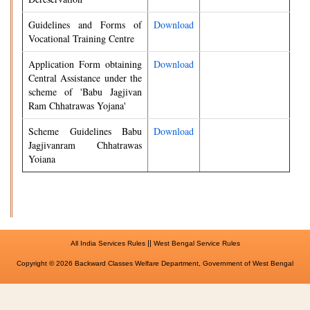
Guidelines and Forms of
Download
Vocational Training Centre
Application Form obtaining
Download
Central Assistance under the
scheme of 'Babu Jagjivan
Ram Chhatrawas Yojana'
Scheme Guidelines Babu
Download
Jagjivanram Chhatrawas
Yoiana
||
All India Services Rules
West Bengal Service Rules
Copyright © 2026 Backward Classes Welfare Department, Government of West Bengal