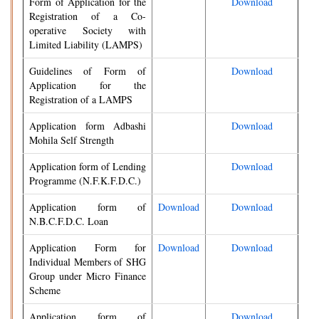
Form of Application for the
Download
Registration of a Co-
operative Society with
Limited Liability (LAMPS)
Guidelines of Form of
Download
Application for the
Registration of a LAMPS
Application form Adbashi
Download
Mohila Self Strength
Application form of Lending
Download
Programme (N.F.K.F.D.C.)
Application form of
Download
Download
N.B.C.F.D.C. Loan
Application Form for
Download
Download
Individual Members of SHG
Group under Micro Finance
Scheme
Application form of
Download