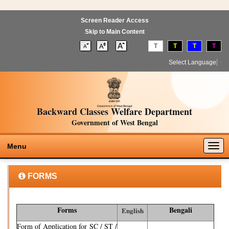
Screen Reader Access
Skip to Main Content
T
T
T
T
Select Language
▼
Backward Classes Welfare Department
Government of West Bengal
Togg
Menu
navig
FORMS
Forms
Bengali
English
Form of Application for SC / ST /