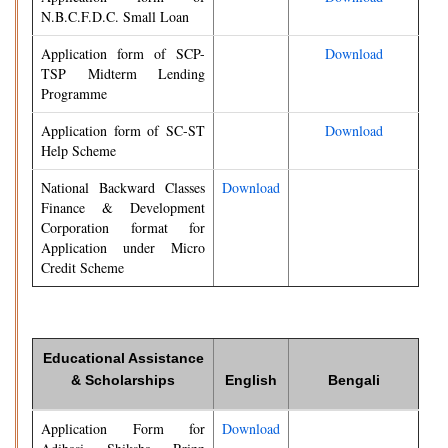
N.B.C.F.D.C. Small Loan
Application form of SCP-
Download
TSP Midterm Lending
Programme
Application form of SC-ST
Download
Help Scheme
National Backward Classes
Download
Finance & Development
Corporation format for
Application under Micro
Credit Scheme
Educational Assistance
& Scholarships
English
Bengali
Application Form for
Download