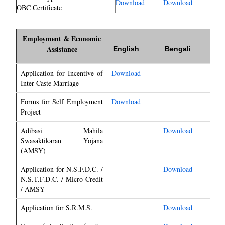
Download
Download
OBC Certificate
Employment & Economic
Assistance
English
Bengali
Application for Incentive of
Download
Inter-Caste Marriage
Forms for Self Employment
Download
Project
Adibasi Mahila
Download
Swasaktikaran Yojana
(AMSY)
Application for N.S.F.D.C. /
Download
N.S.T.F.D.C. / Micro Credit
/ AMSY
Application for S.R.M.S.
Download