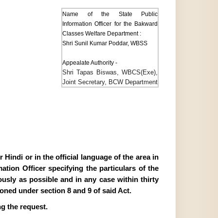
Name of the State Public
Information Officer for the Bakward
Classes Welfare Department :
Shri Sunil Kumar Poddar, WBSS
Appealate Authority -
Shri Tapas Biswas, WBCS(Exe),
Joint Secretary, BCW Department
Hindi or in the official language of the area in
tion Officer specifying the particulars of the
ously as possible and in any case within thirty
ioned under section 8 and 9 of said Act.
g the request.