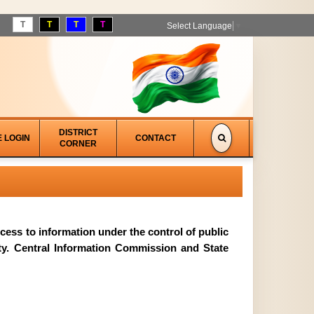
T
T
T
T
Select Language
▼
DISTRICT
E LOGIN
CONTACT
CORNER
access to information under the control of public
ity. Central Information Commission and State