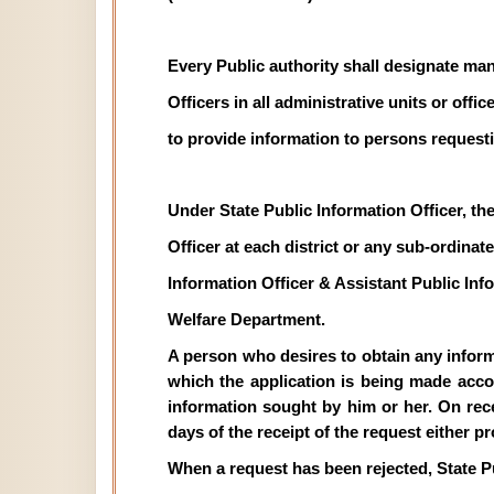
Every Public authority shall designate man
Officers in all administrative units or off
to provide information to persons requesti
Under State Public Information Officer, th
Officer at each district or any sub-ordinate 
Information Officer & Assistant Public In
Welfare Department.
A person who desires to obtain any informat
which the application is being made acco
information sought by him or her. On recei
days of the receipt of the request either p
When a request has been rejected, State P