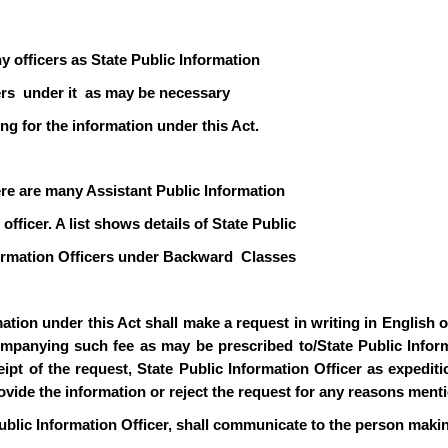
y officers as State Public Information
icers under it as may be necessary
ng for the information under this Act.
ere are many Assistant Public Information
officer. A list shows details of State Public
formation Officers under Backward Classes
ion under this Act shall make a request in writing in English or 
mpanying such fee as may be prescribed to/State Public Informa
pt of the request, State Public Information Officer as expediti
rovide the information or reject the request for any reasons ment
ublic Information Officer, shall communicate to the person makin