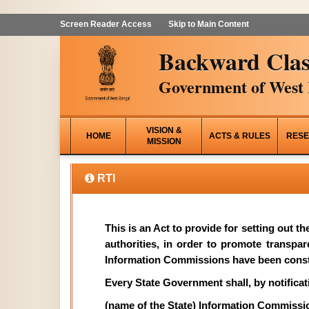
Screen Reader Access
Skip to Main Content
Backward Clas
Government of West 
VISION &
HOME
ACTS & RULES
RESE
MISSION
RTI
This is an Act to provide for setting out t
authorities, in order to promote transpa
Information Commissions have been const
Every State Government shall, by notificati
(name of the State) Information Commissi