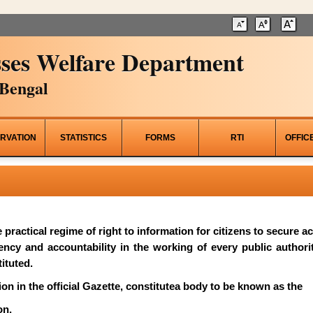
ses Welfare Department
Bengal
RVATION
STATISTICS
FORMS
RTI
OFFIC
he practical regime of right to information for citizens to secure 
rency and accountability in the working of every public author
ituted.
on in the official Gazette, constitutea body to be known as the
on.