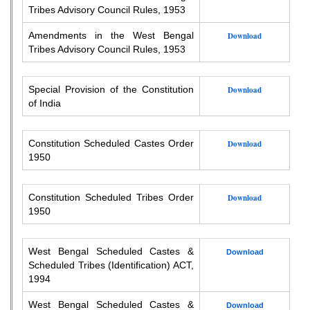
Tribes Advisory Council Rules, 1953
Amendments in the West Bengal
Download
Tribes Advisory Council Rules, 1953
Special Provision of the Constitution
Download
of India
Constitution Scheduled Castes Order
Download
1950
Constitution Scheduled Tribes Order
Download
1950
West Bengal Scheduled Castes &
Download
Scheduled Tribes (Identification) ACT,
1994
West Bengal Scheduled Castes &
Download