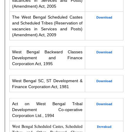
vacancies in Services and Posts)
(Amendment) Act, 2005
The West Bengal Scheduled Castes
Download
and Scheduled Tribes (Reservation of
vacancies in Services and Posts)
(Amendment) Act, 2009
West Bengal Backward Classes
Download
Development and Finance
Corporation Act, 1995
West Bengal SC, ST Development &
Download
Finance Corporation Act, 1981
Act on West Bengal Tribal
Download
Development Co-operative
Corporation Ltd., 1994
West Bengal Scheduled Castes, Scheduled
Download