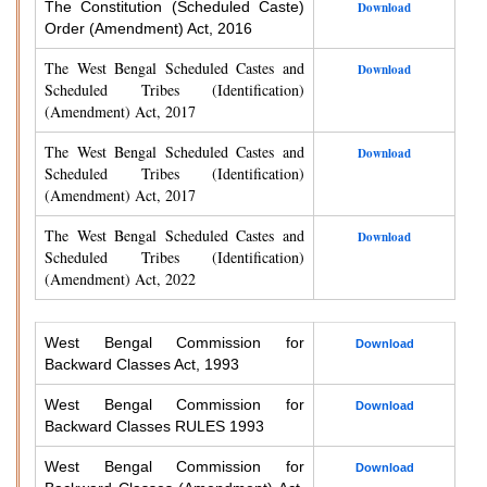
The Constitution (Scheduled Caste)
Download
Order (Amendment) Act, 2016
The West Bengal Scheduled Castes and
Download
Scheduled Tribes (Identification)
(Amendment) Act, 2017
The West Bengal Scheduled Castes and
Download
Scheduled Tribes (Identification)
(Amendment) Act, 2017
The West Bengal Scheduled Castes and
Download
Scheduled Tribes (Identification)
(Amendment) Act, 2022
West Bengal Commission for
Download
Backward Classes Act, 1993
West Bengal Commission for
Download
Backward Classes RULES 1993
West Bengal Commission for
Download