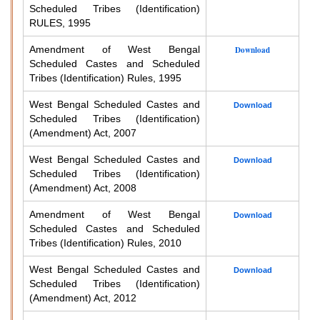
Scheduled Tribes (Identification)
RULES, 1995
Amendment of West Bengal
Download
Scheduled Castes and Scheduled
Tribes (Identification) Rules, 1995
West Bengal Scheduled Castes and
Download
Scheduled Tribes (Identification)
(Amendment) Act, 2007
West Bengal Scheduled Castes and
Download
Scheduled Tribes (Identification)
(Amendment) Act, 2008
Amendment of West Bengal
Download
Scheduled Castes and Scheduled
Tribes (Identification) Rules, 2010
West Bengal Scheduled Castes and
Download
Scheduled Tribes (Identification)
(Amendment) Act, 2012