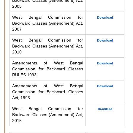
Backward Classes (Amendment) Act,
2005
West Bengal Commission for
Download
Backward Classes (Amendment) Act,
2007
West Bengal Commission for
Download
Backward Classes (Amendment) Act,
2010
Amendments of West Bengal
Download
Commission for Backward Classes
RULES 1993
Amendments of West Bengal
Download
Commission for Backward Classes
Act, 1993
West Bengal Commission for
Download
Backward Classes (Amendment) Act,
2015