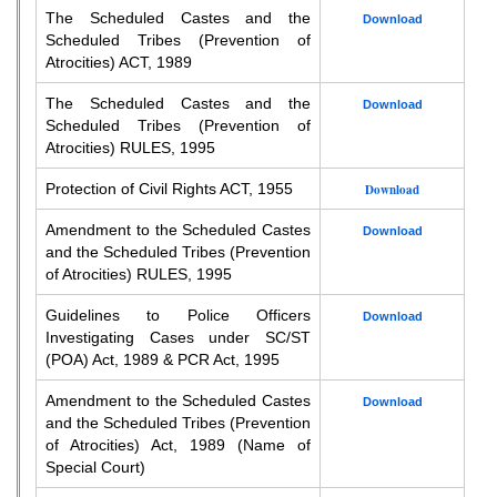
The Scheduled Castes and the
Download
Scheduled Tribes (Prevention of
Atrocities) ACT, 1989
The Scheduled Castes and the
Download
Scheduled Tribes (Prevention of
Atrocities) RULES, 1995
Protection of Civil Rights ACT, 1955
Download
Amendment to the Scheduled Castes
Download
and the Scheduled Tribes (Prevention
of Atrocities) RULES, 1995
Guidelines to Police Officers
Download
Investigating Cases under SC/ST
(POA) Act, 1989 & PCR Act, 1995
Amendment to the Scheduled Castes
Download
and the Scheduled Tribes (Prevention
of Atrocities) Act, 1989 (Name of
Special Court)