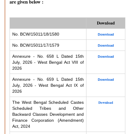
are given below :
Download
No. BCW/15011/18/1580
Download
No. BCW/15011/17/1579
Download
Annexure - No. 658 L Dated 15th
Download
July, 2026 - West Bengal Act VIII of
2026
Annexure - No. 659 L Dated 15th
Download
July, 2026 - West Bengal Act IX of
2026
The West Bengal Scheduled Castes
Download
Scheduled Tribes and Other
Backward Classes Development and
Finance Corporation (Amendment)
Act, 2024