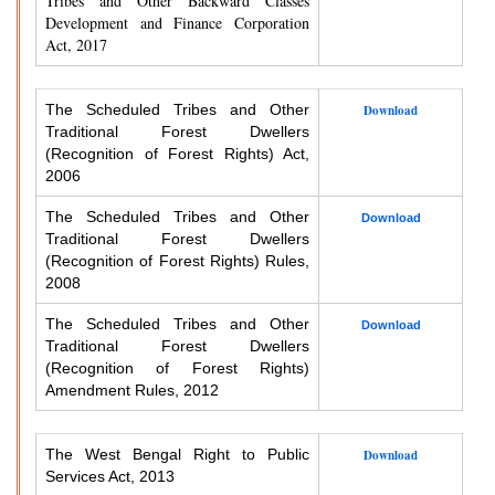
Tribes and Other Backward Classes
Development and Finance Corporation
Act, 2017
The Scheduled Tribes and Other
Download
Traditional Forest Dwellers
(Recognition of Forest Rights) Act,
2006
The Scheduled Tribes and Other
Download
Traditional Forest Dwellers
(Recognition of Forest Rights) Rules,
2008
The Scheduled Tribes and Other
Download
Traditional Forest Dwellers
(Recognition of Forest Rights)
Amendment Rules, 2012
The West Bengal Right to Public
Download
Services Act, 2013