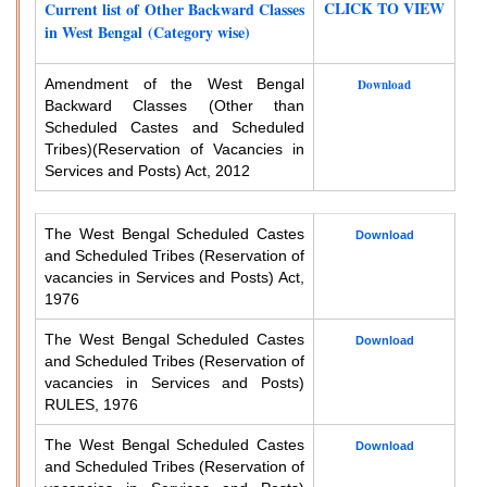
CLICK TO VIEW
Current list of Other Backward Classes
in West Bengal (Category wise)
Amendment of the West Bengal
Download
Backward Classes (Other than
Scheduled Castes and Scheduled
Tribes)
(Reservation of Vacancies in
Services and Posts) Act, 2012
The West Bengal Scheduled Castes
Download
and Scheduled Tribes (Reservation of
vacancies in Services and Posts) Act,
1976
The West Bengal Scheduled Castes
Download
and Scheduled Tribes (Reservation of
vacancies in Services and Posts)
RULES, 1976
The West Bengal Scheduled Castes
Download
and Scheduled Tribes (Reservation of