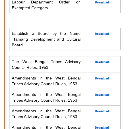
Labour Department Order on
Download
Exempted Category
Establish a Board by the Name
Download
"Tamang Development and Cultural
Board"
The West Bengal Tribes Advisory
Download
Council Rules, 1953
Amendments in the West Bengal
Download
Tribes Advisory Council Rules, 1953
Amendments in the West Bengal
Download
Tribes Advisory Council Rules, 1953
Amendments in the West Bengal
Download
Tribes Advisory Council Rules, 1953
Amendments in the West Bengal
Download