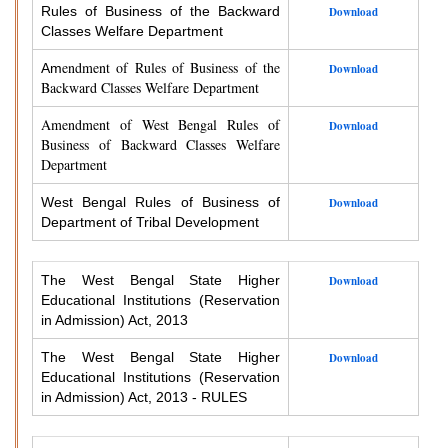
Rules of Business of the Backward
Download
Classes Welfare Department
endment of Rules of Business of the
Am
Download
Backward Classes Welfare Department
Amendment of West Bengal Rules of
Download
Business of Backward Classes Welfare
Department
West Bengal Rules of Business of
Download
Department of Tribal Development
The West Bengal State Higher
Download
Educational Institutions (Reservation
in Admission) Act, 2013
The West Bengal State Higher
Download
Educational Institutions (Reservation
in Admission) Act, 2013 - RULES