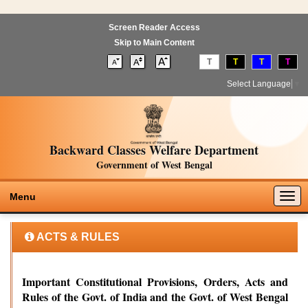
Screen Reader Access
Skip to Main Content
T
T
T
T
Select Language
▼
Backward Classes Welfare Department
Government of West Bengal
Togg
Menu
navig
ACTS & RULES
Important Constitutional Provisions, Orders, Acts and
Rules of the Govt. of India and the Govt. of West Bengal