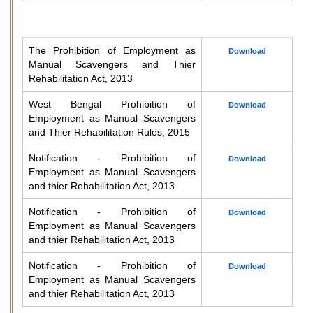
The Prohibition of Employment as
Download
Manual Scavengers and Thier
Rehabilitation Act, 2013
West Bengal Prohibition of
Download
Employment as Manual Scavengers
and Thier Rehabilitation Rules, 2015
Notification - Prohibition of
Download
Employment as Manual Scavengers
and thier Rehabilitation Act, 2013
Notification - Prohibition of
Download
Employment as Manual Scavengers
and thier Rehabilitation Act, 2013
Notification - Prohibition of
Download
Employment as Manual Scavengers
and thier Rehabilitation Act, 2013