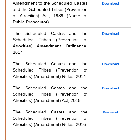
Amendment to the Scheduled Castes
Download
and the Scheduled Tribes (Prevention
of Atrocities) Act, 1989 (Name of
Public Prosecutor)
The Scheduled Castes and the
Download
Scheduled Tribes (Prevention of
Atrocities) Amendment Ordinance,
2014
The Scheduled Castes and the
Download
Scheduled Tribes (Prevention of
Atrocities) (Amendment) Rules, 2014
The Scheduled Castes and the
Download
Scheduled Tribes (Prevention of
Atrocities) (Amendment) Act, 2015
The Scheduled Castes and the
Download
Scheduled Tribes (Prevention of
Atrocities) (Amendment) Rules, 2016