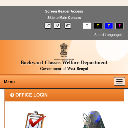
Screen Reader Access
Skip to Main Content
T
T
T
T
Select Language
▼
Backward Classes Welfare Department
Government of West Bengal
Togg
Menu
navig
OFFICE LOGIN