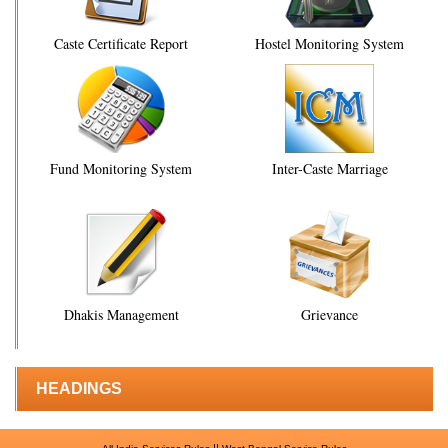
Caste Certificate Report
Hostel Monitoring System
Fund Monitoring System
Inter-Caste Marriage
Dhakis Management
Grievance
HEADINGS
||