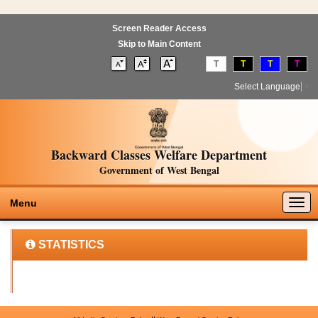
Screen Reader Access
Skip to Main Content
T
T
T
T
Select Language
▼
Backward Classes Welfare Department
Government of West Bengal
Togg
Menu
navig
STATISTICS