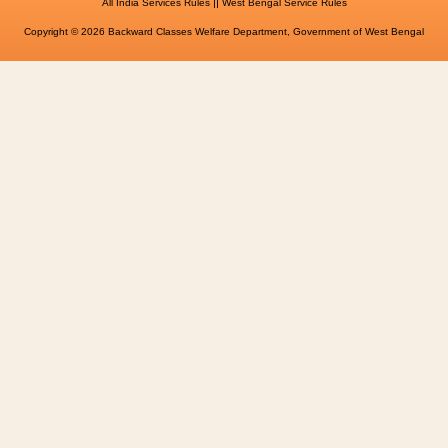
||
All India Services Rules
West Bengal Service Rules
Copyright © 2026 Backward Classes Welfare Department, Government of West Bengal