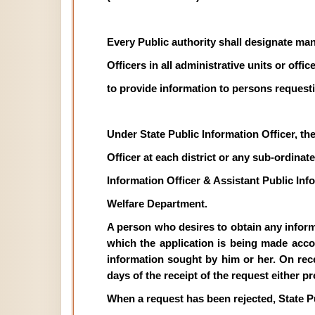
Every Public authority shall designate man
Officers in all administrative units or off
to provide information to persons requesti
Under State Public Information Officer, th
Officer at each district or any sub-ordinate 
Information Officer & Assistant Public In
Welfare Department.
A person who desires to obtain any informat
which the application is being made acco
information sought by him or her. On recei
days of the receipt of the request either p
When a request has been rejected, State P