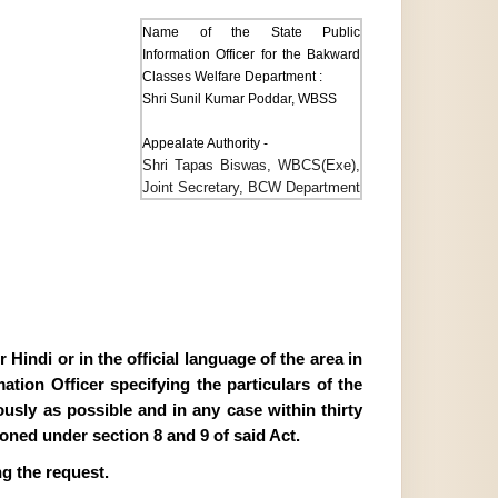
Name of the State Public
Information Officer for the Bakward
Classes Welfare Department :
Shri Sunil Kumar Poddar, WBSS
Appealate Authority -
Shri Tapas Biswas, WBCS(Exe),
Joint Secretary, BCW Department
Hindi or in the official language of the area in
tion Officer specifying the particulars of the
ously as possible and in any case within thirty
ioned under section 8 and 9 of said Act.
g the request.