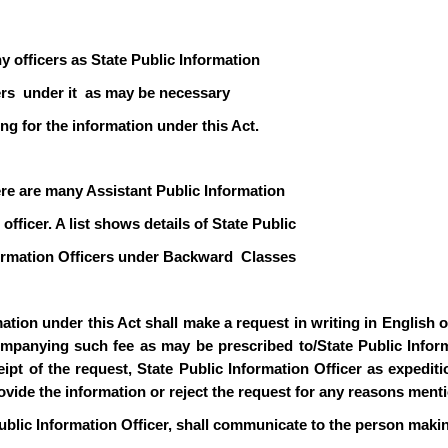
y officers as State Public Information
icers under it as may be necessary
ng for the information under this Act.
ere are many Assistant Public Information
officer. A list shows details of State Public
formation Officers under Backward Classes
ion under this Act shall make a request in writing in English or 
mpanying such fee as may be prescribed to/State Public Informa
pt of the request, State Public Information Officer as expediti
rovide the information or reject the request for any reasons ment
ublic Information Officer, shall communicate to the person makin