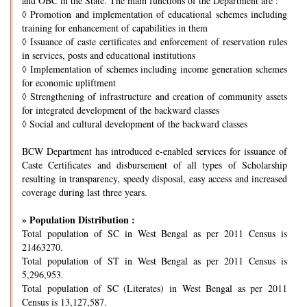
and OBC in the State. The main functions of the Department are :
◊
Promotion and implementation of educational schemes including
training for enhancement of capabilities in them
◊
Issuance of caste certificates and enforcement of reservation rules
in services, posts and educational institutions
◊
Implementation of schemes including income generation schemes
for economic upliftment
◊
Strengthening of infrastructure and creation of community assets
for integrated development of the backward classes
◊
Social and cultural development of the backward classes
BCW Department has introduced e-enabled services for issuance of
Caste Certificates and disbursement of all types of Scholarship
resulting in transparency, speedy disposal, easy access and increased
coverage during last three years.
» Population Distribution :
Total population of SC in West Bengal as per 2011 Census is
21463270.
Total population of ST in West Bengal as per 2011 Census is
5,296,953.
Total population of SC (Literates) in West Bengal as per 2011
Census is 13,127,587.