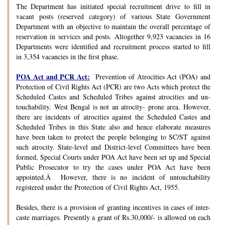
The Department has initiated special recruitment drive to fill in
vacant posts (reserved category) of various State Government
Department with an objective to maintain the overall percentage of
reservation in services and posts. Altogether 9,923 vacancies in 16
Departments were identified and recruitment process started to fill
in 3,354 vacancies in the first phase.
POA Act and PCR Act:
Prevention of Atrocities Act (POA) and
Protection of Civil Rights Act (PCR) are two Acts which protect the
Scheduled Castes and Scheduled Tribes against atrocities and un-
touchability. West Bengal is not an atrocity- prone area. However,
there are incidents of atrocities against the Scheduled Castes and
Scheduled Tribes in this State also and hence elaborate measures
have been taken to protect the people belonging to SC/ST against
such atrocity. State-level and District-level Committees have been
formed, Special Courts under POA Act have been set up and Special
Public Prosecutor to try the cases under POA Act have been
appointed.Â However, there is no incident of untouchability
registered under the Protection of Civil Rights Act, 1955.
Besides, there is a provision of granting incentives in cases of inter-
caste marriages. Presently a grant of Rs.30,000/- is allowed on each