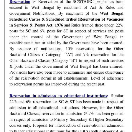
Reservation
:~
Reservation of the SC/ST/OBC people has been
ensured in West Bengal by enactment of Act & Rules and
West Bengal
Government Notifications. By enactment of the
Scheduled Castes & Scheduled Tribes (Reservation of Vacancies
in Services & Posts) Act, 1976
and Rules framed there under, 22%
posts for SC and 6% posts for ST in respect of services and posts
under the control of the Government of West Bengal in
establishments run or aided by the Government have been ensured.
By issuance of notifications, 10% reservation for the Other
Backward Classes ( Category "A") and 7% reservation for the
Other Backward Classes (Category “B") in respect of such services
& posts under the Government of West Bengal has been ensured.
Provisions have also been made to administer and ensure observance
of the reservation norms in all establishments. Level of adherence
to reservation norms has improved during the recent past.
Reservation in admission to educational institutions
:
Similar
22% and 6% reservation for SC & ST has been made in respect of
admission to all educational institutions. However, for the Other
Backward Classes, reservation in admission @ 7% has been granted
in respect of admission to Primary, Secondary & Higher Secondary
courses only. Proposal for introduction of reservation in admission
to higher educational institutions for the OBCs (both Category A &