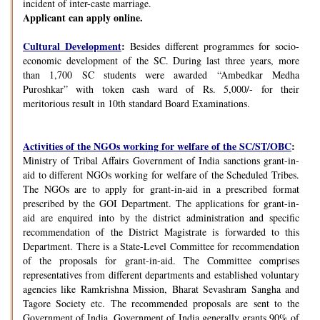
incident of inter-caste marriage.
Applicant can apply online.
Cultural Development
:
Besides different programmes for socio-
economic development of the SC. During last three years, more
than 1,700 SC students were awarded “Ambedkar Medha
Puroshkar” with token cash ward of Rs. 5,000/- for their
meritorious result in 10th standard Board Examinations.
Activities of the NGOs working for welfare of the SC/ST/OBC
:
Ministry of Tribal Affairs Government of India sanctions grant-in-
aid to different NGOs working for welfare of the Scheduled Tribes.
The NGOs are to apply for grant-in-aid in a prescribed format
prescribed by the GOI Department. The applications for grant-in-
aid are enquired into by the district administration and specific
recommendation of the District Magistrate is forwarded to this
Department. There is a State-Level Committee for recommendation
of the proposals for grant-in-aid. The Committee comprises
representatives from different departments and established voluntary
agencies like Ramkrishna Mission, Bharat Sevashram Sangha and
Tagore Society etc. The recommended proposals are sent to the
Government of India. Government of India generally grants 90% of