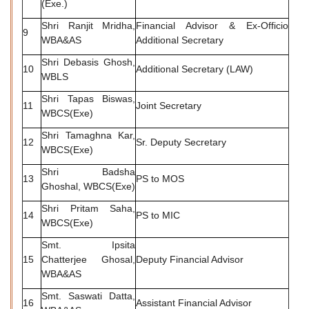
(Exe.)
Shri Ranjit Mridha,
Financial Advisor & Ex-Officio
9
WBA&AS
Additional Secretary
Shri Debasis Ghosh,
10
Additional Secretary (LAW)
WBLS
Shri Tapas Biswas,
11
Joint Secretary
WBCS(Exe)
Shri Tamaghna Kar,
12
Sr. Deputy Secretary
WBCS(Exe)
Shri Badsha
13
PS to MOS
Ghoshal, WBCS(Exe)
Shri Pritam Saha,
14
PS to MIC
WBCS(Exe)
Smt. Ipsita
15
Chatterjee Ghosal,
Deputy Financial Advisor
WBA&AS
Smt. Saswati Datta,
16
Assistant Financial Advisor