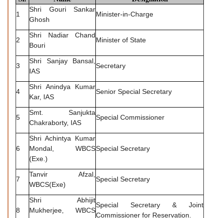
Shri Gouri Sankar
1
Minister-in-Charge
Ghosh
Shri Nadiar Chand
2
Minister of State
Bouri
Shri Sanjay Bansal,
3
Secretary
IAS
Shri Anindya Kumar
4
Senior Special Secretary
Kar, IAS
Smt. Sanjukta
5
Special Commissioner
Chakraborty, IAS
Shri Achintya Kumar
6
Mondal, WBCS
Special Secretary
(Exe.)
Tanvir Afzal,
7
Special Secretary
WBCS(Exe)
Shri Abhijit
Special Secretary & Joint
8
Mukherjee, WBCS
Commissioner for Reservation.