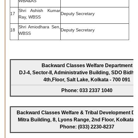
WBA&AS
Shri Ashish Kumar
17
Deputy Secretary
Ray, WBSS
Shri Amiodhara Sen,
18
Deputy Secretary
WBSS
Backward Classes Welfare Department
DJ-4, Sector-II, Administrative Building, SDO Bidh
4th,Floor, Salt Lake, Kolkata - 700 091
Phone: 033 2337 1040
Backward Classes Welfare & Tribal Development Dir
Mitra Building, 8, Lyons Range, 2nd Floor, Kolkata -
Phone: (033) 2230-8237