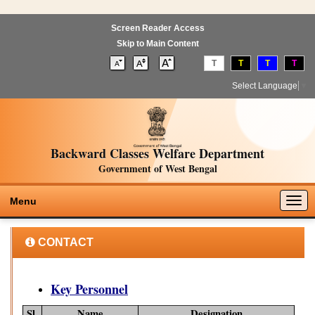
Screen Reader Access
Skip to Main Content
T
T
T
T
Select Language
▼
Backward Classes Welfare Department
Government of West Bengal
Togg
Menu
navig
CONTACT
Key Personnel
Sl.
Name
Designation