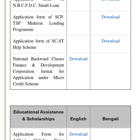
N.B.C.F.D.C. Small Loan
Application form of SCP-
Download
TSP Midterm Lending
Programme
Application form of SC-ST
Download
Help Scheme
National Backward Classes
Download
Finance & Development
Corporation format for
Application under Micro
Credit Scheme
Educational Assistance
& Scholarships
English
Bengali
Application Form for
Download