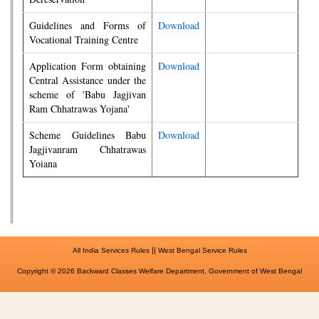
Guidelines and Forms of
Download
Vocational Training Centre
Application Form obtaining
Download
Central Assistance under the
scheme of 'Babu Jagjivan
Ram Chhatrawas Yojana'
Scheme Guidelines Babu
Download
Jagjivanram Chhatrawas
Yoiana
||
All India Services Rules
West Bengal Service Rules
Copyright © 2026 Backward Classes Welfare Department, Government of West Bengal