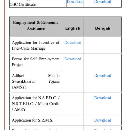
Download
Download
OBC Certificate
Employment & Economic
Assistance
English
Bengali
Application for Incentive of
Download
Inter-Caste Marriage
Forms for Self Employment
Download
Project
Adibasi Mahila
Download
Swasaktikaran Yojana
(AMSY)
Application for N.S.F.D.C. /
Download
N.S.T.F.D.C. / Micro Credit
/ AMSY
Application for S.R.M.S.
Download