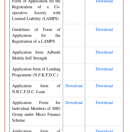
Form of Application for the
Download
Registration of a Co-
operative Society with
Limited Liability (LAMPS)
Guidelines of Form of
Download
Application for the
Registration of a LAMPS
Application form Adbashi
Download
Mohila Self Strength
Application form of Lending
Download
Programme (N.F.K.F.D.C.)
Application form of
Download
Download
N.B.C.F.D.C. Loan
Application Form for
Download
Download
Individual Members of SHG
Group under Micro Finance
Scheme
Application form of
Download