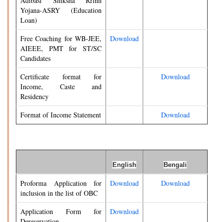
Adibasi Shiksha Rrinn
Yojana-ASRY (Education
Loan)
Free Coaching for WB-JEE,
Download
AIEEE, PMT for ST/SC
Candidates
Certificate format for
Download
Income, Caste and
Residency
Format of Income Statement
Download
English
Bengali
Proforma Application for
Download
Download
inclusion in the list of OBC
Application Form for
Download
Dereservation