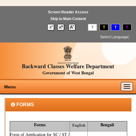
Screen Reader Access
Skip to Main Content
T
T
T
T
Select Language
▼
Backward Classes Welfare Department
Government of West Bengal
Togg
Menu
navig
FORMS
Forms
Bengali
English
Form of Application for SC / ST /