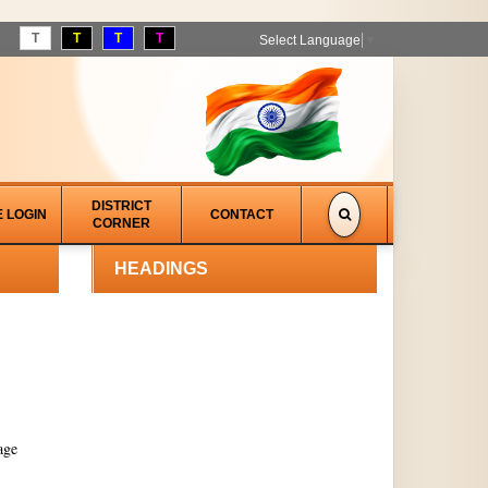
T
T
T
T
Select Language
▼
DISTRICT
E LOGIN
CONTACT
CORNER
HEADINGS
age