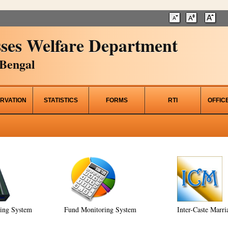
ses Welfare Department
Bengal
RVATION
STATISTICS
FORMS
RTI
OFFIC
ring System
Fund Monitoring System
Inter-Caste Marri