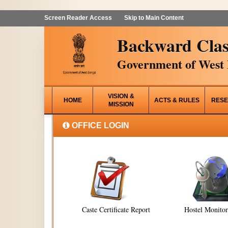
Screen Reader Access
Skip to Main Content
Backward Clas
Government of West 
VISION &
HOME
ACTS & RULES
RESE
MISSION
OFFICE LOGIN
Caste Certificate Report
Hostel Monito