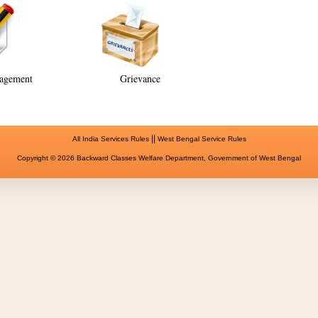
agement
Grievance
||
All India Services Rules
West Bengal Service Rules
Copyright © 2026 Backward Classes Welfare Department, Government of West Bengal