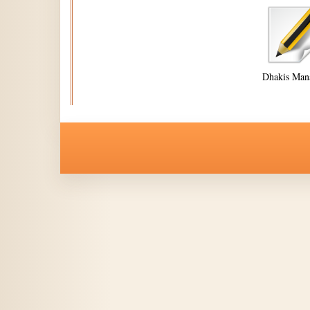
Dhakis Man