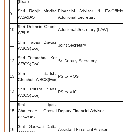
(Exe.)
Shri Ranjit Mridha,
Financial Advisor & Ex-Officio
9
WBA&AS
Additional Secretary
Shri Debasis Ghosh,
10
Additional Secretary (LAW)
WBLS
Shri Tapas Biswas,
11
Joint Secretary
WBCS(Exe)
Shri Tamaghna Kar,
12
Sr. Deputy Secretary
WBCS(Exe)
Shri Badsha
13
PS to MOS
Ghoshal, WBCS(Exe)
Shri Pritam Saha,
14
PS to MIC
WBCS(Exe)
Smt. Ipsita
15
Chatterjee Ghosal,
Deputy Financial Advisor
WBA&AS
Smt. Saswati Datta,
16
Assistant Financial Advisor