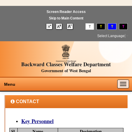
Screen Reader Access
Skip to Main Content
T
T
T
T
Select Language
▼
Backward Classes Welfare Department
Government of West Bengal
Togg
Menu
navig
CONTACT
Key Personnel
Sl.
Name
Designation