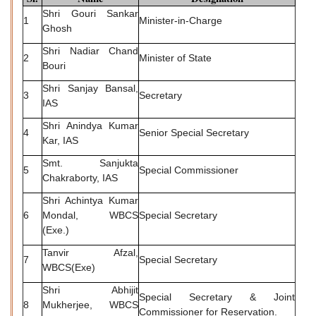
Shri Gouri Sankar
1
Minister-in-Charge
Ghosh
Shri Nadiar Chand
2
Minister of State
Bouri
Shri Sanjay Bansal,
3
Secretary
IAS
Shri Anindya Kumar
4
Senior Special Secretary
Kar, IAS
Smt. Sanjukta
5
Special Commissioner
Chakraborty, IAS
Shri Achintya Kumar
6
Mondal, WBCS
Special Secretary
(Exe.)
Tanvir Afzal,
7
Special Secretary
WBCS(Exe)
Shri Abhijit
Special Secretary & Joint
8
Mukherjee, WBCS
Commissioner for Reservation.