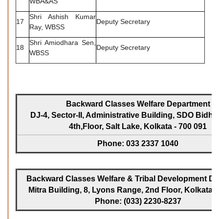
WBA&AS
Shri Ashish Kumar
17
Deputy Secretary
Ray, WBSS
Shri Amiodhara Sen,
18
Deputy Secretary
WBSS
Backward Classes Welfare Department
DJ-4, Sector-II, Administrative Building, SDO Bidh
4th,Floor, Salt Lake, Kolkata - 700 091
Phone: 033 2337 1040
Backward Classes Welfare & Tribal Development Dir
Mitra Building, 8, Lyons Range, 2nd Floor, Kolkata -
Phone: (033) 2230-8237