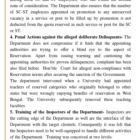
zone of consideration. The Department also ensures that the number
of SC-ST employees appointed on promotion to any unreserved
vacancy in a service or post to be filled up by promotion is not
deducted from the quota reserved in such service or post for the SC
or ST.
4.
Penal Actions against the alleged deliberate Delinquents-
The
Department does not compromise if it finds that the appointing
authorities are trying to offer a blind eye to the aspect of
Reservation. Apart from issuing warning and cautioning the
appointing authorities for proven delinquencies, complaint has been
also filed before Hon’ble Court for alleged non-compliance with
Reservation norms after securing the sanction of the Government.
The department intervened when a University had appointed
teachers of reserved categories who originally belonged to other
states but were wrongly enjoying benefits of reservation in West
Bengal. The University subsequently removed these teaching
faculties.
5.
Training of the Inspectors of the Department-
Inspectors are
the cutting edge of the Department as well are the interface of the
Department with the target clientele. Consequently it was felt that
the Inspectors need to be well-equipped to handle different activities
of the Department. Training was conceived at two levels-