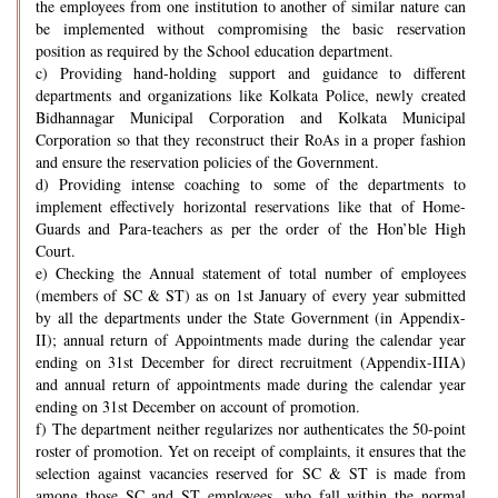
the employees from one institution to another of similar nature can
be implemented without compromising the basic reservation
position as required by the School education department.
c) Providing hand-holding support and guidance to different
departments and organizations like Kolkata Police, newly created
Bidhannagar Municipal Corporation and Kolkata Municipal
Corporation so that they reconstruct their RoAs in a proper fashion
and ensure the reservation policies of the Government.
d) Providing intense coaching to some of the departments to
implement effectively horizontal reservations like that of Home-
Guards and Para-teachers as per the order of the Hon’ble High
Court.
e) Checking the Annual statement of total number of employees
(members of SC & ST) as on 1st January of every year submitted
by all the departments under the State Government (in Appendix-
II); annual return of Appointments made during the calendar year
ending on 31st December for direct recruitment (Appendix-IIIA)
and annual return of appointments made during the calendar year
ending on 31st December on account of promotion.
f) The department neither regularizes nor authenticates the 50-point
roster of promotion. Yet on receipt of complaints, it ensures that the
selection against vacancies reserved for SC & ST is made from
among those SC and ST employees, who fall within the normal