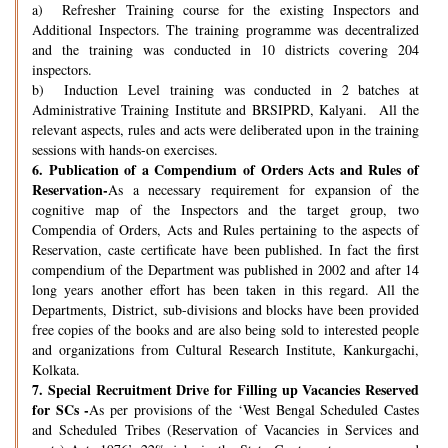
a) Refresher Training course for the existing Inspectors and
Additional Inspectors. The training programme was decentralized
and the training was conducted in 10 districts covering 204
inspectors.
b) Induction Level training was conducted in 2 batches at
Administrative Training Institute and BRSIPRD, Kalyani. All the
relevant aspects, rules and acts were deliberated upon in the training
sessions with hands-on exercises.
6.
Publication of a Compendium of Orders Acts and Rules of
Reservation-
As a necessary requirement for expansion of the
cognitive map of the Inspectors and the target group, two
Compendia of Orders, Acts and Rules pertaining to the aspects of
Reservation, caste certificate have been published. In fact the first
compendium of the Department was published in 2002 and after 14
long years another effort has been taken in this regard. All the
Departments, District, sub-divisions and blocks have been provided
free copies of the books and are also being sold to interested people
and organizations from Cultural Research Institute, Kankurgachi,
Kolkata.
7.
Special Recruitment Drive for Filling up Vacancies Reserved
for SCs -
As per provisions of the ‘West Bengal Scheduled Castes
and Scheduled Tribes (Reservation of Vacancies in Services and