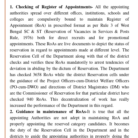
1.
Checking of Register of Appointments-
All the appointing
authorities spread over different offices, institutions, schools and
colleges are compulsorily bound to maintain Register of
Appointment (RoA) in prescribed format as per Rule 3 of West
Bengal SC & ST (Reservation of Vacancies in Services & Posts
Rule, 1976) both for direct recruits and for promotional
appointments. These RoAs are live documents to depict the status of
reservation in regard to appointments made at different level. The
Reservation Cell of the Department along with that of the district
checks and verifies these RoAs mandatorily to arrest tendencies of
deviation in abiding by the dictum of Reservation. The Department
has checked 3658 RoAs while the district Reservation cells under
the guidance of the Project Officers-cum-District Welfare Officers
(PO-cum-DWO) and directions of District Magistrates (DM) who
are the Commissioner of Reservation for that particular district have
checked 940 RoAs. This decentralization of work has really
increased the performance of the Department in this regard.
2.
Guidance in maintenance of RoAs-
It is true that all the
appointing Authorities are not adept in maintaining RoA and
properly appointing the reserved category candidates. It becomes
the duty of the Reservation Cell in the Department and in the
districts to guide the appointing authorities in properly doing the