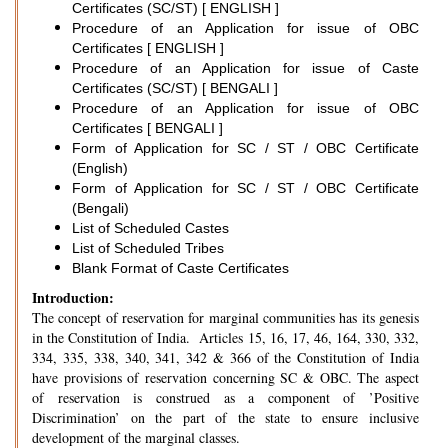
Certificates (SC/ST) [ ENGLISH ]
Procedure of an Application for issue of OBC
Certificates [ ENGLISH ]
Procedure of an Application for issue of Caste
Certificates (SC/ST) [ BENGALI ]
Procedure of an Application for issue of OBC
Certificates [ BENGALI ]
Form of Application for SC / ST / OBC Certificate
(English)
Form of Application for SC / ST / OBC Certificate
(Bengali)
List of Scheduled Castes
List of Scheduled Tribes
Blank Format of Caste Certificates
Introduction:
The concept of reservation for marginal communities has its genesis
in the Constitution of India. Articles 15, 16, 17, 46, 164, 330, 332,
334, 335, 338, 340, 341, 342 & 366 of the Constitution of India
have provisions of reservation concerning SC & OBC. The aspect
of reservation is construed as a component of ’Positive
Discrimination’ on the part of the state to ensure inclusive
development of the marginal classes.