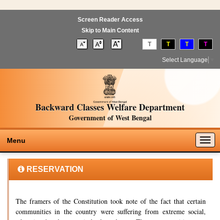
Screen Reader Access
Skip to Main Content
T
T
T
T
Select Language
▼
Backward Classes Welfare Department
Government of West Bengal
Togg
Menu
navig
RESERVATION
The framers of the Constitution took note of the fact that certain
communities in the country were suffering from extreme social,