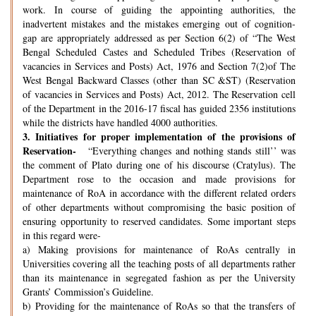
work. In course of guiding the appointing authorities, the
inadvertent mistakes and the mistakes emerging out of cognition-
gap are appropriately addressed as per Section 6(2) of “The West
Bengal Scheduled Castes and Scheduled Tribes (Reservation of
vacancies in Services and Posts) Act, 1976 and Section 7(2)of The
West Bengal Backward Classes (other than SC &ST) (Reservation
of vacancies in Services and Posts) Act, 2012. The Reservation cell
of the Department in the 2016-17 fiscal has guided 2356 institutions
while the districts have handled 4000 authorities.
3.
Initiatives for proper implementation of the provisions of
Reservation-
“Everything changes and nothing stands still’’ was
the comment of Plato during one of his discourse (Cratylus). The
Department rose to the occasion and made provisions for
maintenance of RoA in accordance with the different related orders
of other departments without compromising the basic position of
ensuring opportunity to reserved candidates. Some important steps
in this regard were-
a) Making provisions for maintenance of RoAs centrally in
Universities covering all the teaching posts of all departments rather
than its maintenance in segregated fashion as per the University
Grants’ Commission’s Guideline.
b) Providing for the maintenance of RoAs so that the transfers of