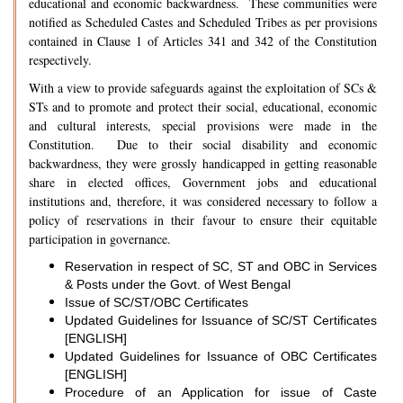
educational and economic backwardness. These communities were
notified as Scheduled Castes and Scheduled Tribes as per provisions
contained in Clause 1 of Articles 341 and 342 of the Constitution
respectively.
With a view to provide safeguards against the exploitation of SCs &
STs and to promote and protect their social, educational, economic
and cultural interests, special provisions were made in the
Constitution. Due to their social disability and economic
backwardness, they were grossly handicapped in getting reasonable
share in elected offices, Government jobs and educational
institutions and, therefore, it was considered necessary to follow a
policy of reservations in their favour to ensure their equitable
participation in governance.
Reservation in respect of SC, ST and OBC in Services
& Posts under the Govt. of West Bengal
Issue of SC/ST/OBC Certificates
Updated Guidelines for Issuance of SC/ST Certificates
[ENGLISH]
Updated Guidelines for Issuance of OBC Certificates
[ENGLISH]
Procedure of an Application for issue of Caste