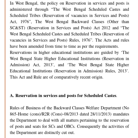
In West Bengal, the policy on Reservation in services and posts is
administered through “The West Bengal Scheduled Castes and
Scheduled Tribes (Reservation of vacancies in Services and Posts)
Act, 1976”, The West Bengal Backward Classes (Other than
SC&ST) (Reservation in Services and Posts) Act 2012 and “The
West Bengal Scheduled Castes and Scheduled Tribes (Reservation of
vacancies in Services and Posts) Rules, 1976”. The Acts and rules
have been amended from time to time as per the requirements.
Reservations in higher educational institutions are guided by ‘The
West Bengal State Higher Educational Institutions (Reservation in
Admission) Act, 2013’, and ‘The West Bengal State Higher
Educational Institutions (Reservation in Admission) Rules, 2013’.
This Act and Rule are of comparatively recent origin.
A.
Reservation in services and posts for Scheduled Castes
.
Rules of Business of the Backward Classes Welfare Department (No
865-Home (cons)/R2R (Cons)-08/2013 dated 28/11/2013) mandates
the Department to deal with all matters pertaining to the reservation
of posts and seats for SCs and OBCs. Consequently the activities of
the Department are distinctly cut out.