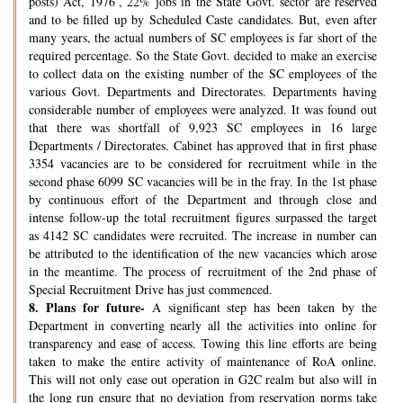
posts) Act, 1976’, 22% jobs in the State Govt. sector are reserved
and to be filled up by Scheduled Caste candidates. But, even after
many years, the actual numbers of SC employees is far short of the
required percentage. So the State Govt. decided to make an exercise
to collect data on the existing number of the SC employees of the
various Govt. Departments and Directorates. Departments having
considerable number of employees were analyzed. It was found out
that there was shortfall of 9,923 SC employees in 16 large
Departments / Directorates. Cabinet has approved that in first phase
3354 vacancies are to be considered for recruitment while in the
second phase 6099 SC vacancies will be in the fray. In the 1st phase
by continuous effort of the Department and through close and
intense follow-up the total recruitment figures surpassed the target
as 4142 SC candidates were recruited. The increase in number can
be attributed to the identification of the new vacancies which arose
in the meantime. The process of recruitment of the 2nd phase of
Special Recruitment Drive has just commenced.
8.
Plans for future-
A significant step has been taken by the
Department in converting nearly all the activities into online for
transparency and ease of access. Towing this line efforts are being
taken to make the entire activity of maintenance of RoA online.
This will not only ease out operation in G2C realm but also will in
the long run ensure that no deviation from reservation norms take