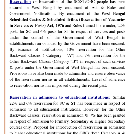
Reservation
:~
Reservation of the SC/ST/OBC people has been
ensured in West Bengal by enactment of Act & Rules and
West Bengal
Government Notifications. By enactment of the
Scheduled Castes & Scheduled Tribes (Reservation of Vacancies
in Services & Posts) Act, 1976
and Rules framed there under, 22%
posts for SC and 6% posts for ST in respect of services and posts
under the control of the Government of West Bengal in
establishments run or aided by the Government have been ensured.
By issuance of notifications, 10% reservation for the Other
Backward Classes ( Category "A") and 7% reservation for the
Other Backward Classes (Category “B") in respect of such services
& posts under the Government of West Bengal has been ensured.
Provisions have also been made to administer and ensure observance
of the reservation norms in all establishments. Level of adherence
to reservation norms has improved during the recent past.
Reservation in admission to educational institutions
:
Similar
22% and 6% reservation for SC & ST has been made in respect of
admission to all educational institutions. However, for the Other
Backward Classes, reservation in admission @ 7% has been granted
in respect of admission to Primary, Secondary & Higher Secondary
courses only. Proposal for introduction of reservation in admission
to higher educational institutions for the OBCs (both Category A &