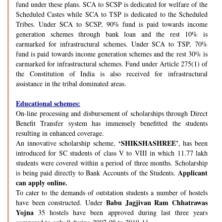
fund under these plans. SCA to SCSP is dedicated for welfare of the
Scheduled Castes while SCA to TSP is dedicated to the Scheduled
Tribes. Under SCA to SCSP, 90% fund is paid towards income
generation schemes through bank loan and the rest 10% is
earmarked for infrastructural schemes. Under SCA to TSP, 70%
fund is paid towards income generation schemes and the rest 30% is
earmarked for infrastructural schemes. Fund under Article 275(1) of
the Constitution of India is also received for infrastructural
assistance in the tribal dominated areas.
Educational schemes:
On-line processing and disbursement of scholarships through Direct
Benefit Transfer system has immensely benefitted the students
resulting in enhanced coverage.
‘SHIKSHASHREE’
An innovative scholarship scheme,
, has been
introduced for SC students of class V to VIII in which 11.77 lakh
students were covered within a period of three months. Scholarship
Applicant
is being paid directly to Bank Accounts of the Students.
can apply online.
To cater to the demands of outstation students a number of hostels
Babu Jagjivan Ram Chhatrawas
have been constructed. Under
Yojna
35 hostels have been approved during last three years