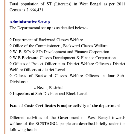
Total population of ST (Literates) in West Bengal as per 2011
Census is 2,664,431.
Administrative Set-up
The Departmental set up is as detailed below:-
◊
Department of Backward Classes Welfare
◊
Office of the Commissioner , Backward Classes Welfare
◊
W. B. SCs & STs Development and Finance Corporation
◊
W B Backward Classes Development & Finance Corporation
◊
Offices of Project Officer-cum District Welfare Officers / District
Welfare Officers at district Level
◊
Offices of Backward Classes Welfare Officers in four Sub-
Divisions :
» Nezat, Basirhat
◊
Inspectors at Sub-Division and Block Levels
Issue of Caste Certificates is major activity of the departmen
t
Different activities of the Government of West Bengal towards
welfare of the SC/ST/OBCs people are described briefly under the
following heads: