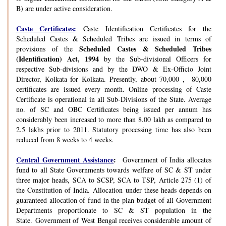
B) are under active consideration.
Caste Certificates
:
Caste Identification Certificates for the
Scheduled Castes & Scheduled Tribes are issued in terms of
Scheduled Castes & Scheduled Tribes
provisions of the
(Identification) Act, 1994
by the Sub-divisional Officers for
respective Sub-divisions and by the DWO & Ex-Officio Joint
Director, Kolkata for Kolkata. Presently, about 70,000 , 80,000
certificates are issued every month. Online processing of Caste
Certificate is operational in all Sub-Divisions of the State. Average
no. of SC and OBC Certificates being issued per annum has
considerably been increased to more than 8.00 lakh as compared to
2.5 lakhs prior to 2011. Statutory processing time has also been
reduced from 8 weeks to 4 weeks.
Central Government Assistance
:
Government of India allocates
fund to all State Governments towards welfare of SC & ST under
three major heads, SCA to SCSP, SCA to TSP, Article 275 (1) of
the Constitution of India. Allocation under these heads depends on
guaranteed allocation of fund in the plan budget of all Government
Departments proportionate to SC & ST population in the
State. Government of West Bengal receives considerable amount of