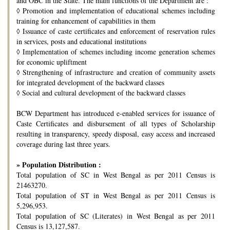
and OBC in the State. The main functions of the Department are :
◊
Promotion and implementation of educational schemes including
training for enhancement of capabilities in them
◊
Issuance of caste certificates and enforcement of reservation rules
in services, posts and educational institutions
◊
Implementation of schemes including income generation schemes
for economic upliftment
◊
Strengthening of infrastructure and creation of community assets
for integrated development of the backward classes
◊
Social and cultural development of the backward classes
BCW Department has introduced e-enabled services for issuance of
Caste Certificates and disbursement of all types of Scholarship
resulting in transparency, speedy disposal, easy access and increased
coverage during last three years.
» Population Distribution :
Total population of SC in West Bengal as per 2011 Census is
21463270.
Total population of ST in West Bengal as per 2011 Census is
5,296,953.
Total population of SC (Literates) in West Bengal as per 2011
Census is 13,127,587.