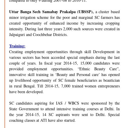
compared to only 9 during 2007-08 to 2010-11.
Uttar Banga Sech Samabay Prakalpa (UBSSP),
a cluster based
minor irrigation scheme for the poor and marginal SC farmers has
created opportunity of enhanced income by increasing cropping
intensity. During last three years 2,000 such sources were created in
Jalpaiguri and Coochbehar Districts.
Training:
Creating employment opportunities through skill Development in
various sectors has been accorded special emphasis during the last
couple of years. In fiscal year 2014-15, 15,000 candidates were
provided employment opportunities. “Ethnic Beauty Care”,
innovative skill training in ‘Beauty and Personal care’ has opened
up livelihood opportunity of SC female beneficiaries as beautician
in rural Bengal. Till 2014-15, 7,000 trained women entrepreneurs
have been developed.
SC candidates aspiring for IAS / WBCS were sponsored by the
State Government to attend intensive training courses at Delhi. In
the year 2014-15, 14 SC aspirants were sent to Delhi. Special
coaching classes at ATI have also started.