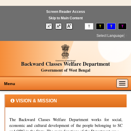
Screen Reader Access
Skip to Main Content
T
T
T
T
Select Language
▼
Backward Classes Welfare Department
Government of West Bengal
Togg
Menu
navig
VISION & MISSION
The Backward Classes Welfare Department works for social,
economic and cultural development of the people belonging to SC