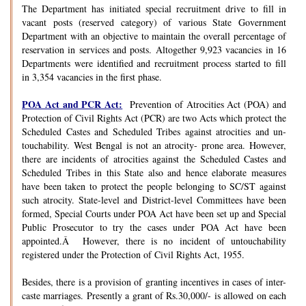
The Department has initiated special recruitment drive to fill in
vacant posts (reserved category) of various State Government
Department with an objective to maintain the overall percentage of
reservation in services and posts. Altogether 9,923 vacancies in 16
Departments were identified and recruitment process started to fill
in 3,354 vacancies in the first phase.
POA Act and PCR Act:
Prevention of Atrocities Act (POA) and
Protection of Civil Rights Act (PCR) are two Acts which protect the
Scheduled Castes and Scheduled Tribes against atrocities and un-
touchability. West Bengal is not an atrocity- prone area. However,
there are incidents of atrocities against the Scheduled Castes and
Scheduled Tribes in this State also and hence elaborate measures
have been taken to protect the people belonging to SC/ST against
such atrocity. State-level and District-level Committees have been
formed, Special Courts under POA Act have been set up and Special
Public Prosecutor to try the cases under POA Act have been
appointed.Â However, there is no incident of untouchability
registered under the Protection of Civil Rights Act, 1955.
Besides, there is a provision of granting incentives in cases of inter-
caste marriages. Presently a grant of Rs.30,000/- is allowed on each