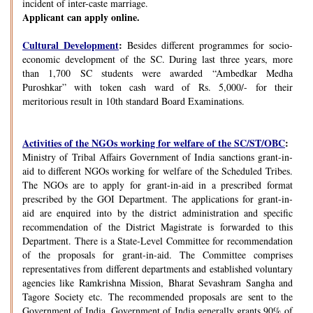
incident of inter-caste marriage.
Applicant can apply online.
Cultural Development
:
Besides different programmes for socio-
economic development of the SC. During last three years, more
than 1,700 SC students were awarded “Ambedkar Medha
Puroshkar” with token cash ward of Rs. 5,000/- for their
meritorious result in 10th standard Board Examinations.
Activities of the NGOs working for welfare of the SC/ST/OBC
:
Ministry of Tribal Affairs Government of India sanctions grant-in-
aid to different NGOs working for welfare of the Scheduled Tribes.
The NGOs are to apply for grant-in-aid in a prescribed format
prescribed by the GOI Department. The applications for grant-in-
aid are enquired into by the district administration and specific
recommendation of the District Magistrate is forwarded to this
Department. There is a State-Level Committee for recommendation
of the proposals for grant-in-aid. The Committee comprises
representatives from different departments and established voluntary
agencies like Ramkrishna Mission, Bharat Sevashram Sangha and
Tagore Society etc. The recommended proposals are sent to the
Government of India. Government of India generally grants 90% of