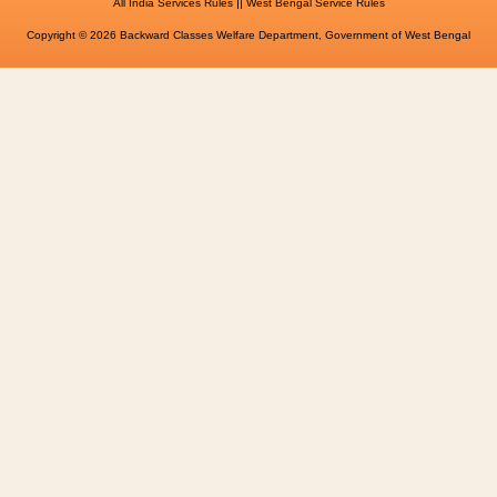
||
All India Services Rules
West Bengal Service Rules
Copyright © 2026 Backward Classes Welfare Department, Government of West Bengal