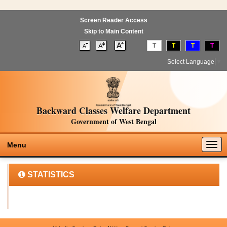
Screen Reader Access
Skip to Main Content
T
T
T
T
Select Language
▼
Backward Classes Welfare Department
Government of West Bengal
Togg
Menu
navig
STATISTICS