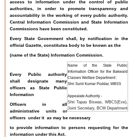
access to information under the control of public
authorities, in order to promote transparency and
accountability in the working of every public authority.
Central Information Commission and State Information
Commissions have been constituted.
Every State Government shall, by notification in the
official Gazette, constitutea body to be known as the
(name of the State) Information Commission.
Name of the State Public
Information Officer for the Bakward
Every Public authority
Classes Welfare Department :
shall designate many
Shri Sunil Kumar Poddar, WBSS
officers as State Public
Information
Appealate Authority -
Shri Tapas Biswas, WBCS(Exe),
Officers in all
Joint Secretary, BCW Department
administrative units or
officers under it as may be necessary
to provide information to persons requesting for the
information under this Act.