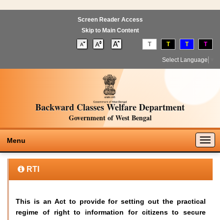
Screen Reader Access
Skip to Main Content
T
T
T
T
Select Language
▼
Backward Classes Welfare Department
Government of West Bengal
Togg
Menu
navig
RTI
This is an Act to provide for setting out the practical
regime of right to information for citizens to secure