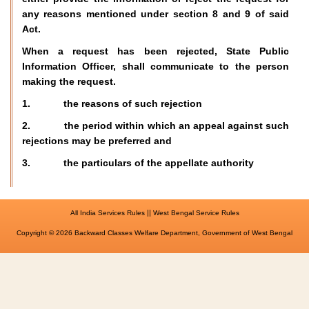
any reasons mentioned under section 8 and 9 of said
Act.
When a request has been rejected, State Public
Information Officer, shall communicate to the person
making the request.
1. the reasons of such rejection
2. the period within which an appeal against such
rejections may be preferred and
3. the particulars of the appellate authority
||
All India Services Rules
West Bengal Service Rules
Copyright © 2026 Backward Classes Welfare Department, Government of West Bengal