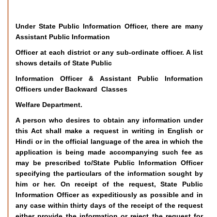
Under State Public Information Officer, there are many
Assistant Public Information
Officer at each district or any sub-ordinate officer. A list
shows details of State Public
Information Officer & Assistant Public Information
Officers under Backward Classes
Welfare Department.
A person who desires to obtain any information under
this Act shall make a request in writing in English or
Hindi or in the official language of the area in which the
application is being made accompanying such fee as
may be prescribed to/State Public Information Officer
specifying the particulars of the information sought by
him or her. On receipt of the request, State Public
Information Officer as expeditiously as possible and in
any case within thirty days of the receipt of the request
either provide the information or reject the request for