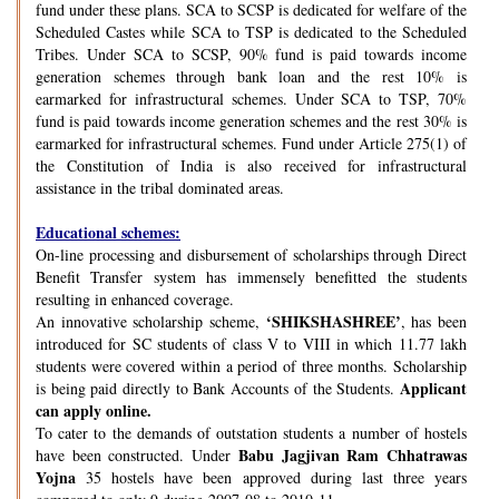
fund under these plans. SCA to SCSP is dedicated for welfare of the
Scheduled Castes while SCA to TSP is dedicated to the Scheduled
Tribes. Under SCA to SCSP, 90% fund is paid towards income
generation schemes through bank loan and the rest 10% is
earmarked for infrastructural schemes. Under SCA to TSP, 70%
fund is paid towards income generation schemes and the rest 30% is
earmarked for infrastructural schemes. Fund under Article 275(1) of
the Constitution of India is also received for infrastructural
assistance in the tribal dominated areas.
Educational schemes:
On-line processing and disbursement of scholarships through Direct
Benefit Transfer system has immensely benefitted the students
resulting in enhanced coverage.
‘SHIKSHASHREE’
An innovative scholarship scheme,
, has been
introduced for SC students of class V to VIII in which 11.77 lakh
students were covered within a period of three months. Scholarship
Applicant
is being paid directly to Bank Accounts of the Students.
can apply online.
To cater to the demands of outstation students a number of hostels
Babu Jagjivan Ram Chhatrawas
have been constructed. Under
Yojna
35 hostels have been approved during last three years