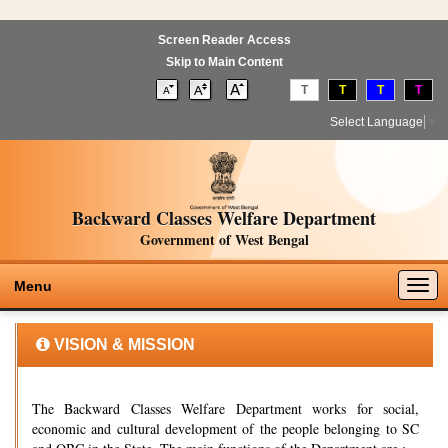
Screen Reader Access
Skip to Main Content
T
T
T
T
Select Language
▼
Backward Classes Welfare Department
Government of West Bengal
Togg
Menu
navig
VISION & MISSION
The Backward Classes Welfare Department works for social,
economic and cultural development of the people belonging to SC