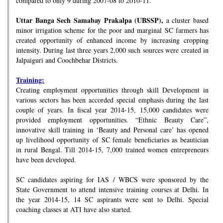
compared to only 9 during 2007-08 to 2010-11.
Uttar Banga Sech Samabay Prakalpa (UBSSP),
a cluster based
minor irrigation scheme for the poor and marginal SC farmers has
created opportunity of enhanced income by increasing cropping
intensity. During last three years 2,000 such sources were created in
Jalpaiguri and Coochbehar Districts.
Training:
Creating employment opportunities through skill Development in
various sectors has been accorded special emphasis during the last
couple of years. In fiscal year 2014-15, 15,000 candidates were
provided employment opportunities. “Ethnic Beauty Care”,
innovative skill training in ‘Beauty and Personal care’ has opened
up livelihood opportunity of SC female beneficiaries as beautician
in rural Bengal. Till 2014-15, 7,000 trained women entrepreneurs
have been developed.
SC candidates aspiring for IAS / WBCS were sponsored by the
State Government to attend intensive training courses at Delhi. In
the year 2014-15, 14 SC aspirants were sent to Delhi. Special
coaching classes at ATI have also started.