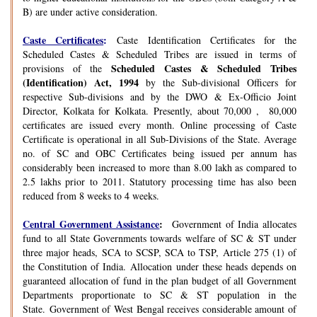
B) are under active consideration.
Caste Certificates
:
Caste Identification Certificates for the
Scheduled Castes & Scheduled Tribes are issued in terms of
Scheduled Castes & Scheduled Tribes
provisions of the
(Identification) Act, 1994
by the Sub-divisional Officers for
respective Sub-divisions and by the DWO & Ex-Officio Joint
Director, Kolkata for Kolkata. Presently, about 70,000 , 80,000
certificates are issued every month. Online processing of Caste
Certificate is operational in all Sub-Divisions of the State. Average
no. of SC and OBC Certificates being issued per annum has
considerably been increased to more than 8.00 lakh as compared to
2.5 lakhs prior to 2011. Statutory processing time has also been
reduced from 8 weeks to 4 weeks.
Central Government Assistance
:
Government of India allocates
fund to all State Governments towards welfare of SC & ST under
three major heads, SCA to SCSP, SCA to TSP, Article 275 (1) of
the Constitution of India. Allocation under these heads depends on
guaranteed allocation of fund in the plan budget of all Government
Departments proportionate to SC & ST population in the
State. Government of West Bengal receives considerable amount of