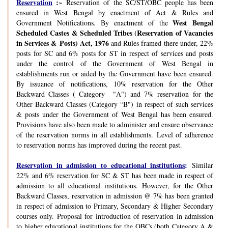
Reservation
:~
Reservation of the SC/ST/OBC people has been
ensured in West Bengal by enactment of Act & Rules and
West Bengal
Government Notifications. By enactment of the
Scheduled Castes & Scheduled Tribes (Reservation of Vacancies
in Services & Posts) Act, 1976
and Rules framed there under, 22%
posts for SC and 6% posts for ST in respect of services and posts
under the control of the Government of West Bengal in
establishments run or aided by the Government have been ensured.
By issuance of notifications, 10% reservation for the Other
Backward Classes ( Category "A") and 7% reservation for the
Other Backward Classes (Category “B") in respect of such services
& posts under the Government of West Bengal has been ensured.
Provisions have also been made to administer and ensure observance
of the reservation norms in all establishments. Level of adherence
to reservation norms has improved during the recent past.
Reservation in admission to educational institutions
:
Similar
22% and 6% reservation for SC & ST has been made in respect of
admission to all educational institutions. However, for the Other
Backward Classes, reservation in admission @ 7% has been granted
in respect of admission to Primary, Secondary & Higher Secondary
courses only. Proposal for introduction of reservation in admission
to higher educational institutions for the OBCs (both Category A &