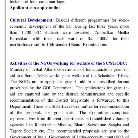
incident of inter-caste marriage.
Applicant can apply online.
Cultural Development
:
Besides different programmes for socio-
economic development of the SC. During last three years, more
than 1,700 SC students were awarded “Ambedkar Medha
Puroshkar” with token cash ward of Rs. 5,000/- for their
meritorious result in 10th standard Board Examinations.
Activities of the NGOs working for welfare of the SC/ST/OBC
:
Ministry of Tribal Affairs Government of India sanctions grant-in-
aid to different NGOs working for welfare of the Scheduled Tribes.
The NGOs are to apply for grant-in-aid in a prescribed format
prescribed by the GOI Department. The applications for grant-in-
aid are enquired into by the district administration and specific
recommendation of the District Magistrate is forwarded to this
Department. There is a State-Level Committee for recommendation
of the proposals for grant-in-aid. The Committee comprises
representatives from different departments and established voluntary
agencies like Ramkrishna Mission, Bharat Sevashram Sangha and
Tagore Society etc. The recommended proposals are sent to the
Government of India. Government of India generally grants 90% of