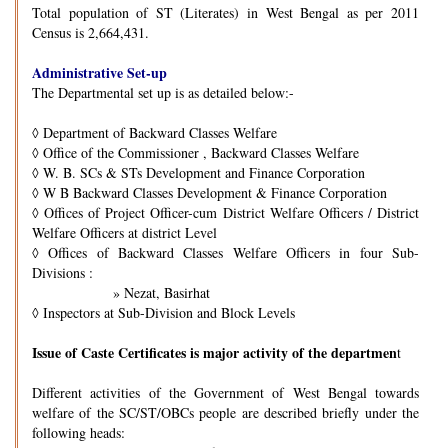
Total population of ST (Literates) in West Bengal as per 2011
Census is 2,664,431.
Administrative Set-up
The Departmental set up is as detailed below:-
◊
Department of Backward Classes Welfare
◊
Office of the Commissioner , Backward Classes Welfare
◊
W. B. SCs & STs Development and Finance Corporation
◊
W B Backward Classes Development & Finance Corporation
◊
Offices of Project Officer-cum District Welfare Officers / District
Welfare Officers at district Level
◊
Offices of Backward Classes Welfare Officers in four Sub-
Divisions :
» Nezat, Basirhat
◊
Inspectors at Sub-Division and Block Levels
Issue of Caste Certificates is major activity of the departmen
t
Different activities of the Government of West Bengal towards
welfare of the SC/ST/OBCs people are described briefly under the
following heads: