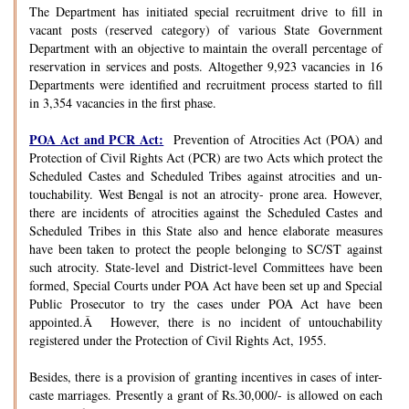
The Department has initiated special recruitment drive to fill in
vacant posts (reserved category) of various State Government
Department with an objective to maintain the overall percentage of
reservation in services and posts. Altogether 9,923 vacancies in 16
Departments were identified and recruitment process started to fill
in 3,354 vacancies in the first phase.
POA Act and PCR Act:
Prevention of Atrocities Act (POA) and
Protection of Civil Rights Act (PCR) are two Acts which protect the
Scheduled Castes and Scheduled Tribes against atrocities and un-
touchability. West Bengal is not an atrocity- prone area. However,
there are incidents of atrocities against the Scheduled Castes and
Scheduled Tribes in this State also and hence elaborate measures
have been taken to protect the people belonging to SC/ST against
such atrocity. State-level and District-level Committees have been
formed, Special Courts under POA Act have been set up and Special
Public Prosecutor to try the cases under POA Act have been
appointed.Â However, there is no incident of untouchability
registered under the Protection of Civil Rights Act, 1955.
Besides, there is a provision of granting incentives in cases of inter-
caste marriages. Presently a grant of Rs.30,000/- is allowed on each