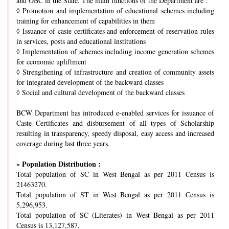
and OBC in the State. The main functions of the Department are :
◊
Promotion and implementation of educational schemes including
training for enhancement of capabilities in them
◊
Issuance of caste certificates and enforcement of reservation rules
in services, posts and educational institutions
◊
Implementation of schemes including income generation schemes
for economic upliftment
◊
Strengthening of infrastructure and creation of community assets
for integrated development of the backward classes
◊
Social and cultural development of the backward classes
BCW Department has introduced e-enabled services for issuance of
Caste Certificates and disbursement of all types of Scholarship
resulting in transparency, speedy disposal, easy access and increased
coverage during last three years.
» Population Distribution :
Total population of SC in West Bengal as per 2011 Census is
21463270.
Total population of ST in West Bengal as per 2011 Census is
5,296,953.
Total population of SC (Literates) in West Bengal as per 2011
Census is 13,127,587.