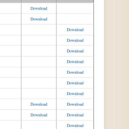
Download
Download
Download
Download
Download
Download
Download
Download
Download
Download
Download
Download
Download
Download