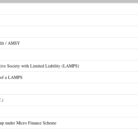
edit / AMSY
ative Society with Limited Liability (LAMPS)
on of a LAMPS
.)
oup under Micro Finance Scheme