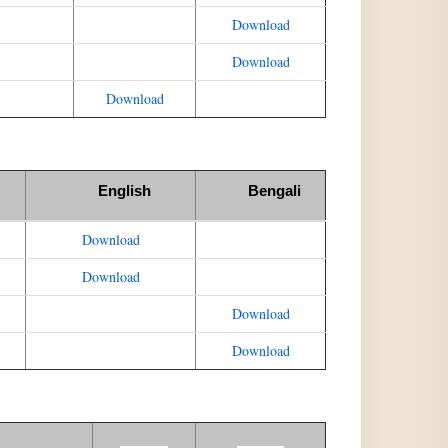
Download
Download
Download
English
Bengali
Download
Download
Download
Download