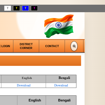
T
T
T
T
DISTRICT
E LOGIN
CONTACT
CORNER
Bengali
English
Download
Download
English
Bengali