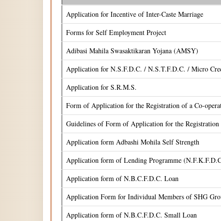
Application for Incentive of Inter-Caste Marriage
Forms for Self Employment Project
Adibasi Mahila Swasaktikaran Yojana (AMSY)
Application for N.S.F.D.C. / N.S.T.F.D.C. / Micro Cr
Application for S.R.M.S.
Form of Application for the Registration of a Co-oper
Guidelines of Form of Application for the Registrati
Application form Adbashi Mohila Self Strength
Application form of Lending Programme (N.F.K.F.D.C
Application form of N.B.C.F.D.C. Loan
Application Form for Individual Members of SHG Gr
Application form of N.B.C.F.D.C. Small Loan