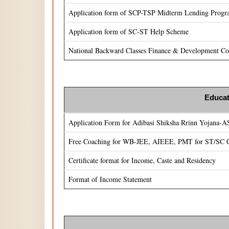
Application form of SCP-TSP Midterm Lending Prog
Application form of SC-ST Help Scheme
National Backward Classes Finance & Development Cor
Educat
Application Form for Adibasi Shiksha Rrinn Yojana-
Free Coaching for WB-JEE, AIEEE, PMT for ST/SC C
Certificate format for Income, Caste and Residency
Format of Income Statement