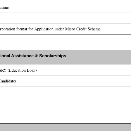
ramme
poration format for Application under Micro Credit Scheme
ional Assistance & Scholarships
ASRY (Education Loan)
andidates