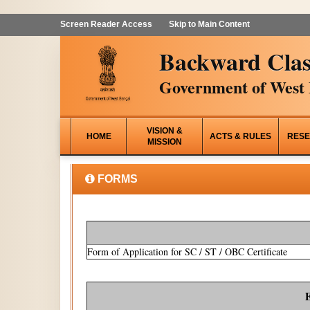
Screen Reader Access
Skip to Main Content
Backward Clas
Government of West 
VISION &
HOME
ACTS & RULES
RESE
MISSION
FORMS
Form of Application for SC / ST / OBC Certificate