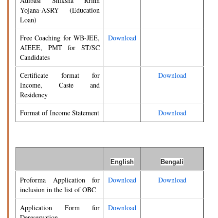
Adibasi Shiksha Rrinn
Yojana-ASRY (Education
Loan)
Free Coaching for WB-JEE,
Download
AIEEE, PMT for ST/SC
Candidates
Certificate format for
Download
Income, Caste and
Residency
Format of Income Statement
Download
English
Bengali
Proforma Application for
Download
Download
inclusion in the list of OBC
Application Form for
Download
Dereservation