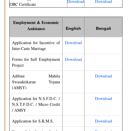
Download
Download
OBC Certificate
Employment & Economic
Assistance
English
Bengali
Application for Incentive of
Download
Inter-Caste Marriage
Forms for Self Employment
Download
Project
Adibasi Mahila
Download
Swasaktikaran Yojana
(AMSY)
Application for N.S.F.D.C. /
Download
N.S.T.F.D.C. / Micro Credit
/ AMSY
Application for S.R.M.S.
Download