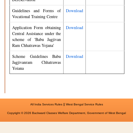
Guidelines and Forms of
Download
Vocational Training Centre
Application Form obtaining
Download
Central Assistance under the
scheme of 'Babu Jagjivan
Ram Chhatrawas Yojana'
Scheme Guidelines Babu
Download
Jagjivanram Chhatrawas
Yoiana
||
All India Services Rules
West Bengal Service Rules
Copyright © 2026 Backward Classes Welfare Department, Government of West Bengal