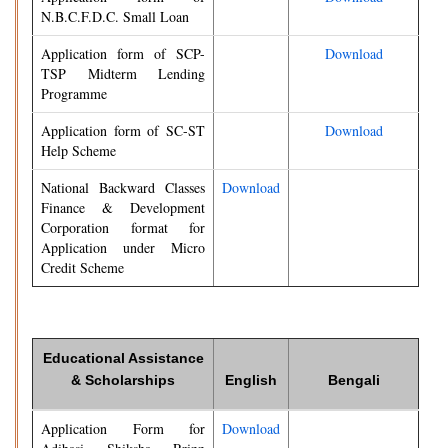
N.B.C.F.D.C. Small Loan
Application form of SCP-
Download
TSP Midterm Lending
Programme
Application form of SC-ST
Download
Help Scheme
National Backward Classes
Download
Finance & Development
Corporation format for
Application under Micro
Credit Scheme
Educational Assistance
& Scholarships
English
Bengali
Application Form for
Download