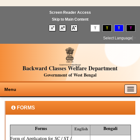
Screen Reader Access
Skip to Main Content
T
T
T
T
Select Language
▼
Backward Classes Welfare Department
Government of West Bengal
Togg
Menu
navig
FORMS
Forms
Bengali
English
Form of Application for SC / ST /