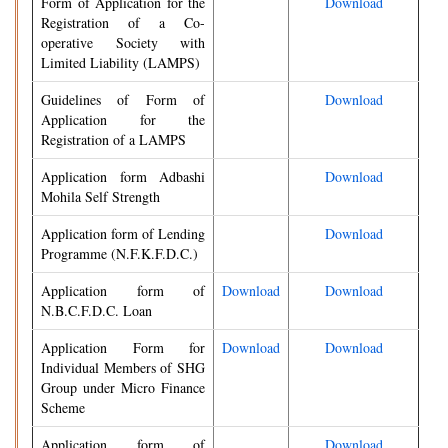
Form of Application for the
Download
Registration of a Co-
operative Society with
Limited Liability (LAMPS)
Guidelines of Form of
Download
Application for the
Registration of a LAMPS
Application form Adbashi
Download
Mohila Self Strength
Application form of Lending
Download
Programme (N.F.K.F.D.C.)
Application form of
Download
Download
N.B.C.F.D.C. Loan
Application Form for
Download
Download
Individual Members of SHG
Group under Micro Finance
Scheme
Application form of
Download