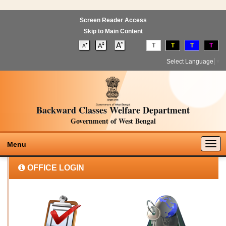
Screen Reader Access
Skip to Main Content
T
T
T
T
Select Language
▼
Backward Classes Welfare Department
Government of West Bengal
Togg
Menu
navig
OFFICE LOGIN