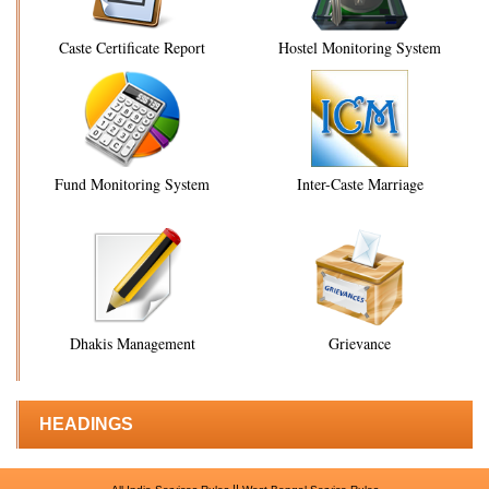
Caste Certificate Report
Hostel Monitoring System
Fund Monitoring System
Inter-Caste Marriage
Dhakis Management
Grievance
HEADINGS
||