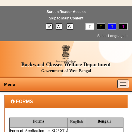
Screen Reader Access
Skip to Main Content
T
T
T
T
Select Language
▼
Backward Classes Welfare Department
Government of West Bengal
Togg
Menu
navig
FORMS
Forms
Bengali
English
Form of Application for SC / ST /