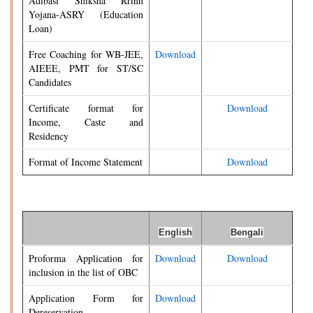
Adibasi Shiksha Rrinn
Yojana-ASRY (Education
Loan)
Free Coaching for WB-JEE,
Download
AIEEE, PMT for ST/SC
Candidates
Certificate format for
Download
Income, Caste and
Residency
Format of Income Statement
Download
English
Bengali
Proforma Application for
Download
Download
inclusion in the list of OBC
Application Form for
Download
Dereservation