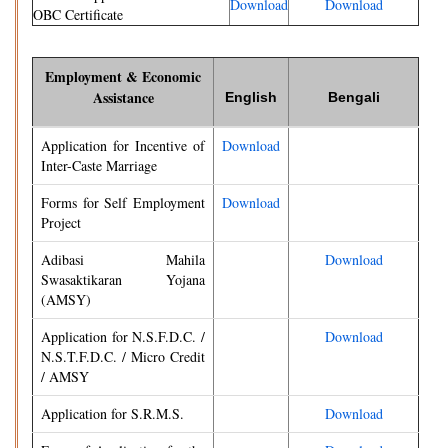
Download
Download
OBC Certificate
Employment & Economic
Assistance
English
Bengali
Application for Incentive of
Download
Inter-Caste Marriage
Forms for Self Employment
Download
Project
Adibasi Mahila
Download
Swasaktikaran Yojana
(AMSY)
Application for N.S.F.D.C. /
Download
N.S.T.F.D.C. / Micro Credit
/ AMSY
Application for S.R.M.S.
Download