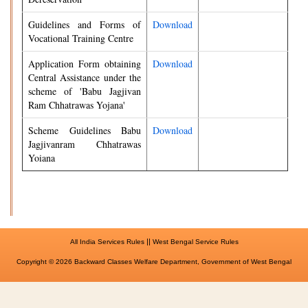
Guidelines and Forms of
Download
Vocational Training Centre
Application Form obtaining
Download
Central Assistance under the
scheme of 'Babu Jagjivan
Ram Chhatrawas Yojana'
Scheme Guidelines Babu
Download
Jagjivanram Chhatrawas
Yoiana
||
All India Services Rules
West Bengal Service Rules
Copyright © 2026 Backward Classes Welfare Department, Government of West Bengal