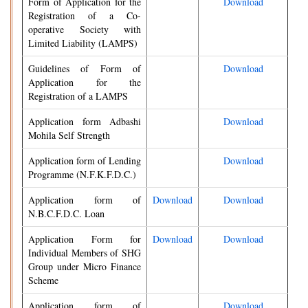
Form of Application for the
Download
Registration of a Co-
operative Society with
Limited Liability (LAMPS)
Guidelines of Form of
Download
Application for the
Registration of a LAMPS
Application form Adbashi
Download
Mohila Self Strength
Application form of Lending
Download
Programme (N.F.K.F.D.C.)
Application form of
Download
Download
N.B.C.F.D.C. Loan
Application Form for
Download
Download
Individual Members of SHG
Group under Micro Finance
Scheme
Application form of
Download