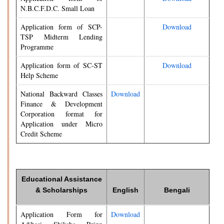
N.B.C.F.D.C. Small Loan
Application form of SCP-
Download
TSP Midterm Lending
Programme
Application form of SC-ST
Download
Help Scheme
National Backward Classes
Download
Finance & Development
Corporation format for
Application under Micro
Credit Scheme
Educational Assistance
& Scholarships
English
Bengali
Application Form for
Download