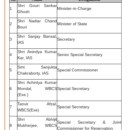
Shri Gouri Sankar
1
Minister-in-Charge
Ghosh
Shri Nadiar Chand
2
Minister of State
Bouri
Shri Sanjay Bansal,
3
Secretary
IAS
Shri Anindya Kumar
4
Senior Special Secretary
Kar, IAS
Smt. Sanjukta
5
Special Commissioner
Chakraborty, IAS
Shri Achintya Kumar
6
Mondal, WBCS
Special Secretary
(Exe.)
Tanvir Afzal,
7
Special Secretary
WBCS(Exe)
Shri Abhijit
Special Secretary & Joint
8
Mukherjee, WBCS
Commissioner for Reservation.