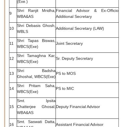
(Exe.)
Shri Ranjit Mridha,
Financial Advisor & Ex-Officio
9
WBA&AS
Additional Secretary
Shri Debasis Ghosh,
10
Additional Secretary (LAW)
WBLS
Shri Tapas Biswas,
11
Joint Secretary
WBCS(Exe)
Shri Tamaghna Kar,
12
Sr. Deputy Secretary
WBCS(Exe)
Shri Badsha
13
PS to MOS
Ghoshal, WBCS(Exe)
Shri Pritam Saha,
14
PS to MIC
WBCS(Exe)
Smt. Ipsita
15
Chatterjee Ghosal,
Deputy Financial Advisor
WBA&AS
Smt. Saswati Datta,
16
Assistant Financial Advisor