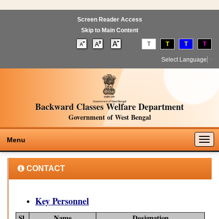
Screen Reader Access
Skip to Main Content
T
T
T
T
Select Language
▼
Backward Classes Welfare Department
Government of West Bengal
Togg
Menu
navig
CONTACT
Key Personnel
Sl.
Name
Designation