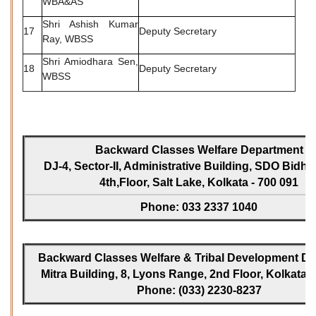
WBA&AS
Shri Ashish Kumar
17
Deputy Secretary
Ray, WBSS
Shri Amiodhara Sen,
18
Deputy Secretary
WBSS
Backward Classes Welfare Department
DJ-4, Sector-II, Administrative Building, SDO Bidh
4th,Floor, Salt Lake, Kolkata - 700 091
Phone: 033 2337 1040
Backward Classes Welfare & Tribal Development Dir
Mitra Building, 8, Lyons Range, 2nd Floor, Kolkata -
Phone: (033) 2230-8237