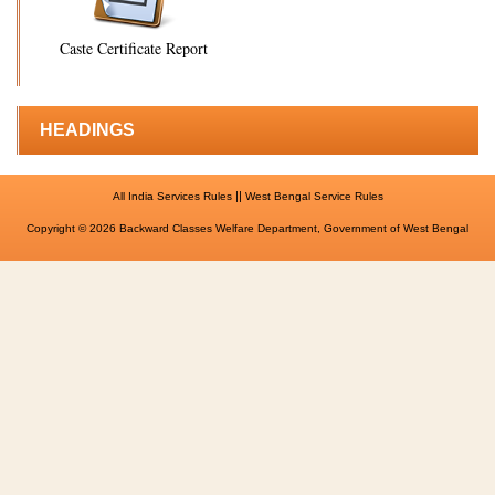
Caste Certificate Report
HEADINGS
||
All India Services Rules
West Bengal Service Rules
Copyright © 2026 Backward Classes Welfare Department, Government of West Bengal