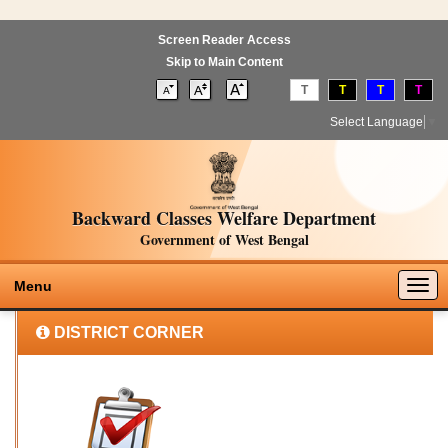
Screen Reader Access
Skip to Main Content
T
T
T
T
Select Language
▼
Backward Classes Welfare Department
Government of West Bengal
Togg
Menu
navig
DISTRICT CORNER