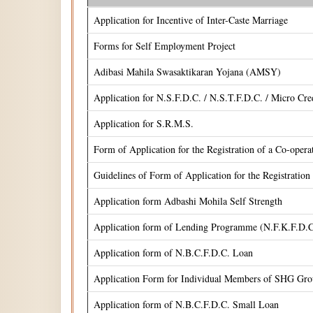
Application for Incentive of Inter-Caste Marriage
Forms for Self Employment Project
Adibasi Mahila Swasaktikaran Yojana (AMSY)
Application for N.S.F.D.C. / N.S.T.F.D.C. / Micro Cr
Application for S.R.M.S.
Form of Application for the Registration of a Co-oper
Guidelines of Form of Application for the Registrati
Application form Adbashi Mohila Self Strength
Application form of Lending Programme (N.F.K.F.D.C
Application form of N.B.C.F.D.C. Loan
Application Form for Individual Members of SHG Gr
Application form of N.B.C.F.D.C. Small Loan