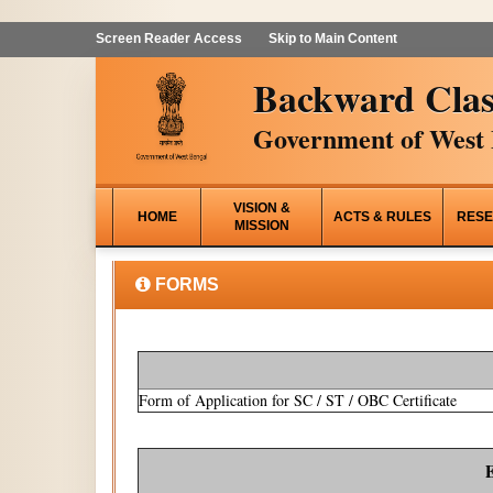
Screen Reader Access
Skip to Main Content
Backward Clas
Government of West 
VISION &
HOME
ACTS & RULES
RESE
MISSION
FORMS
Form of Application for SC / ST / OBC Certificate