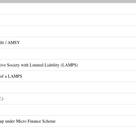
edit / AMSY
ative Society with Limited Liability (LAMPS)
on of a LAMPS
.)
oup under Micro Finance Scheme