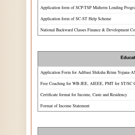
Application form of SCP-TSP Midterm Lending Prog
Application form of SC-ST Help Scheme
National Backward Classes Finance & Development Cor
Educat
Application Form for Adibasi Shiksha Rrinn Yojana-
Free Coaching for WB-JEE, AIEEE, PMT for ST/SC C
Certificate format for Income, Caste and Residency
Format of Income Statement