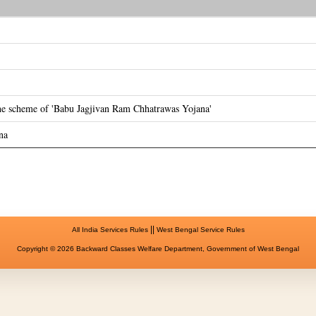
the scheme of 'Babu Jagjivan Ram Chhatrawas Yojana'
na
||
All India Services Rules
West Bengal Service Rules
Copyright © 2026 Backward Classes Welfare Department, Government of West Bengal