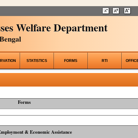
ses Welfare Department
Bengal
RVATION
STATISTICS
FORMS
RTI
OFFIC
Forms
Employment & Economic Assistance