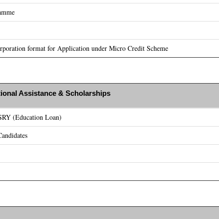
ramme
poration format for Application under Micro Credit Scheme
ional Assistance & Scholarships
ASRY (Education Loan)
andidates