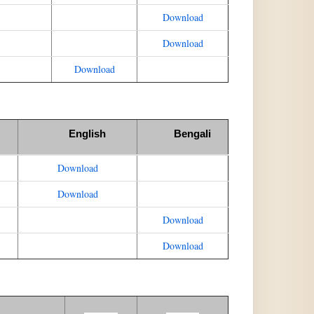
Download
Download
Download
English
Bengali
Download
Download
Download
Download