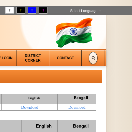
T
T
T
T
Select Language
▼
DISTRICT
E LOGIN
CONTACT
CORNER
Bengali
English
Download
Download
English
Bengali