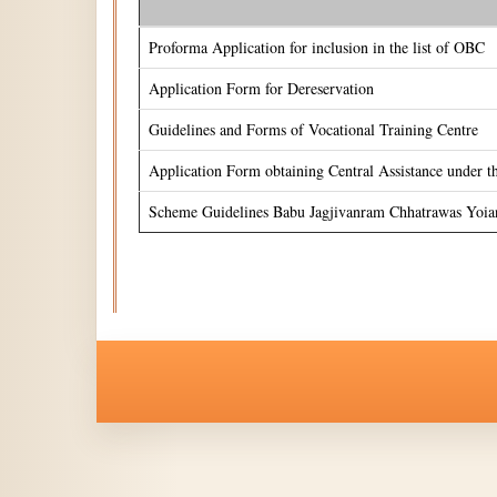
Proforma Application for inclusion in the list of OBC
Application Form for Dereservation
Guidelines and Forms of Vocational Training Centre
Application Form obtaining Central Assistance under 
Scheme Guidelines Babu Jagjivanram Chhatrawas Yoia