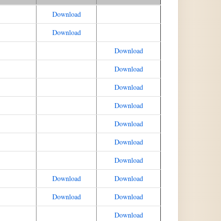
Download
Download
Download
Download
Download
Download
Download
Download
Download
Download
Download
Download
Download
Download