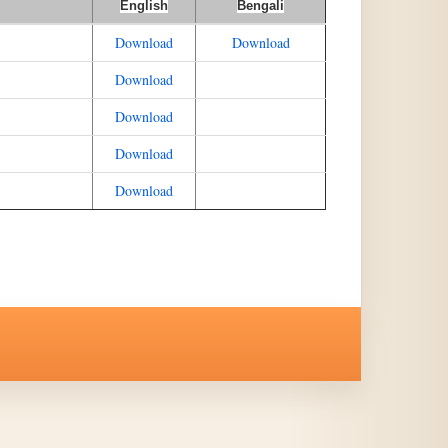
English
Bengali
Download
Download
Download
Download
Download
Download