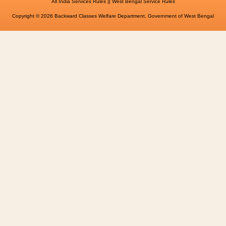
||
All India Services Rules
West Bengal Service Rules
Copyright © 2026 Backward Classes Welfare Department, Government of West Bengal