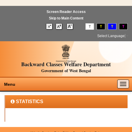
Screen Reader Access
Skip to Main Content
T
T
T
T
Select Language
▼
Backward Classes Welfare Department
Government of West Bengal
Togg
Menu
navig
STATISTICS