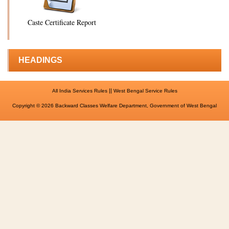
Caste Certificate Report
HEADINGS
||
All India Services Rules
West Bengal Service Rules
Copyright © 2026 Backward Classes Welfare Department, Government of West Bengal