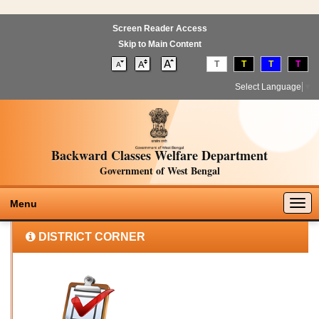
Screen Reader Access
Skip to Main Content
T
T
T
T
Select Language
▼
Backward Classes Welfare Department
Government of West Bengal
Togg
Menu
navig
DISTRICT CORNER