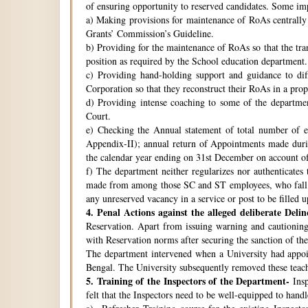
of ensuring opportunity to reserved candidates. Some imp
a) Making provisions for maintenance of RoAs centrally i
Grants’ Commission’s Guideline.
b) Providing for the maintenance of RoAs so that the tra
position as required by the School education department.
c) Providing hand-holding support and guidance to di
Corporation so that they reconstruct their RoAs in a pro
d) Providing intense coaching to some of the departmen
Court.
e) Checking the Annual statement of total number of 
Appendix-II); annual return of Appointments made duri
the calendar year ending on 31st December on account o
f) The department neither regularizes nor authenticates 
made from among those SC and ST employees, who fall w
any unreserved vacancy in a service or post to be filled 
4.
Penal Actions against the alleged deliberate Delin
Reservation. Apart from issuing warning and cautioning
with Reservation norms after securing the sanction of 
The department intervened when a University had appoint
Bengal. The University subsequently removed these teach
5.
Training of the Inspectors of the Department-
Insp
felt that the Inspectors need to be well-equipped to hand