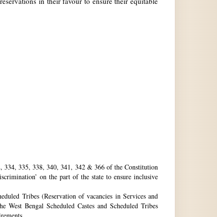
reservations in their favour to ensure their equitable
32, 334, 335, 338, 340, 341, 342 & 366 of the Constitution
rimination’ on the part of the state to ensure inclusive
eduled Tribes (Reservation of vacancies in Services and
he West Bengal Scheduled Castes and Scheduled Tribes
uirements.