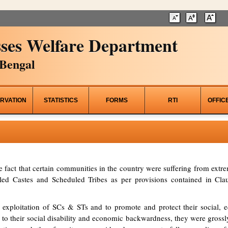
ses Welfare Department
Bengal
RVATION
STATISTICS
FORMS
RTI
OFFIC
he fact that certain communities in the country were suffering from ex
d Castes and Scheduled Tribes as per provisions contained in Clau
 exploitation of SCs & STs and to promote and protect their social, ed
to their social disability and economic backwardness, they were grossl