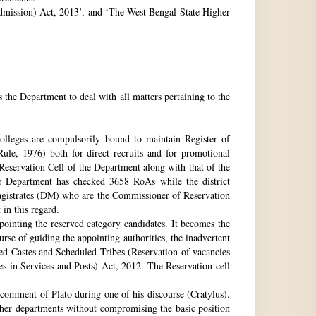
 Admission) Act, 2013’, and ‘The West Bengal State Higher
e Department to deal with all matters pertaining to the
 colleges are compulsorily bound to maintain Register of
e, 1976) both for direct recruits and for promotional
 Reservation Cell of the Department along with that of the
The Department has checked 3658 RoAs while the district
Magistrates (DM) who are the Commissioner of Reservation
 in this regard.
ppointing the reserved category candidates. It becomes the
urse of guiding the appointing authorities, the inadvertent
ed Castes and Scheduled Tribes (Reservation of vacancies
 in Services and Posts) Act, 2012. The Reservation cell
comment of Plato during one of his discourse (Cratylus).
ther departments without compromising the basic position