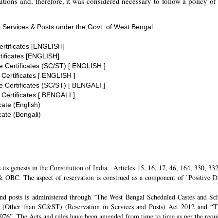
tions and, therefore, it was considered necessary to follow a policy of 
 Services & Posts under the Govt. of West Bengal
ertificates [ENGLISH]
tificates [ENGLISH]
te Certificates (SC/ST) [ ENGLISH ]
 Certificates [ ENGLISH ]
te Certificates (SC/ST) [ BENGALI ]
 Certificates [ BENGALI ]
cate (English)
cate (Bengali)
its genesis in the Constitution of India. Articles 15, 16, 17, 46, 164, 330, 3
 OBC. The aspect of reservation is construed as a component of ’Positive Disc
and posts is administered through “The West Bengal Scheduled Castes and Sch
 (Other than SC&ST) (Reservation in Services and Posts) Act 2012 and “T
 1976”. The Acts and rules have been amended from time to time as per the req