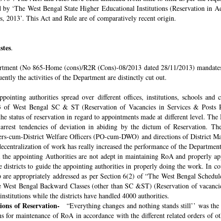
ded by ‘The West Bengal State Higher Educational Institutions (Reservation in
s, 2013’. This Act and Rule are of comparatively recent origin.
stes
.
rtment (No 865-Home (cons)/R2R (Cons)-08/2013 dated 28/11/2013) mandates th
ntly the activities of the Department are distinctly cut out.
pointing authorities spread over different offices, institutions, schools and
 of West Bengal SC & ST (Reservation of Vacancies in Services & Posts Rul
e status of reservation in regard to appointments made at different level. The
o arrest tendencies of deviation in abiding by the dictum of Reservation. 
icers-cum-District Welfare Officers (PO-cum-DWO) and directions of District 
decentralization of work has really increased the performance of the Department
all the appointing Authorities are not adept in maintaining RoA and properly a
 districts to guide the appointing authorities in properly doing the work. In co
 are appropriately addressed as per Section 6(2) of “The West Bengal Schedul
e West Bengal Backward Classes (other than SC &ST) (Reservation of vacancies
nstitutions while the districts have handled 4000 authorities.
sions of Reservation-
“Everything changes and nothing stands still’’ was the 
 for maintenance of RoA in accordance with the different related orders of o