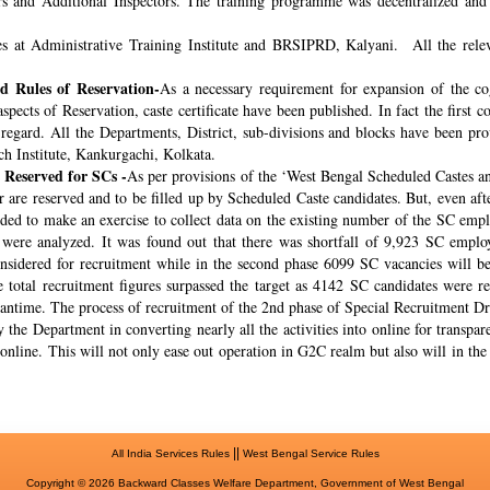
rs and Additional Inspectors. The training programme was decentralized and 
s at Administrative Training Institute and BRSIPRD, Kalyani. All the releva
 Rules of Reservation-
As a necessary requirement for expansion of the co
spects of Reservation, caste certificate have been published. In fact the fir
s regard. All the Departments, District, sub-divisions and blocks have been pr
ch Institute, Kankurgachi, Kolkata.
 Reserved for SCs -
As per provisions of the ‘West Bengal Scheduled Castes a
r are reserved and to be filled up by Scheduled Caste candidates. But, even af
cided to make an exercise to collect data on the existing number of the SC emp
ere analyzed. It was found out that there was shortfall of 9,923 SC employ
onsidered for recruitment while in the second phase 6099 SC vacancies will be 
total recruitment figures surpassed the target as 4142 SC candidates were re
meantime. The process of recruitment of the 2nd phase of Special Recruitment 
 the Department in converting nearly all the activities into online for transpar
online. This will not only ease out operation in G2C realm but also will in th
||
All India Services Rules
West Bengal Service Rules
Copyright © 2026 Backward Classes Welfare Department, Government of West Bengal