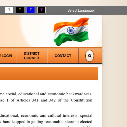
T
T
T
T
Select Language
▼
DISTRICT
E LOGIN
CONTACT
CORNER
treme social, educational and economic backwardness.
se 1 of Articles 341 and 342 of the Constitution
ucational, economic and cultural interests, special
y handicapped in getting reasonable share in elected