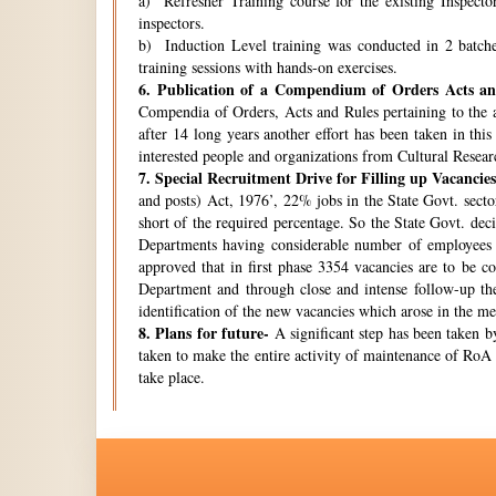
a) Refresher Training course for the existing Inspecto
inspectors.
b) Induction Level training was conducted in 2 batche
training sessions with hands-on exercises.
6.
Publication of a Compendium of Orders Acts and
Compendia of Orders, Acts and Rules pertaining to the a
after 14 long years another effort has been taken in thi
interested people and organizations from Cultural Resear
7.
Special Recruitment Drive for Filling up Vacancies
and posts) Act, 1976’, 22% jobs in the State Govt. secto
short of the required percentage. So the State Govt. de
Departments having considerable number of employees w
approved that in first phase 3354 vacancies are to be c
Department and through close and intense follow-up the 
identification of the new vacancies which arose in the 
8.
Plans for future-
A significant step has been taken by
taken to make the entire activity of maintenance of RoA 
take place.