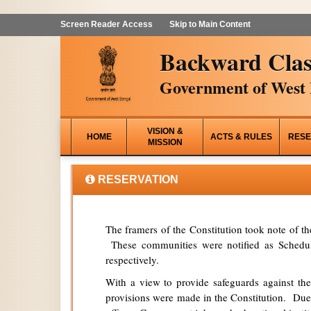
Screen Reader Access
Skip to Main Content
Backward Clas
Government of West 
VISION &
HOME
ACTS & RULES
RESE
MISSION
RESERVATION
The framers of the Constitution took note of t
These communities were notified as Schedule
respectively.
With a view to provide safeguards against the
provisions were made in the Constitution. Due 