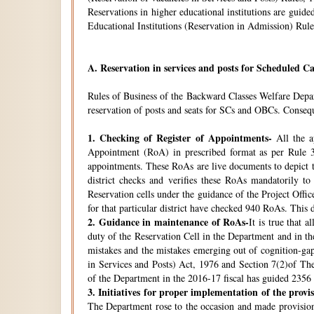
Reservations in higher educational institutions are gui
Educational Institutions (Reservation in Admission) Rule
A.
Reservation in services and posts for Scheduled Ca
Rules of Business of the Backward Classes Welfare Depa
reservation of posts and seats for SCs and OBCs. Conseque
1.
Checking of Register of Appointments-
All the ap
Appointment (RoA) in prescribed format as per Rule 3
appointments. These RoAs are live documents to depict th
district checks and verifies these RoAs mandatorily t
Reservation cells under the guidance of the Project Off
for that particular district have checked 940 RoAs. This 
2.
Guidance in maintenance of RoAs-
It is true that 
duty of the Reservation Cell in the Department and in the
mistakes and the mistakes emerging out of cognition-gap
in Services and Posts) Act, 1976 and Section 7(2)of Th
of the Department in the 2016-17 fiscal has guided 2356 i
3.
Initiatives for proper implementation of the provi
The Department rose to the occasion and made provisions