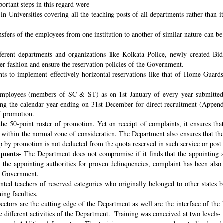
ortant steps in this regard were-
n Universities covering all the teaching posts of all departments rather than i
nsfers of the employees from one institution to another of similar nature can 
fferent departments and organizations like Kolkata Police, newly created B
per fashion and ensure the reservation policies of the Government.
ts to implement effectively horizontal reservations like that of Home-Guards
employees (members of SC & ST) as on 1st January of every year submitted 
ng the calendar year ending on 31st December for direct recruitment (Appen
f promotion.
the 50-point roster of promotion. Yet on receipt of complaints, it ensures tha
ithin the normal zone of consideration. The Department also ensures that t
up by promotion is not deducted from the quota reserved in such service or post
quents-
The Department does not compromise if it finds that the appointing aut
 the appointing authorities for proven delinquencies, complaint has been als
the Government.
ed teachers of reserved categories who originally belonged to other states b
ing faculties.
ectors are the cutting edge of the Department as well are the interface of the
le different activities of the Department. Training was conceived at two levels-