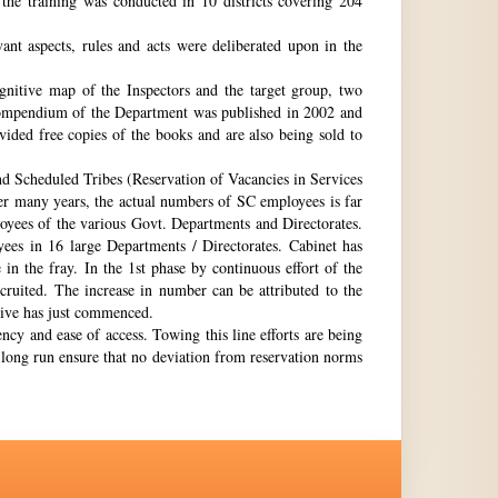
the training was conducted in 10 districts covering 204
nt aspects, rules and acts were deliberated upon in the
gnitive map of the Inspectors and the target group, two
st compendium of the Department was published in 2002 and
ovided free copies of the books and are also being sold to
nd Scheduled Tribes (Reservation of Vacancies in Services
ter many years, the actual numbers of SC employees is far
loyees of the various Govt. Departments and Directorates.
ees in 16 large Departments / Directorates. Cabinet has
in the fray. In the 1st phase by continuous effort of the
cruited. The increase in number can be attributed to the
Drive has just commenced.
ency and ease of access. Towing this line efforts are being
e long run ensure that no deviation from reservation norms