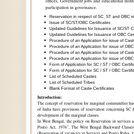
offices, Government jobs and educational institu
participation in governance.
Reservation in respect of SC, ST and OBC in
Issue of SC/ST/OBC Certificates
Updated Guidelines for Issuance of SC/ST C
Updated Guidelines for Issuance of OBC Cer
Procedure of an Application for issue of Cas
Procedure of an Application for issue of OBC
Procedure of an Application for issue of Cas
Procedure of an Application for issue of OBC
Form of Application for SC / ST / OBC Certifi
Form of Application for SC / ST / OBC Certifi
List of Scheduled Castes
List of Scheduled Tribes
Blank Format of Caste Certificates
Introduction:
The concept of reservation for marginal communities has 
of India have provisions of reservation concerning SC &
development of the marginal classes.
In West Bengal, the policy on Reservation in services 
Posts) Act, 1976”, The West Bengal Backward Classes
(Reservation of vacancies in Services and Posts) Rules,