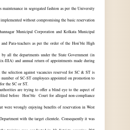
ts maintenance in segregated fashion as per the University
be implemented without compromising the basic reservation
idhannagar Municipal Corporation and Kolkata Municipal
 and Para-teachers as per the order of the Hon’ble High
by all the departments under the State Government (in
dix-IIIA) and annual return of appointments made during
t the selection against vacancies reserved for SC & ST is
he number of SC-ST employees appointed on promotion to
 for the SC or ST.
horities are trying to offer a blind eye to the aspect of
o filed before Hon’ble Court for alleged non-compliance
ut were wrongly enjoying benefits of reservation in West
 Department with the target clientele. Consequently it was